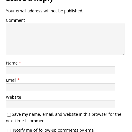
Your email address will not be published.
Comment
Name
*
Email
*
Website
Save my name, email, and website in this browser for the
next time I comment.
Notify me of follow-up comments by email.