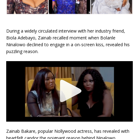
During a widely circulated interview with her industry friend,
Biola Adebayo, Zainab recalled moment when Bolanle
Ninalowo declined to engage in a on-screen kiss, revealed his
puzzling reason.
Zainab Bakare, popular Nollywood actress, has revealed with
heartfelt candor the poignant reason behind Ninalowo