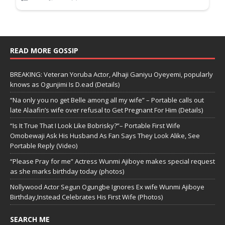
READ MORE GOSSIP
BREAKING: Veteran Yoruba Actor, Alhaji Ganiyu Oyeyemi, popularly
knows as Ogunjimi Is D.ead (Details)
“Na only you no get Belle among all my wife” – Portable calls out
late Alaafin’s wife over refusal to Get Pregnant For Him (Details)
“Is It True That I Look Like Bobrisky?”– Portable First Wife
Omobewaji Ask His Husband As Fan Says They Look Alike, See
Portable Reply (Video)
“Please Pray for me” Actress Wunmi Ajiboye makes special request
as she marks birthday today (photos)
Nollywood Actor Segun Ogungbe Ignores Ex wife Wunmi Ajiboye
Birthday,Instead Celebrates His First Wife (Photos)
SEARCH ME