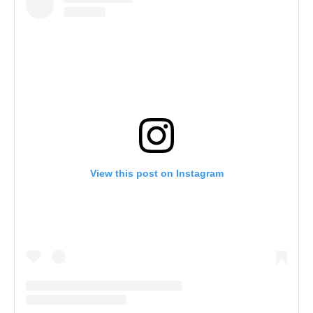
View this post on Instagram