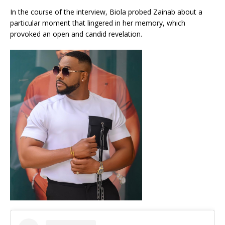
In the course of the interview, Biola probed Zainab about a
particular moment that lingered in her memory, which
provoked an open and candid revelation.