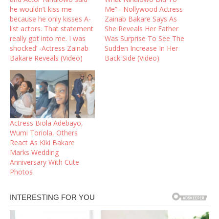
he wouldn’t kiss me
Me”– Nollywood Actress
because he only kisses A-
Zainab Bakare Says As
list actors. That statement
She Reveals Her Father
really got into me. I was
Was Surprise To See The
shocked’ -Actress Zainab
Sudden Increase In Her
Bakare Reveals (Video)
Back Side (Video)
Actress Biola Adebayo,
Wumi Toriola, Others
React As Kiki Bakare
Marks Wedding
Anniversary With Cute
Photos