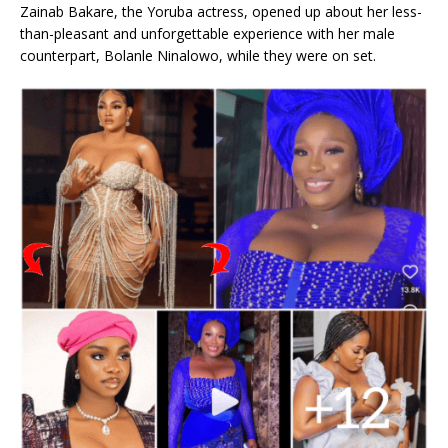
Zainab Bakare, the Yoruba actress, opened up about her less-
than-pleasant and unforgettable experience with her male
counterpart, Bolanle Ninalowo, while they were on set.