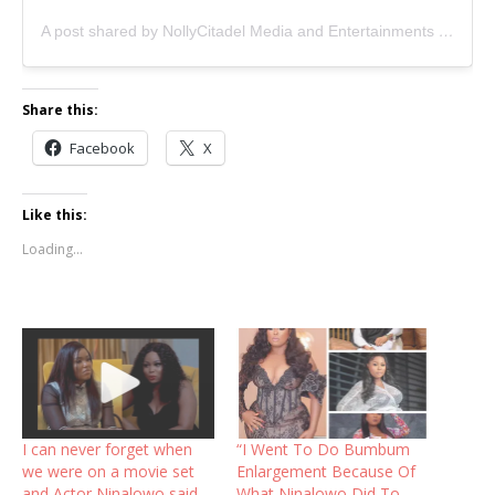
A post shared by NollyCitadel Media and Entertainments (@nollywoodcitadel)
Share this:
Facebook
X
Like this:
Loading...
I can never forget when
“I Went To Do Bumbum
we were on a movie set
Enlargement Because Of
and Actor Ninalowo said
What Ninalowo Did To