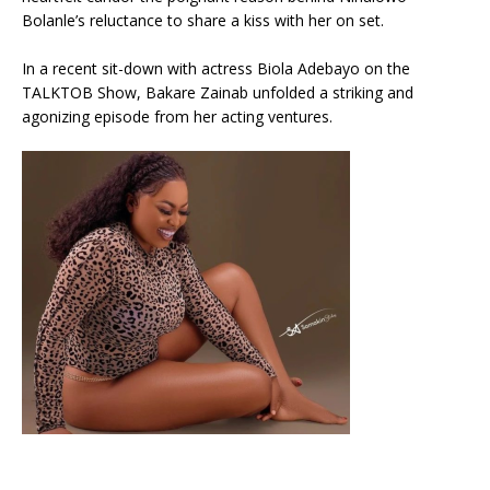
Bolanle’s reluctance to share a kiss with her on set.
In a recent sit-down with actress Biola Adebayo on the
TALKTOB Show, Bakare Zainab unfolded a striking and
agonizing episode from her acting ventures.