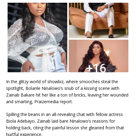
In the glitzy world of showbiz, where smooches steal the
spotlight, Bolanle Ninalowo’s snub of a kissing scene with
Zainab Bakare hit her like a ton of bricks, leaving her wounded
and smarting, Praizemedia report.
Spilling the beans in an all-revealing chat with fellow actress
Biola Adebayo, Zainab laid bare Ninalowo’s reasons for
holding back, citing the painful lesson she gleaned from that
hurtful experience.