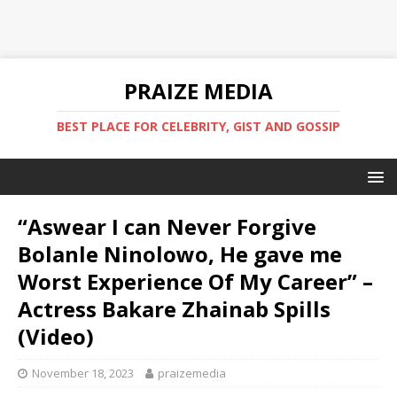
PRAIZE MEDIA
BEST PLACE FOR CELEBRITY, GIST AND GOSSIP
“Aswear I can Never Forgive
Bolanle Ninolowo, He gave me
Worst Experience Of My Career” –
Actress Bakare Zhainab Spills
(Video)
November 18, 2023
praizemedia