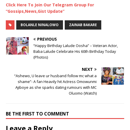
Click Here To Join Our Telegram Group For
“Gossips,News,Gist Update”
BOLANLE NINALOWO
ZAINAB BAKARE
PREVIOUS
“Happy Birthday Lalude Oosha” – Veteran Actor,
Baba Lalude Celebrate His 60th Birthday Today
(Photos)
NEXT
“Ashewo, U leave ur husband follow mc what a
shame”- A fan Heavily hit Actress Omowunmi
Ajiboye as she sparks dating rumours with MC
Oluomo (Watch)
BE THE FIRST TO COMMENT
Leave a Reply