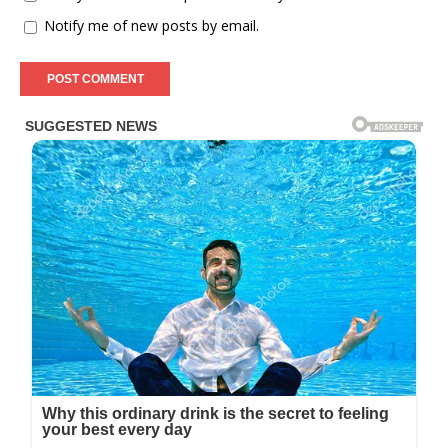
Notify me of new posts by email.