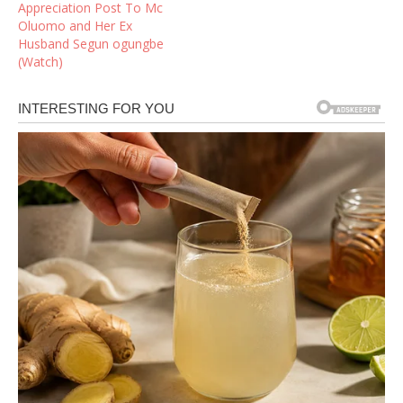
Appreciation Post To Mc
Oluomo and Her Ex
Husband Segun ogungbe
(Watch)