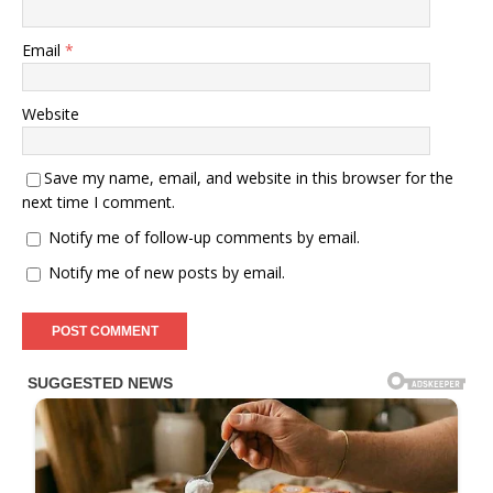
Email
*
Website
Save my name, email, and website in this browser for the
next time I comment.
Notify me of follow-up comments by email.
Notify me of new posts by email.