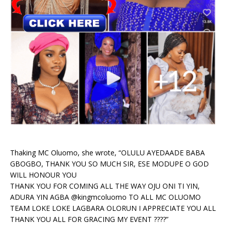
Thaking MC Oluomo, she wrote, “OLULU AYEDAADE BABA
GBOGBO, THANK YOU SO MUCH SIR, ESE MODUPE O GOD
WILL HONOUR YOU
THANK YOU FOR COMING ALL THE WAY OJU ONI TI YIN,
ADURA YIN AGBA @kingmcoluomo TO ALL MC OLUOMO
TEAM LOKE LOKE LAGBARA OLORUN I APPRECIATE YOU ALL
THANK YOU ALL FOR GRACING MY EVENT ????”