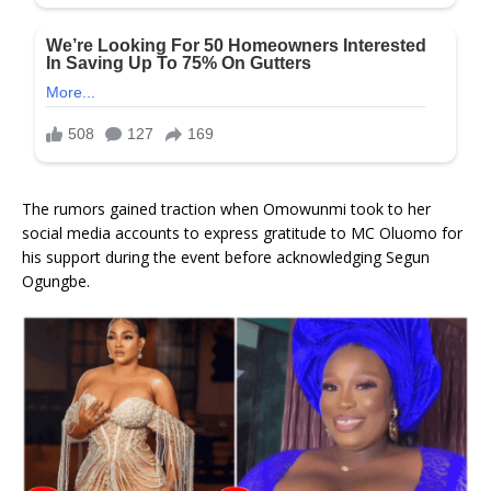
The rumors gained traction when Omowunmi took to her
social media accounts to express gratitude to MC Oluomo for
his support during the event before acknowledging Segun
Ogungbe.