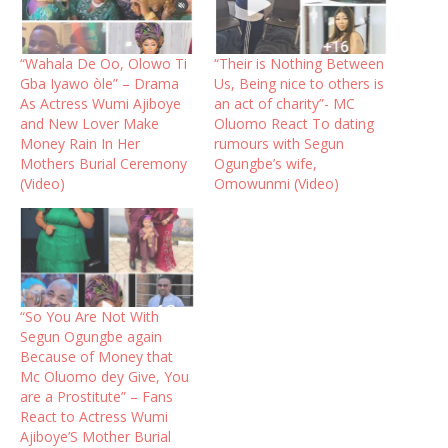
“Wahala De Oo, Olowo Ti
“Their is Nothing Between
Gba Iyawo òle” – Drama
Us, Being nice to others is
As Actress Wumi Ajiboye
an act of charity”- MC
and New Lover Make
Oluomo React To dating
Money Rain In Her
rumours with Segun
Mothers Burial Ceremony
Ogungbe’s wife,
(Video)
Omowunmi (Video)
“So You Are Not With
Segun Ogungbe again
Because of Money that
Mc Oluomo dey Give, You
are a Prostitute” – Fans
React to Actress Wumi
Ajiboye’S Mother Burial