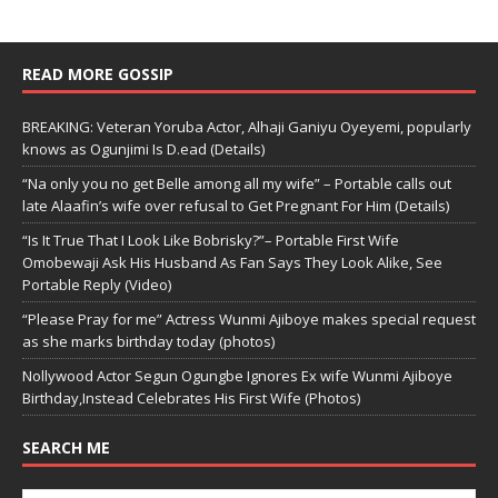
READ MORE GOSSIP
BREAKING: Veteran Yoruba Actor, Alhaji Ganiyu Oyeyemi, popularly
knows as Ogunjimi Is D.ead (Details)
“Na only you no get Belle among all my wife” – Portable calls out
late Alaafin’s wife over refusal to Get Pregnant For Him (Details)
“Is It True That I Look Like Bobrisky?”– Portable First Wife
Omobewaji Ask His Husband As Fan Says They Look Alike, See
Portable Reply (Video)
“Please Pray for me” Actress Wunmi Ajiboye makes special request
as she marks birthday today (photos)
Nollywood Actor Segun Ogungbe Ignores Ex wife Wunmi Ajiboye
Birthday,Instead Celebrates His First Wife (Photos)
SEARCH ME