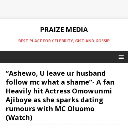
PRAIZE MEDIA
BEST PLACE FOR CELEBRITY, GIST AND GOSSIP
“Ashewo, U leave ur husband
follow mc what a shame”- A fan
Heavily hit Actress Omowunmi
Ajiboye as she sparks dating
rumours with MC Oluomo
(Watch)