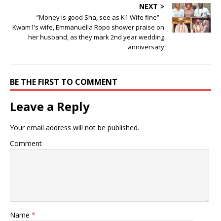
NEXT
”Money is good Sha, see as K1 Wife fine” –
Kwam1’s wife, Emmanuella Ropo shower praise on
her husband, as they mark 2nd year wedding
anniversary
BE THE FIRST TO COMMENT
Leave a Reply
Your email address will not be published.
Comment
Name
*