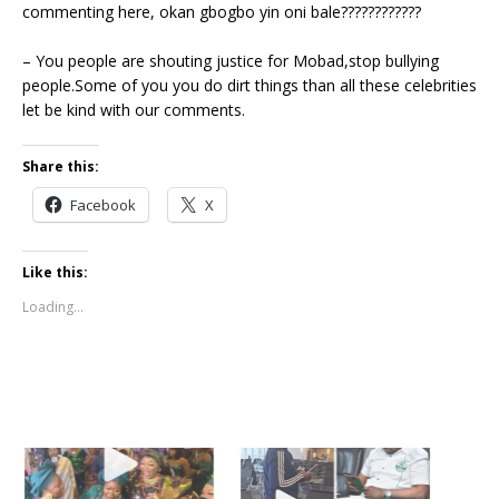
commenting here, okan gbogbo yin oni bale????????????
– You people are shouting justice for Mobad,stop bullying
people.Some of you you do dirt things than all these celebrities
let be kind with our comments.
Share this:
Facebook
X
Like this:
Loading...