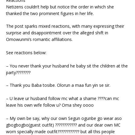
Reactions
Netizens couldn’t help but notice the order in which she
thanked the two prominent figures in her life.
The post sparks mixed reactions, with many expressing their
surprise and disappointment over the alleged shift in
Omowunmi’s romantic affiliations.
See reactions below:
– You never thank your husband he baby sit the children at the
party????????
– Thank you Baba tosibe. Olorun a maa fun yin se sir.
– U leave ur husband follow mc what a shame ????can mc
leave his own wife follow u? Oma shey oooo
– My own be say, why our own Segun ogunbe go wear aso
gbogbogbo(guest outfit) ???????????? and our dear own MC
worn specially made outfit???????????? but all this people