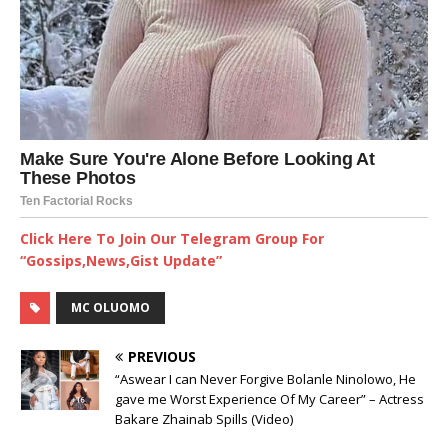
Click Here To Join Our Telegram Group For
“Gossips,News,Gist Update”
MC OLUOMO
PREVIOUS
“Aswear I can Never Forgive Bolanle Ninolowo, He
gave me Worst Experience Of My Career” – Actress
Bakare Zhainab Spills (Video)