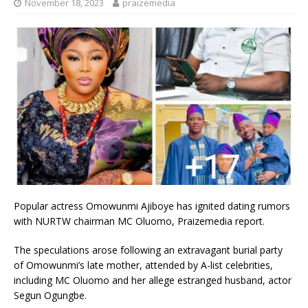
November 18, 2023
praizemedia
Popular actress Omowunmi Ajiboye has ignited dating rumors
with NURTW chairman MC Oluomo, Praizemedia report.
The speculations arose following an extravagant burial party
of Omowunmi’s late mother, attended by A-list celebrities,
including MC Oluomo and her allege estranged husband, actor
Segun Ogungbe.