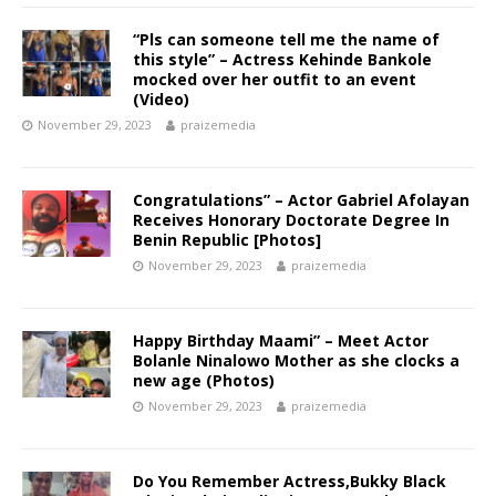
“Pls can someone tell me the name of
this style” – Actress Kehinde Bankole
mocked over her outfit to an event
(Video) ‎
November 29, 2023
praizemedia
Congratulations” – Actor Gabriel Afolayan
Receives Honorary Doctorate Degree In
Benin Republic [Photos]
November 29, 2023
praizemedia
Happy Birthday Maami” – Meet Actor
Bolanle Ninalowo Mother as she clocks a
new age (Photos)
November 29, 2023
praizemedia
Do You Remember Actress,Bukky Black