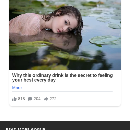
READ MORE GOSSIP