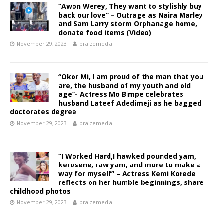
“Awon Werey, They want to stylishly buy
back our love” – Outrage as Naira Marley
and Sam Larry storm Orphanage home,
donate food items (Video)
November 29, 2023
praizemedia
“Okor Mi, I am proud of the man that you
are, the husband of my youth and old
age”- Actress Mo Bimpe celebrates
husband Lateef Adedimeji as he bagged
doctorates degree
November 29, 2023
praizemedia
“I Worked Hard,I hawked pounded yam,
kerosene, raw yam, and more to make a
way for myself” – Actress Kemi Korede
reflects on her humble beginnings, share
childhood photos
November 29, 2023
praizemedia