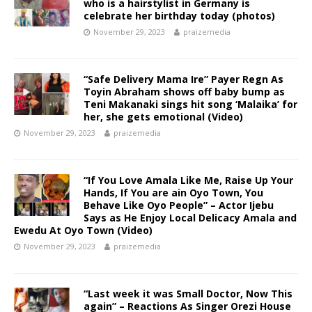
who is a hairstylist in Germany is
celebrate her birthday today (photos)
November 29, 2023
praizemedia
“Safe Delivery Mama Ire” Payer Regn As
Toyin Abraham shows off baby bump as
Teni Makanaki sings hit song ‘Malaika’ for
her, she gets emotional (Video)
November 29, 2023
praizemedia
“If You Love Amala Like Me, Raise Up Your
Hands, If You are ain Oyo Town, You
Behave Like Oyo People” – Actor Ijebu
Says as He Enjoy Local Delicacy Amala and
Ewedu At Oyo Town (Video)
November 29, 2023
praizemedia
“Last week it was Small Doctor, Now This
again” – Reactions As Singer Orezi House