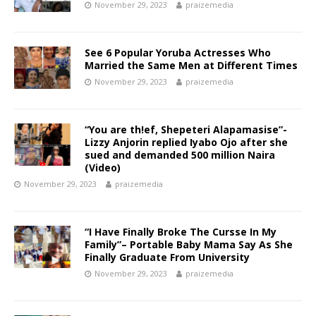
November 29, 2023
praizemedia
See 6 Popular Yoruba Actresses Who
Married the Same Men at Different Times ‎
November 29, 2023
praizemedia
“You are th!ef, Shepeteri Alapamasise”-
Lizzy Anjorin replied Iyabo Ojo after she
sued and demanded 500 million Naira
(Video)
November 29, 2023
praizemedia
“I Have Finally Broke The Cursse In My
Family”– Portable Baby Mama Say As She
Finally Graduate From University ‎
November 29, 2023
praizemedia