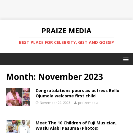
PRAIZE MEDIA
BEST PLACE FOR CELEBRITY, GIST AND GOSSIP
Month:
November 2023
Congratulations pours as actress Bello
Ojumola welcome first child
November 29, 2023
praizemedia
Meet The 10 Children of Fuji Musician,
Wasiu Alabi Pasuma (Photos)