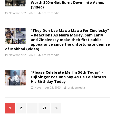
Worth 300m Got Burnt Down into Ashes
(Video)
November 29, 2023
praizemedia
“They Don Use Mawu Mawu For Zinolesky”
– Reactions As Naira Marley, Sam Larry
and Zinoleesky make their first public
appearance since the unfortunate demise
of Mohbad (Video)
November 29, 2023
praizemedia
“Please Celebrate Me I’m 56th Today” –
Fuji Singer Pasuma Say As He Celebrates
His Birthday Today
November 28, 2023
praizemedia
1
2
…
21
»