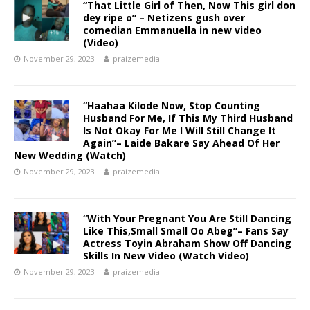
“That Little Girl of Then, Now This girl don
dey ripe o” – Netizens gush over
comedian Emmanuella in new video
(Video)
November 29, 2023
praizemedia
“Haahaa Kilode Now, Stop Counting
Husband For Me, If This My Third Husband
Is Not Okay For Me I Will Still Change It
Again”– Laide Bakare Say Ahead Of Her
New Wedding (Watch) ‎
November 29, 2023
praizemedia
“With Your Pregnant You Are Still Dancing
Like This,Small Small Oo Abeg”– Fans Say
Actress Toyin Abraham Show Off Dancing
Skills In New Video (Watch Video) ‎
November 29, 2023
praizemedia