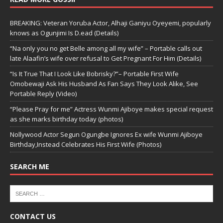
BREAKING: Veteran Yoruba Actor, Alhaji Ganiyu Oyeyemi, popularly
knows as Ogunjimi Is D.ead (Details)
“Na only you no get Belle among all my wife” – Portable calls out
late Alaafin’s wife over refusal to Get Pregnant For Him (Details)
“Is It True That I Look Like Bobrisky?”– Portable First Wife
Omobewaji Ask His Husband As Fan Says They Look Alike, See
Portable Reply (Video)
“Please Pray for me” Actress Wunmi Ajiboye makes special request
as she marks birthday today (photos)
Nollywood Actor Segun Ogungbe Ignores Ex wife Wunmi Ajiboye
Birthday,Instead Celebrates His First Wife (Photos)
SEARCH ME
CONTACT US