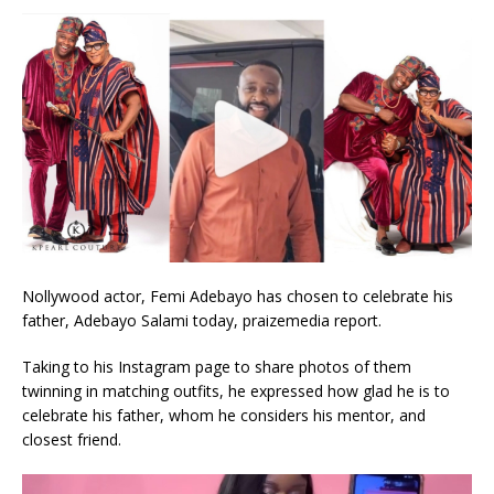
Nollywood actor, Femi Adebayo has chosen to celebrate his
father, Adebayo Salami today, praizemedia report.
Taking to his Instagram page to share photos of them
twinning in matching outfits, he expressed how glad he is to
celebrate his father, whom he considers his mentor, and
closest friend.