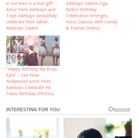
in our lives is a true gift” –
Adebayo Salami Oga
Actor Femi Adebayo and
Bello’s Birthday
Tope Adebayo beautifully
Celebration Emerges,
celebrate their father,
Actor Dances With Family
Adebayo Salami
& Friends (Video)
“Happy Birthday My Boys,
Ejire” – See How
Nollywood Actor Femi
Adebayo Celebrate His
Twins Birthday (Photos)