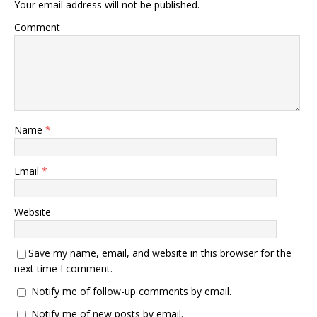
Your email address will not be published.
Comment
Name
*
Email
*
Website
Save my name, email, and website in this browser for the
next time I comment.
Notify me of follow-up comments by email.
Notify me of new posts by email.