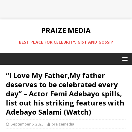
PRAIZE MEDIA
BEST PLACE FOR CELEBRITY, GIST AND GOSSIP
“I Love My Father,My father
deserves to be celebrated every
day” – Actor Femi Adebayo spills,
list out his striking features with
Adebayo Salami (Watch)
September 6, 2023
praizemedia