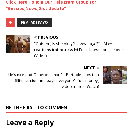
Click Here To Join Our Telegram Group For
“Gossips,News,Gist Update”
FEMI ADEBAYO
PREVIOUS
“Oniranu, Is she okay? at what age?” – Mixed
reactions trail actress Ini Edo’s latest dance moves
(Video)
NEXT
“He’s nice and Generous man” – Portable goes to a
filling station and pays everyone’s fuel money,
video trends (Watch)
BE THE FIRST TO COMMENT
Leave a Reply