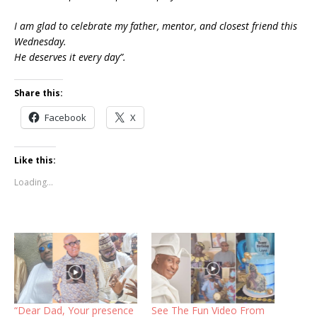
I am glad to celebrate my father, mentor, and closest friend this
Wednesday.
He deserves it every day”.
Share this:
Facebook
X
Like this:
Loading...
“Dear Dad, Your presence
See The Fun Video From