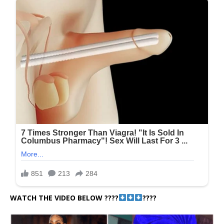
WATCH THE VIDEO BELOW ????
????