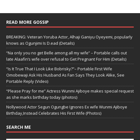
READ MORE GOSSIP
BREAKING: Veteran Yoruba Actor, Alhaji Ganiyu Oyeyemi, popularly
knows as Ogunjimi Is D.ead (Details)
“Na only you no get Belle among all my wife” – Portable calls out
late Alaafin’s wife over refusal to Get Pregnant For Him (Details)
“Is It True That I Look Like Bobrisky?”– Portable First Wife
Omobewaji Ask His Husband As Fan Says They Look Alike, See
Portable Reply (Video)
“Please Pray for me” Actress Wunmi Ajiboye makes special request
as she marks birthday today (photos)
Nollywood Actor Segun Ogungbe Ignores Ex wife Wunmi Ajiboye
Birthday,Instead Celebrates His First Wife (Photos)
SEARCH ME