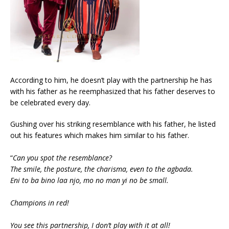
According to him, he doesn’t play with the partnership he has
with his father as he reemphasized that his father deserves to
be celebrated every day.
Gushing over his striking resemblance with his father, he listed
out his features which makes him similar to his father.
“
Can you spot the resemblance?
The smile, the posture, the charisma, even to the agbada.
Eni to ba bino laa njo, mo no man yi no be small.
Champions in red!
You see this partnership, I don’t play with it at all!