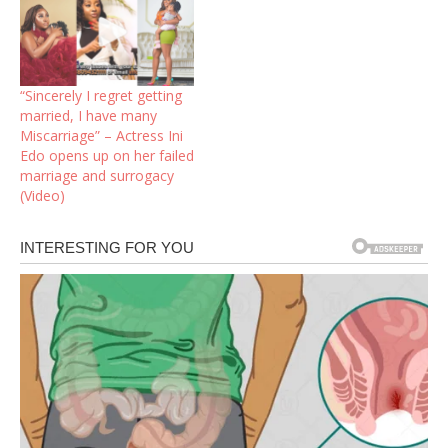
“Sincerely I regret getting
married, I have many
Miscarriage” – Actress Ini
Edo opens up on her failed
marriage and surrogacy
(Video)