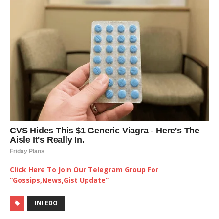
Click Here To Join Our Telegram Group For
“Gossips,News,Gist Update”
INI EDO