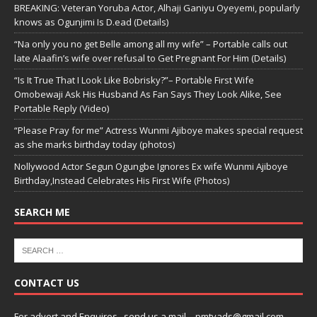
BREAKING: Veteran Yoruba Actor, Alhaji Ganiyu Oyeyemi, popularly
knows as Ogunjimi Is D.ead (Details)
“Na only you no get Belle among all my wife” – Portable calls out
late Alaafin’s wife over refusal to Get Pregnant For Him (Details)
“Is It True That I Look Like Bobrisky?”– Portable First Wife
Omobewaji Ask His Husband As Fan Says They Look Alike, See
Portable Reply (Video)
“Please Pray for me” Actress Wunmi Ajiboye makes special request
as she marks birthday today (photos)
Nollywood Actor Segun Ogungbe Ignores Ex wife Wunmi Ajiboye
Birthday,Instead Celebrates His First Wife (Photos)
SEARCH ME
CONTACT US
For advert and Enquires ..send us a mail – pmtvads@gmail.com