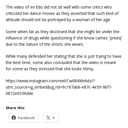
The video of Ini Edo did not sit well with some critics who
criticized her dance moves as they asserted that such kind of
attitude should not be portrayed by a woman of her age.
Some when far as they disclosed that she might be under the
influence of drugs while questioning if she know carries “preeq”
due to the nature of the shorts she wears.
While many defended her stating that she is just trying to have
the best time, some also concluded that the video is meant
for some as they stressed that she looks h0rny.
https://www.instagram.com/reel/Cw084Xbrkdz/?
utm_source=ig_embed&ig_rid=9c167ab6-e87c-4e59-9bf7-
0872e6536dde
Share this:
Facebook
X