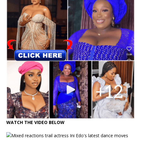
WATCH THE VIDEO BELOW