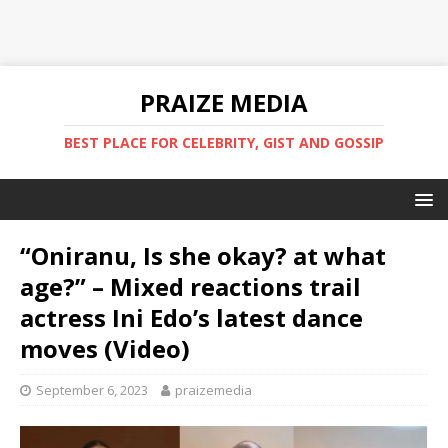
PRAIZE MEDIA
BEST PLACE FOR CELEBRITY, GIST AND GOSSIP
“Oniranu, Is she okay? at what
age?” – Mixed reactions trail
actress Ini Edo’s latest dance
moves (Video)
September 6, 2023
praizemedia