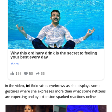
In the video,
Ini Edo
raises eyebrows as she displays some
gestures where she expresses more than what some netizens
are expecting and by extension sparked reactions online.