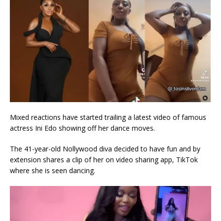
Mixed reactions have started trailing a latest video of famous
actress Ini Edo showing off her dance moves.
The 41-year-old Nollywood diva decided to have fun and by
extension shares a clip of her on video sharing app, TikTok
where she is seen dancing.