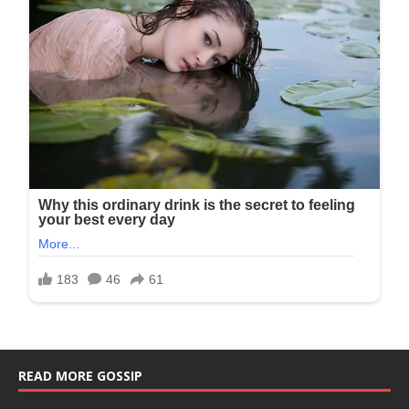
READ MORE GOSSIP