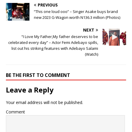
PREVIOUS
“This one loud ooo” – Singer Asake buys brand
new 2023 G-Wagon worth N136.3 million (Photos)
NEXT
“I Love My Father,My father deserves to be
celebrated every day” – Actor Femi Adebayo spills,
list out his striking features with Adebayo Salami
(Watch)
BE THE FIRST TO COMMENT
Leave a Reply
Your email address will not be published.
Comment