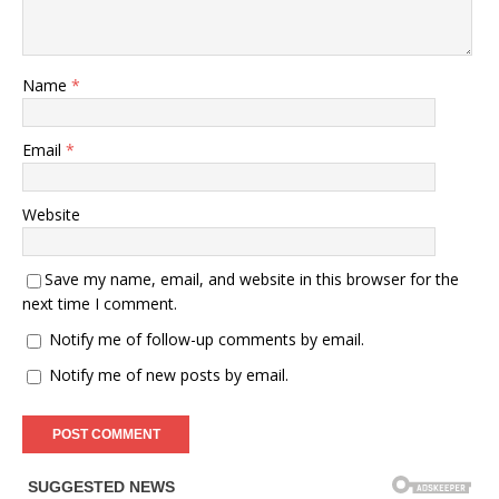
Name
*
Email
*
Website
Save my name, email, and website in this browser for the
next time I comment.
Notify me of follow-up comments by email.
Notify me of new posts by email.