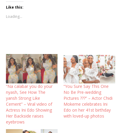
Like this:
Loading...
“Na calabar you do your
“You Sure Say This One
nyash, See How The
No Be Pre-wedding
yansh Strong Like
Pictures ???” – Actor Chidi
Cement” – Viral video of
Mokeme celebrates Ini
Actress Ini Edo Showing
Edo on her 41st birthday
Her Backside raises
with loved-up photos
eyebrows