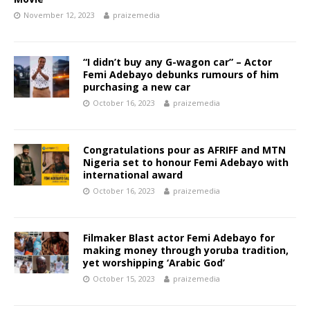
November 12, 2023
praizemedia
“I didn’t buy any G-wagon car” – Actor
Femi Adebayo debunks rumours of him
purchasing a new car
October 16, 2023
praizemedia
Congratulations pour as AFRIFF and MTN
Nigeria set to honour Femi Adebayo with
international award
October 16, 2023
praizemedia
Filmaker Blast actor Femi Adebayo for
making money through yoruba tradition,
yet worshipping ‘Arabic God’
October 15, 2023
praizemedia