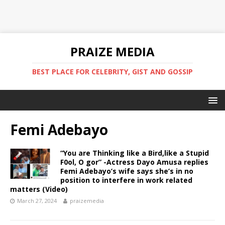
PRAIZE MEDIA
BEST PLACE FOR CELEBRITY, GIST AND GOSSIP
Femi Adebayo
“You are Thinking like a Bird,like a Stupid
F0ol, O gor” -Actress Dayo Amusa replies
Femi Adebayo’s wife says she’s in no
position to interfere in work related
matters (Video)
March 27, 2024
praizemedia