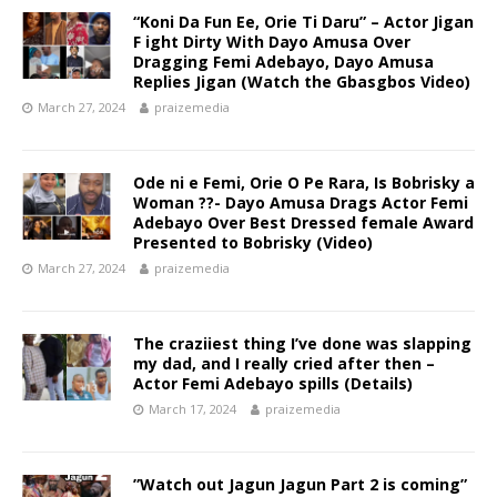
“Koni Da Fun Ee, Orie Ti Daru” – Actor Jigan
F ight Dirty With Dayo Amusa Over
Dragging Femi Adebayo, Dayo Amusa
Replies Jigan (Watch the Gbasgbos Video)
March 27, 2024
praizemedia
Ode ni e Femi, Orie O Pe Rara, Is Bobrisky a
Woman ??- Dayo Amusa Drags Actor Femi
Adebayo Over Best Dressed female Award
Presented to Bobrisky (Video) ‎
March 27, 2024
praizemedia
The craziiest thing I’ve done was slapping
my dad, and I really cried after then –
Actor Femi Adebayo spills (Details)
March 17, 2024
praizemedia
”Watch out Jagun Jagun Part 2 is coming”