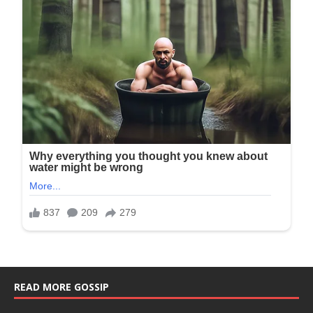
READ MORE GOSSIP