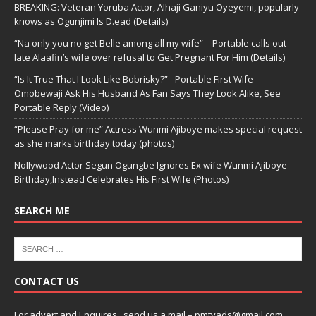
BREAKING: Veteran Yoruba Actor, Alhaji Ganiyu Oyeyemi, popularly
knows as Ogunjimi Is D.ead (Details)
“Na only you no get Belle among all my wife” – Portable calls out
late Alaafin’s wife over refusal to Get Pregnant For Him (Details)
“Is It True That I Look Like Bobrisky?”– Portable First Wife
Omobewaji Ask His Husband As Fan Says They Look Alike, See
Portable Reply (Video)
“Please Pray for me” Actress Wunmi Ajiboye makes special request
as she marks birthday today (photos)
Nollywood Actor Segun Ogungbe Ignores Ex wife Wunmi Ajiboye
Birthday,Instead Celebrates His First Wife (Photos)
SEARCH ME
CONTACT US
For advert and Enquires ..send us a mail – pmtvads@gmail.com