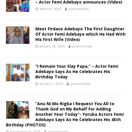
– Actor Femi Adebayo announces (Video)
March 8, 2024
praizemedia
Meet Firdaos Adebayo The First Daughter
Of Actor Femi Adebayo which He Had With
His First Wife (Video)
January 30, 2024
praizemedia
“I Remain Your Slay Papa,” – Actor Femi
Adebayo Says As He Celebrates His
Birthday Today
January 1, 2024
praizemedia
”Anu Ni Mo Rigba I Request You All to
Thank God on My Behalf For Adding
Another Year Today”- Yoruba Actors Femi
Adebayo Says As He Celebrates His 45th
Birthday (PHOTOS)
December 31, 2023
praizemedia