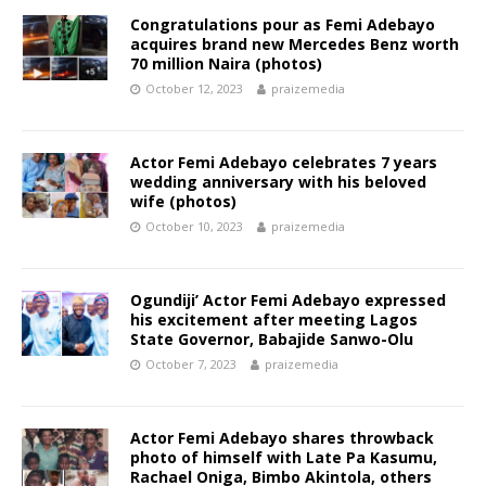
Congratulations pour as Femi Adebayo
acquires brand new Mercedes Benz worth
70 million Naira (photos)
October 12, 2023
praizemedia
Actor Femi Adebayo celebrates 7 years
wedding anniversary with his beloved
wife (photos)
October 10, 2023
praizemedia
Ogundiji’ Actor Femi Adebayo expressed
his excitement after meeting Lagos
State Governor, Babajide Sanwo-Olu
October 7, 2023
praizemedia
Actor Femi Adebayo shares throwback
photo of himself with Late Pa Kasumu,
Rachael Oniga, Bimbo Akintola, others