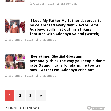
October 7, 2023
praizemedia
“I Love My Father,My father deserves to
be celebrated every day” – Actor Femi
Adebayo spills, list out his striking
features with Adebayo Salami (Watch)
September 6, 2023
praizemedia
“Everytime, Gbotija! Gbogunmi! I
personally think the way you people don’t
rate Ogundiji calls for alarm,me too try
now”- Actor Femi Adebayo cries out
September 4, 2023
praizemedia
1
2
3
»