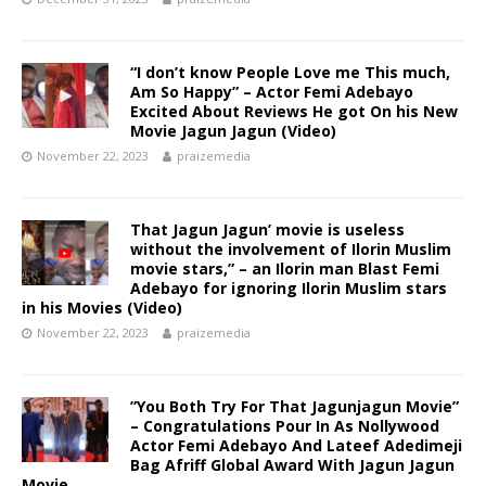
“I don’t know People Love me This much,
Am So Happy” – Actor Femi Adebayo
Excited About Reviews He got On his New
Movie Jagun Jagun (Video)
November 22, 2023
praizemedia
That Jagun Jagun’ movie is useless
without the involvement of Ilorin Muslim
movie stars,” – an Ilorin man Blast Femi
Adebayo for ignoring Ilorin Muslim stars
in his Movies (Video)
November 22, 2023
praizemedia
”You Both Try For That Jagunjagun Movie”
– Congratulations Pour In As Nollywood
Actor Femi Adebayo And Lateef Adedimeji
Bag Afriff Global Award With Jagun Jagun
Movie