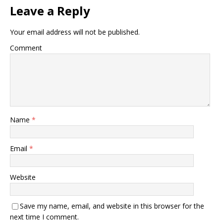
Leave a Reply
Your email address will not be published.
Comment
Name
*
Email
*
Website
Save my name, email, and website in this browser for the
next time I comment.