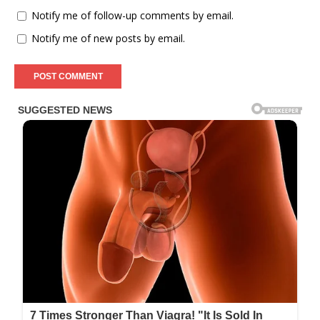
Notify me of follow-up comments by email.
Notify me of new posts by email.