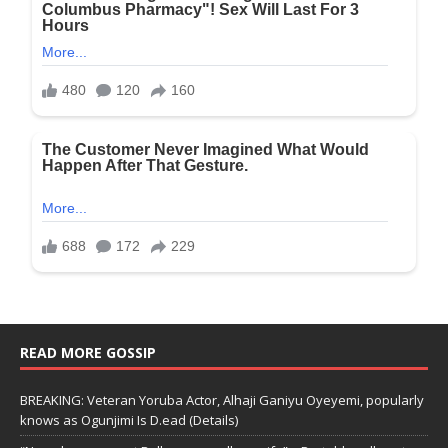
READ MORE GOSSIP
BREAKING: Veteran Yoruba Actor, Alhaji Ganiyu Oyeyemi, popularly
knows as Ogunjimi Is D.ead (Details)