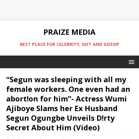
PRAIZE MEDIA
BEST PLACE FOR CELEBRITY, GIST AND GOSSIP
“Segun was sleeping with all my
female workers. One even had an
abort!on for him”- Actress Wumi
Ajiboye Slams her Ex Husband
Segun Ogungbe Unveils D!rty
Secret About Him (Video)