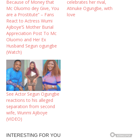
Because of Money that
celebrates her rival,
Mc Oluomo dey Give, You
Atinuke Ogungbe, with
are a Prostitute” – Fans
love
React to Actress Wumi
Ajiboye’S Mother Burial
Appreciation Post To Mc
Oluomo and Her Ex
Husband Segun ogungbe
(Watch)
See Actor Segun Ogungbe
reactions to his alleged
separation from second
wife, Wunmi Ajiboye
(VIDEO)