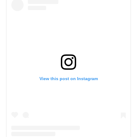
View this post on Instagram