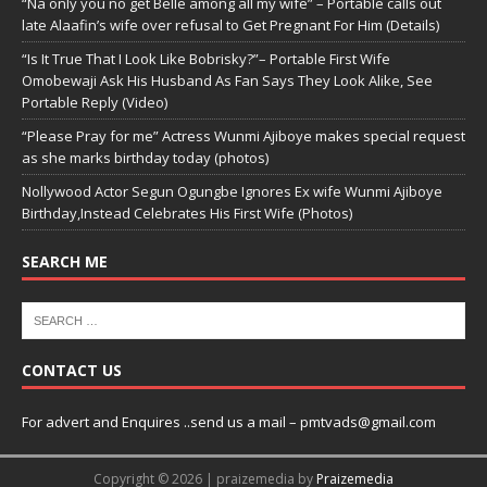
“Na only you no get Belle among all my wife” – Portable calls out
late Alaafin’s wife over refusal to Get Pregnant For Him (Details)
“Is It True That I Look Like Bobrisky?”– Portable First Wife
Omobewaji Ask His Husband As Fan Says They Look Alike, See
Portable Reply (Video)
“Please Pray for me” Actress Wunmi Ajiboye makes special request
as she marks birthday today (photos)
Nollywood Actor Segun Ogungbe Ignores Ex wife Wunmi Ajiboye
Birthday,Instead Celebrates His First Wife (Photos)
SEARCH ME
CONTACT US
For advert and Enquires ..send us a mail – pmtvads@gmail.com
Copyright © 2026 | praizemedia by
Praizemedia