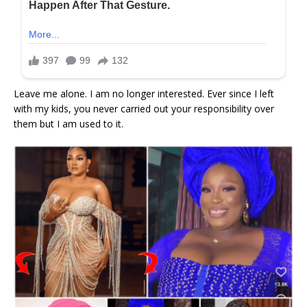
Leave me alone. I am no longer interested. Ever since I left
with my kids, you never carried out your responsibility over
them but I am used to it.