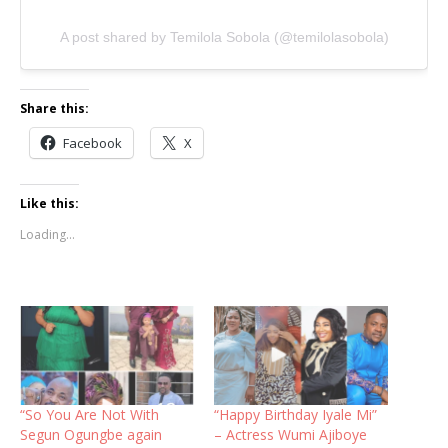
A post shared by Temilola Sobola (@temilolasobola)
Share this:
Facebook
X
Like this:
Loading...
“So You Are Not With
“Happy Birthday Iyale Mi”
Segun Ogungbe again
– Actress Wumi Ajiboye