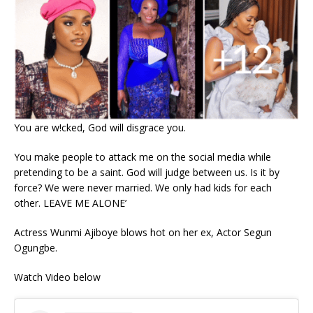
You are w!cked, God will disgrace you.
You make people to attack me on the social media while
pretending to be a saint. God will judge between us. Is it by
force? We were never married. We only had kids for each
other. LEAVE ME ALONE’
Actress Wunmi Ajiboye blows hot on her ex, Actor Segun
Ogungbe.
Watch Video below