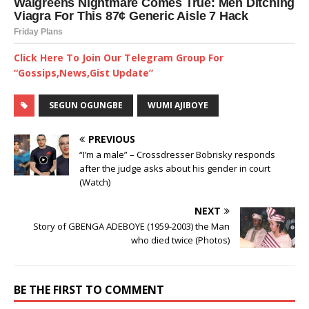
Click Here To Join Our Telegram Group For
“Gossips,News,Gist Update”
SEGUN OGUNGBE
WUMI AJIBOYE
PREVIOUS
“I’m a male” – Crossdresser Bobrisky responds
after the judge asks about his gender in court
(Watch)
NEXT
Story of GBENGA ADEBOYE (1959-2003) the Man
who died twice (Photos)
BE THE FIRST TO COMMENT