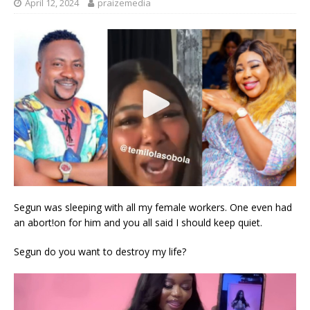
April 12, 2024
praizemedia
Segun was sleeping with all my female workers. One even had
an abort!on for him and you all said I should keep quiet.
Segun do you want to destroy my life?