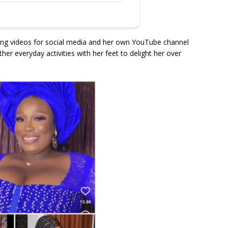
ing videos for social media and her own YouTube channel
er everyday activities with her feet to delight her over