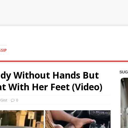
SSIP
lady Without Hands But
at With Her Feet (Video)
Gist
0