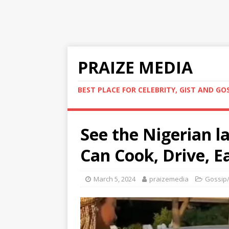
PRAIZE MEDIA
BEST PLACE FOR CELEBRITY, GIST AND GO
See the Nigerian 
Can Cook, Drive, E
March 5, 2024
praizemedia
Gossip/