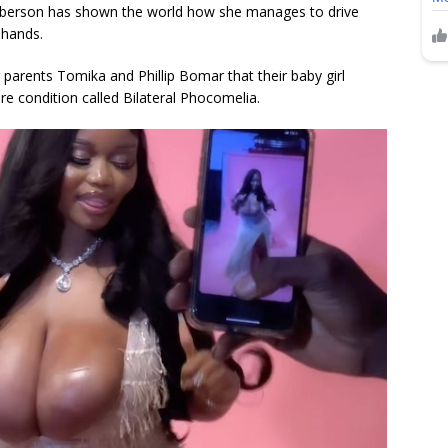
berson has shown the world how she manages to drive
 hands.
r parents Tomika and Phillip Bomar that their baby girl
e condition called Bilateral Phocomelia.