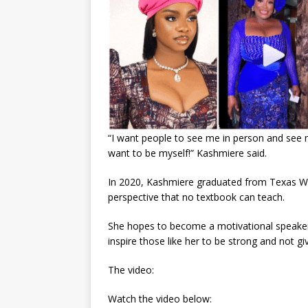
“I want people to see me in person and see 
want to be myself!” Kashmiere said.
In 2020, Kashmiere graduated from Texas Wo
perspective that no textbook can teach.
She hopes to become a motivational speaker, 
inspire those like her to be strong and not gi
The video:
Watch the video below: