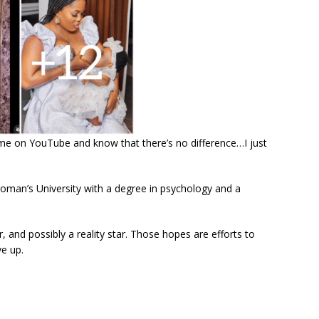
me on YouTube and know that there’s no difference…I just
man’s University with a degree in psychology and a
and possibly a reality star. Those hopes are efforts to
ve up.