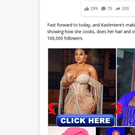
Fast forward to today, and Kashmiere’s mak
showing how she cooks, does her hair and oth
100,000 followers.