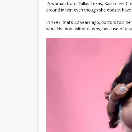
A woman from Dallas Texas, Kashmiere Cul
around in her, even though she doesn’t have
In 1997, that’s 22 years ago, doctors told he
would be born without arms, because of a rar