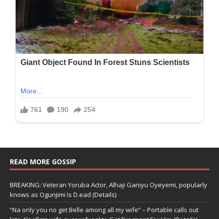
READ MORE GOSSIP
BREAKING: Veteran Yoruba Actor, Alhaji Ganiyu Oyeyemi, popularly
knows as Ogunjimi Is D.ead (Details)
“Na only you no get Belle among all my wife” – Portable calls out