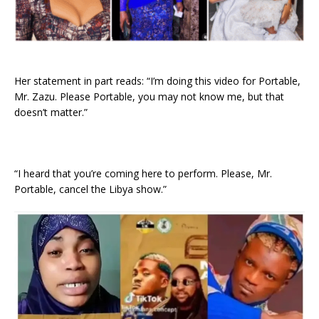
Her statement in part reads: “I’m doing this video for Portable,
Mr. Zazu. Please Portable, you may not know me, but that
doesn’t matter.”
“I heard that you’re coming here to perform. Please, Mr.
Portable, cancel the Libya show.”