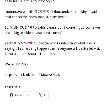
easy for us in this country ooo.”
motunrayo wealth
????????: “i dont understand why u said he
shld cancel the show ooo, like am lost.”
SLIM UNIQUE: “@Portable please don’t come if you come we
are in big trouble please don’t come,”
karimat ????????
: “u people won’t understand what she is
saying till something happen then everyone will be like let visit
Libya u people should listen to her abeg.”
WATCH VIDEO:
https://vm.tiktok.com/ZM6wwQ4v5/
Share this:
Facebook
X