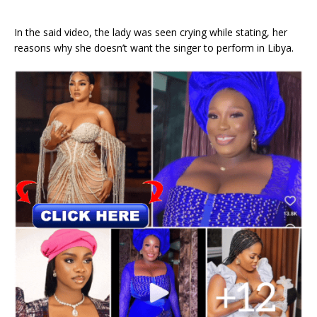
In the said video, the lady was seen crying while stating, her
reasons why she doesn’t want the singer to perform in Libya.