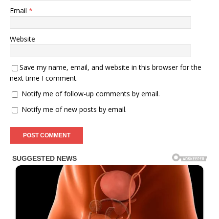
Email
*
Website
Save my name, email, and website in this browser for the
next time I comment.
Notify me of follow-up comments by email.
Notify me of new posts by email.