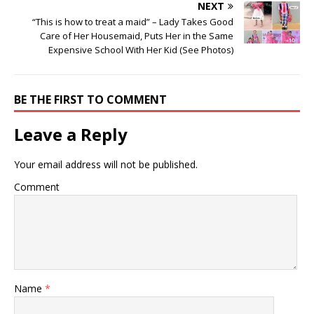
NEXT
“This is how to treat a maid” – Lady Takes Good
Care of Her Housemaid, Puts Her in the Same
Expensive School With Her Kid (See Photos)
BE THE FIRST TO COMMENT
Leave a Reply
Your email address will not be published.
Comment
Name
*