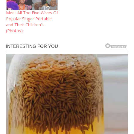
Meet All The Five Wives Of
Popular Singer Portable
and Their Children’s
(Photos)