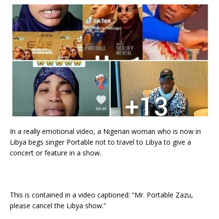
In a really emotional video, a Nigerian woman who is now in
Libya begs singer Portable not to travel to Libya to give a
concert or feature in a show.
This is contained in a video captioned: “Mr. Portable Zazu,
please cancel the Libya show.”