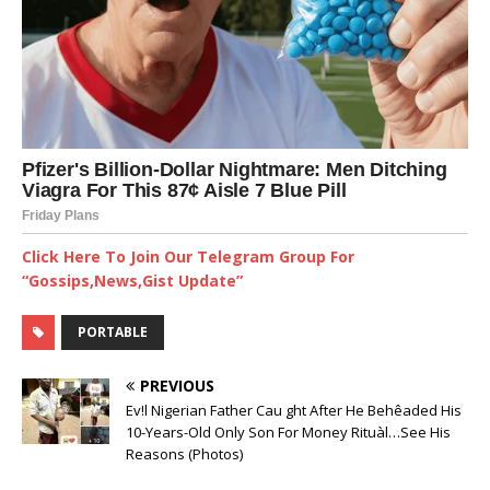
Click Here To Join Our Telegram Group For
“Gossips,News,Gist Update”
PORTABLE
PREVIOUS
Ev!l Nigerian Father Cau ght After He Behêaded His
10-Years-Old Only Son For Money Rituàl…See His
Reasons (Photos)