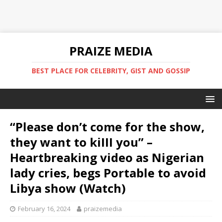
PRAIZE MEDIA
BEST PLACE FOR CELEBRITY, GIST AND GOSSIP
“Please don’t come for the show,
they want to kiIII you” –
Heartbreaking video as Nigerian
lady cries, begs Portable to avoid
Libya show ‎(Watch)
February 16, 2024
praizemedia