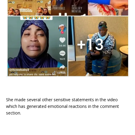
She made several other sensitive statements in the video
which has generated emotional reactions in the comment
section.