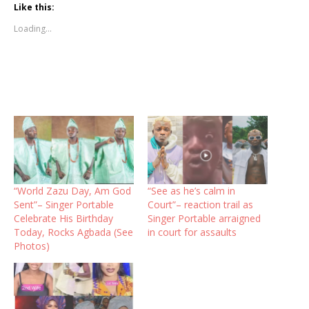
Like this:
Loading...
“World Zazu Day, Am God
“See as he’s calm in
Sent”– Singer Portable
Court”– reaction trail as
Celebrate His Birthday
Singer Portable arraigned
Today, Rocks Agbada (See
in court for assaults
Photos)