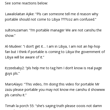
See some reactions below:
Lawalolaitan Ajike: “Pls can someone tell me d reason why
portable should not come to Libya ????coz am confused.”
sultonuzaman: “I’m portable manager We are not canshu the
show.”
Al-Mudeer: “i don’t get it… I am in Libya, I am not an hip-hop
fan but I think if portable is coming to Libya the government of
Libya will be aware of it.”
itzzeebaby2: “pls help me to tag him I don’t know is real page
guys pls.”
MaroAlayo: “This video, I’m doing this video for portable Mr
zazu please portable you may not know me canshu d showww
pls canshu it.”
Timah la porch 55: “she’s saying truth please ooois not damn