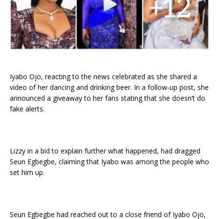
Iyabo Ojo, reacting to the news celebrated as she shared a
video of her dancing and drinking beer. In a follow-up post, she
announced a giveaway to her fans stating that she doesn’t do
fake alerts.
Lizzy in a bid to explain further what happened, had dragged
Seun Egbegbe, claiming that Iyabo was among the people who
set him up.
Seun Egbegbe had reached out to a close friend of Iyabo Ojo,