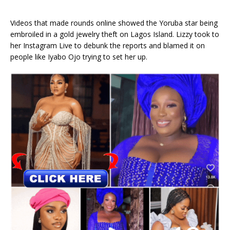
Videos that made rounds online showed the Yoruba star being
embroiled in a gold jewelry theft on Lagos Island. Lizzy took to
her Instagram Live to debunk the reports and blamed it on
people like Iyabo Ojo trying to set her up.