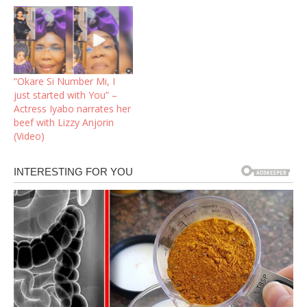
“Okare Si Number Mi, I
just started with You” –
Actress Iyabo narrates her
beef with Lizzy Anjorin
(Video)