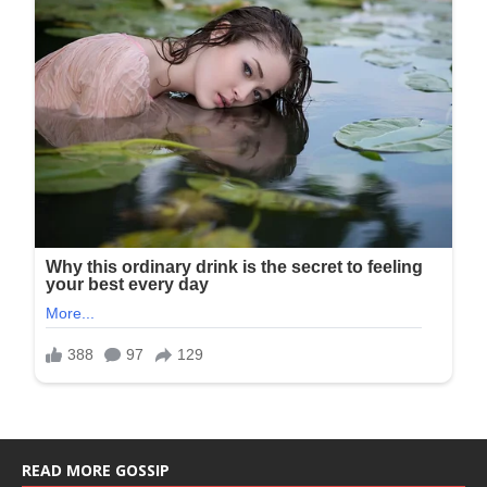
READ MORE GOSSIP