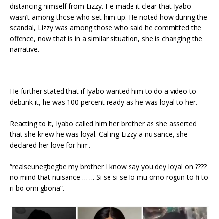
distancing himself from Lizzy. He made it clear that Iyabo
wasn’t among those who set him up. He noted how during the
scandal, Lizzy was among those who said he committed the
offence, now that is in a similar situation, she is changing the
narrative.
He further stated that if Iyabo wanted him to do a video to
debunk it, he was 100 percent ready as he was loyal to her.
Reacting to it, Iyabo called him her brother as she asserted
that she knew he was loyal. Calling Lizzy a nuisance, she
declared her love for him.
“realseunegbegbe my brother I know say you dey loyal on ????
no mind that nuisance ……. Si se si se lo mu omo rogun to fi to
ri bo omi gbona”.