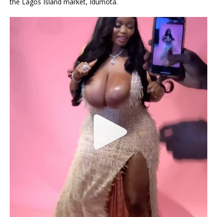
the Lagos Island market, Idumota.