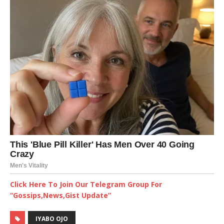
Click Here To Join Our Telegram Group For
“Gossips,News,Gist Update”
IYABO OJO