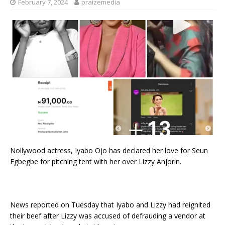
February 7, 2024
praizemedia
Nollywood actress, Iyabo Ojo has declared her love for Seun
Egbegbe for pitching tent with her over Lizzy Anjorin.
News reported on Tuesday that Iyabo and Lizzy had reignited
their beef after Lizzy was accused of defrauding a vendor at