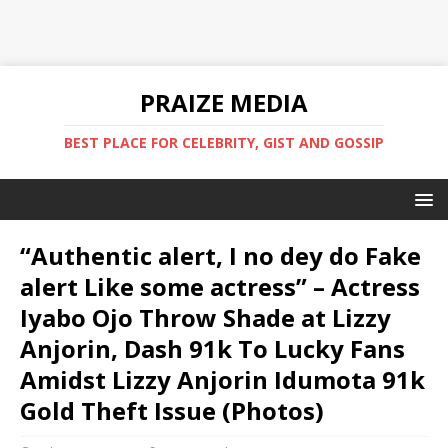
PRAIZE MEDIA
BEST PLACE FOR CELEBRITY, GIST AND GOSSIP
“Authentic alert, I no dey do Fake
alert Like some actress” – Actress
Iyabo Ojo Throw Shade at Lizzy
Anjorin, Dash 91k To Lucky Fans
Amidst Lizzy Anjorin Idumota 91k
Gold Theft Issue (Photos)