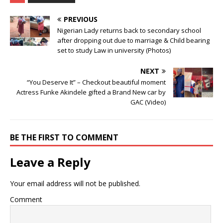
PREVIOUS
Nigerian Lady returns back to secondary school
after dropping out due to marriage & Child bearing
set to study Law in university (Photos)
NEXT
“You Deserve It” – Checkout beautiful moment
Actress Funke Akindele gifted a Brand New car by
GAC (Video)
BE THE FIRST TO COMMENT
Leave a Reply
Your email address will not be published.
Comment