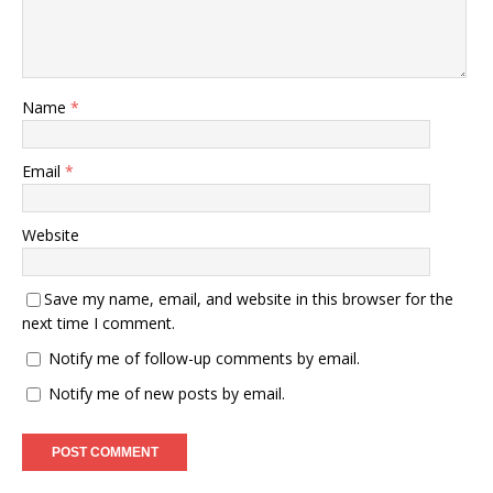
Name
*
Email
*
Website
Save my name, email, and website in this browser for the
next time I comment.
Notify me of follow-up comments by email.
Notify me of new posts by email.