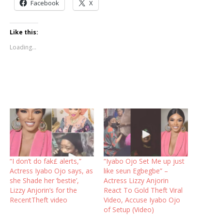
Facebook
X
Like this:
Loading...
“I don’t do fak£ alerts,”
“Iyabo Ojo Set Me up just
Actress Iyabo Ojo says, as
like seun Egbegbe” –
she Shade her ‘bestie’,
Actress Lizzy Anjorin
Lizzy Anjorin’s for the
React To Gold Theft Viral
RecentTheft video
Video, Accuse Iyabo Ojo
of Setup (Video)