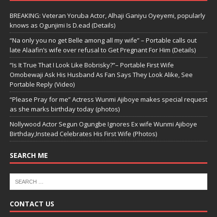
BREAKING: Veteran Yoruba Actor, Alhaji Ganiyu Oyeyemi, popularly
knows as Ogunjimi Is D.ead (Details)
“Na only you no get Belle among all my wife” – Portable calls out
late Alaafin’s wife over refusal to Get Pregnant For Him (Details)
“Is It True That I Look Like Bobrisky?”– Portable First Wife
Omobewaji Ask His Husband As Fan Says They Look Alike, See
Portable Reply (Video)
“Please Pray for me” Actress Wunmi Ajiboye makes special request
as she marks birthday today (photos)
Nollywood Actor Segun Ogungbe Ignores Ex wife Wunmi Ajiboye
Birthday,Instead Celebrates His First Wife (Photos)
SEARCH ME
CONTACT US