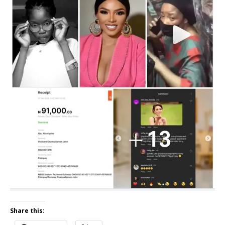
Share this: