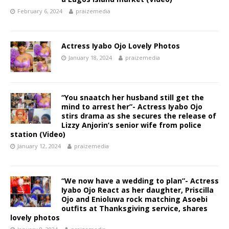
February 6, 2024
praizemedia
Actress Iyabo Ojo Lovely Photos
January 18, 2024
praizemedia
“You snaatch her husband still get the
mind to arrest her”- Actress Iyabo Ojo
stirs drama as she secures the release of
Lizzy Anjorin’s senior wife from police
station (Video) ‎
January 12, 2024
praizemedia
“We now have a wedding to plan”- Actress
Iyabo Ojo React as her daughter, Priscilla
Ojo and Enioluwa rock matching Asoebi
outfits at Thanksgiving service, shares
lovely photos