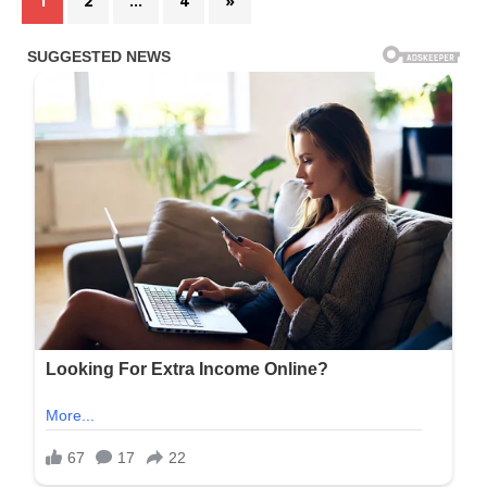
1
2
…
4
»