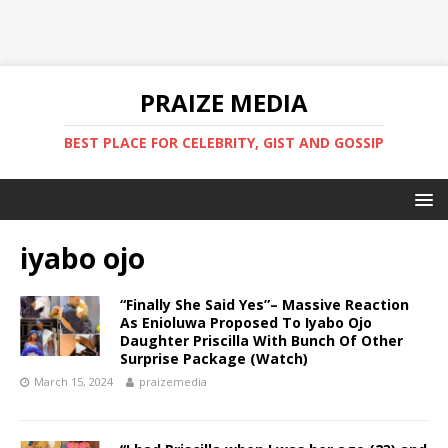
PRAIZE MEDIA
BEST PLACE FOR CELEBRITY, GIST AND GOSSIP
iyabo ojo
“Finally She Said Yes”– Massive Reaction
As Enioluwa Proposed To Iyabo Ojo
Daughter Priscilla With Bunch Of Other
Surprise Package (Watch) ‎
March 15, 2024
praizemedia