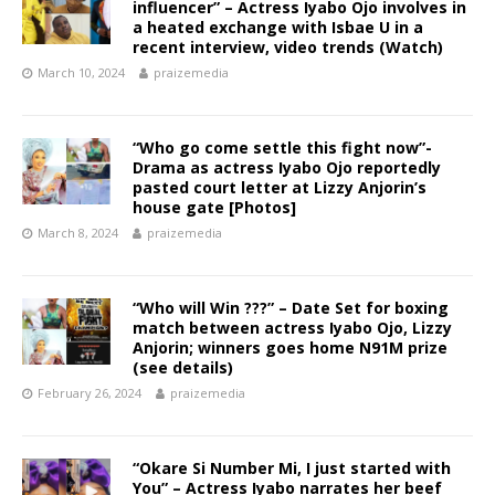
influencer” – Actress Iyabo Ojo involves in
a heated exchange with Isbae U in a
recent interview, video trends (Watch)
March 10, 2024
praizemedia
“Who go come settle this fight now”-
Drama as actress Iyabo Ojo reportedly
pasted court letter at Lizzy Anjorin’s
house gate [Photos]
March 8, 2024
praizemedia
“Who will Win ???” – Date Set for boxing
match between actress Iyabo Ojo, Lizzy
Anjorin; winners goes home N91M prize
(see details)
February 26, 2024
praizemedia
“Okare Si Number Mi, I just started with
You” – Actress Iyabo narrates her beef