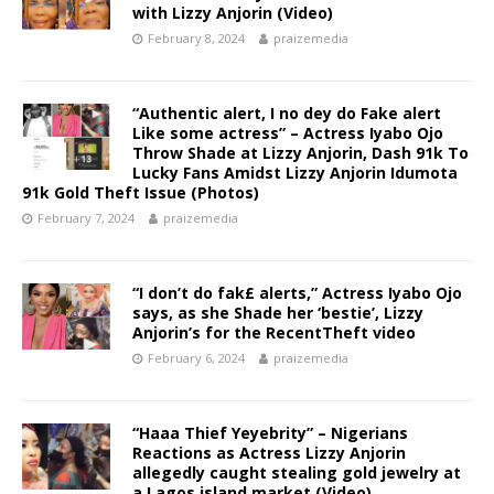
with Lizzy Anjorin (Video)
February 8, 2024
praizemedia
“Authentic alert, I no dey do Fake alert
Like some actress” – Actress Iyabo Ojo
Throw Shade at Lizzy Anjorin, Dash 91k To
Lucky Fans Amidst Lizzy Anjorin Idumota
91k Gold Theft Issue (Photos)
February 7, 2024
praizemedia
“I don’t do fak£ alerts,” Actress Iyabo Ojo
says, as she Shade her ‘bestie’, Lizzy
Anjorin’s for the RecentTheft video
February 6, 2024
praizemedia
“Haaa Thief Yeyebrity” – Nigerians
Reactions as Actress Lizzy Anjorin
allegedly caught stealing gold jewelry at
a Lagos island market (Video)