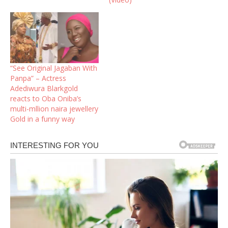
“See Original Jagaban With
Panpa” – Actress
Adediwura Blarkgold
reacts to Oba Oniba’s
multi-mllion naira jewellery
Gold in a funny way