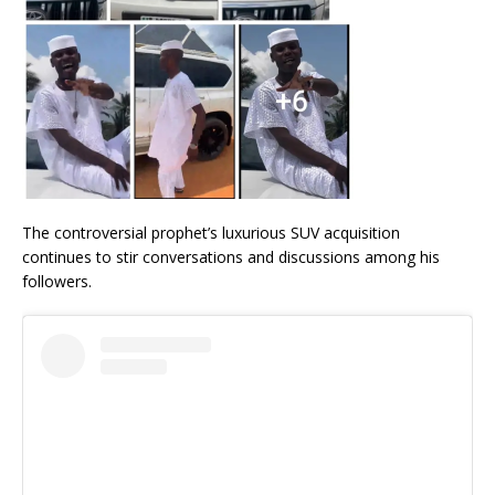
The controversial prophet’s luxurious SUV acquisition
continues to stir conversations and discussions among his
followers.