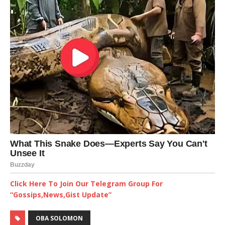
Click Here To Join Our Telegram Group For
“Gossips,News,Gist Update”
OBA SOLOMON