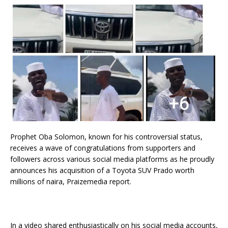
Prophet Oba Solomon, known for his controversial status,
receives a wave of congratulations from supporters and
followers across various social media platforms as he proudly
announces his acquisition of a Toyota SUV Prado worth
millions of naira, Praizemedia report.
In a video shared enthusiastically on his social media accounts,