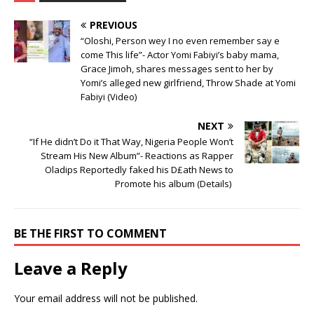
PREVIOUS
“Oloshi, Person wey I no even remember say e
come This life”- Actor Yomi Fabiyi’s baby mama,
Grace Jimoh, shares messages sent to her by
Yomi’s alleged new girlfriend, Throw Shade at Yomi
Fabiyi (Video)
NEXT
“If He didn’t Do it That Way, Nigeria People Won’t
Stream His New Album”- Reactions as Rapper
Oladips Reportedly faked his D£ath News to
Promote his album (Details) ‎
BE THE FIRST TO COMMENT
Leave a Reply
Your email address will not be published.