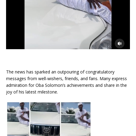
The news has sparked an outpouring of congratulatory
messages from well-wishers, friends, and fans. Many express
admiration for Oba Solomon’s achievements and share in the
joy of his latest milestone.