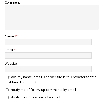
Comment
Name
*
Email
*
Website
Save my name, email, and website in this browser for the
next time I comment.
Notify me of follow-up comments by email.
Notify me of new posts by email.