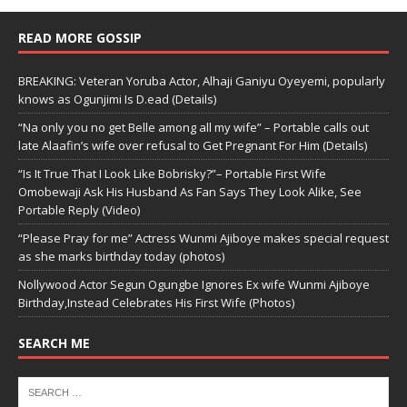
READ MORE GOSSIP
BREAKING: Veteran Yoruba Actor, Alhaji Ganiyu Oyeyemi, popularly
knows as Ogunjimi Is D.ead (Details)
“Na only you no get Belle among all my wife” – Portable calls out
late Alaafin’s wife over refusal to Get Pregnant For Him (Details)
“Is It True That I Look Like Bobrisky?”– Portable First Wife
Omobewaji Ask His Husband As Fan Says They Look Alike, See
Portable Reply (Video)
“Please Pray for me” Actress Wunmi Ajiboye makes special request
as she marks birthday today (photos)
Nollywood Actor Segun Ogungbe Ignores Ex wife Wunmi Ajiboye
Birthday,Instead Celebrates His First Wife (Photos)
SEARCH ME