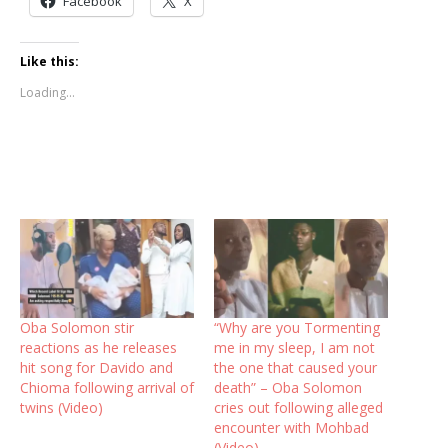
Facebook
X
Like this:
Loading...
Oba Solomon stir
“Why are you Tormenting
reactions as he releases
me in my sleep, I am not
hit song for Davido and
the one that caused your
Chioma following arrival of
death” – Oba Solomon
twins (Video)
cries out following alleged
encounter with Mohbad
(Video)