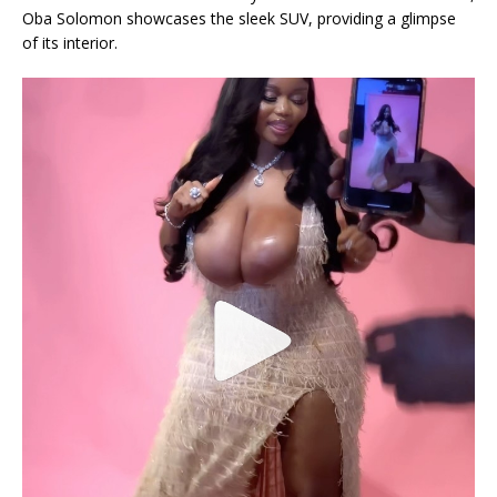
Oba Solomon showcases the sleek SUV, providing a glimpse
of its interior.