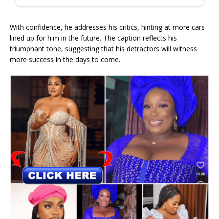
With confidence, he addresses his critics, hinting at more cars
lined up for him in the future. The caption reflects his
triumphant tone, suggesting that his detractors will witness
more success in the days to come.