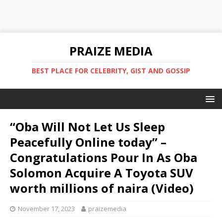
PRAIZE MEDIA
BEST PLACE FOR CELEBRITY, GIST AND GOSSIP
“Oba Will Not Let Us Sleep
Peacefully Online today” –
Congratulations Pour In As Oba
Solomon Acquire A Toyota SUV
worth millions of naira (Video)
November 17, 2023
praizemedia