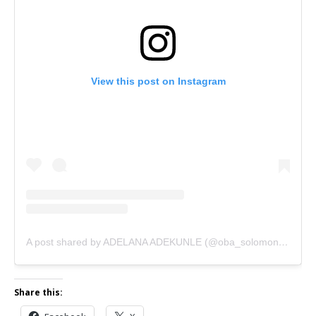
View this post on Instagram
A post shared by ADELANA ADEKUNLE (@oba_solomon_agbaye1)
Share this: