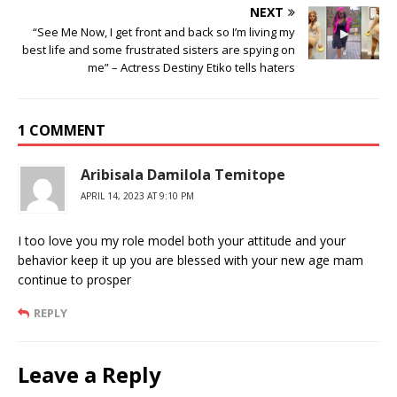
NEXT
“See Me Now, I get front and back so I’m living my
best life and some frustrated sisters are spying on
me” – Actress Destiny Etiko tells haters
1 COMMENT
Aribisala Damilola Temitope
APRIL 14, 2023 AT 9:10 PM
I too love you my role model both your attitude and your
behavior keep it up you are blessed with your new age mam
continue to prosper
REPLY
Leave a Reply