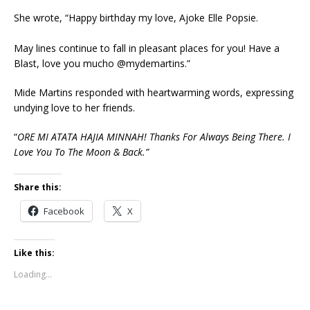
She wrote, “Happy birthday my love, Ajoke Elle Popsie.
May lines continue to fall in pleasant places for you! Have a
Blast, love you mucho @mydemartins.”
Mide Martins responded with heartwarming words, expressing
undying love to her friends.
“
ORE MI ATATA HAJIA MINNAH! Thanks For Always Being There. I
Love You To The Moon & Back.”
Share this:
Facebook
X
Like this:
Loading...