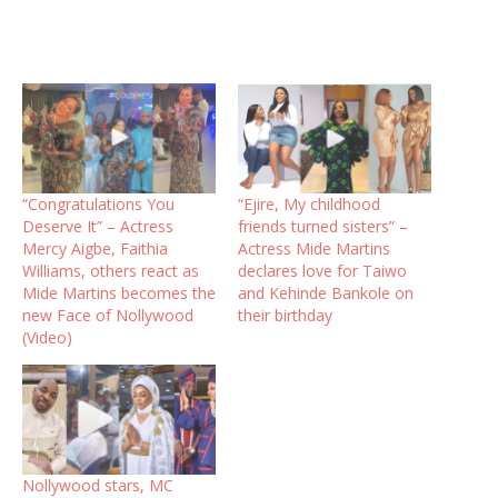
“Congratulations You
“Ejire, My childhood
Deserve It” – Actress
friends turned sisters” –
Mercy Aigbe, Faithia
Actress Mide Martins
Williams, others react as
declares love for Taiwo
Mide Martins becomes the
and Kehinde Bankole on
new Face of Nollywood
their birthday
(Video)
Nollywood stars, MC