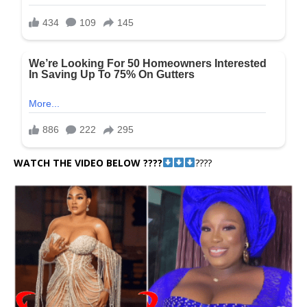
WATCH THE VIDEO BELOW ????
????