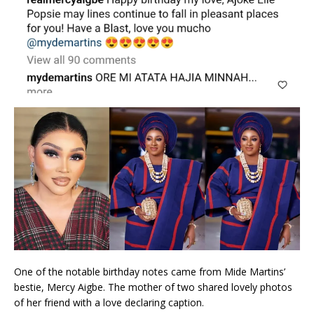
One of the notable birthday notes came from Mide Martins’
bestie, Mercy Aigbe. The mother of two shared lovely photos
of her friend with a love declaring caption.