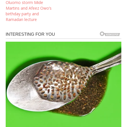
Oluomo storm Mide
Martins and Afeez Owo’s
birthday party and
Ramadan lecture