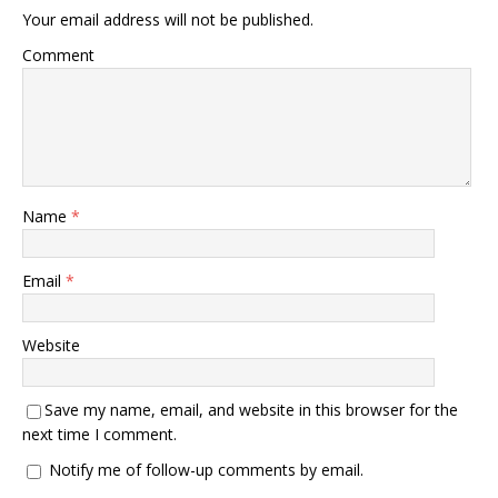
Your email address will not be published.
Comment
Name
*
Email
*
Website
Save my name, email, and website in this browser for the
next time I comment.
Notify me of follow-up comments by email.