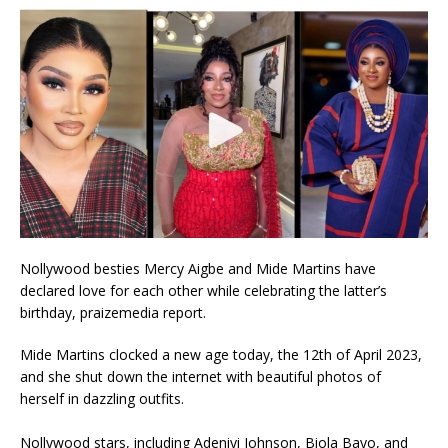
Nollywood besties Mercy Aigbe and Mide Martins have
declared love for each other while celebrating the latter’s
birthday, praizemedia report.
Mide Martins clocked a new age today, the 12th of April 2023,
and she shut down the internet with beautiful photos of
herself in dazzling outfits.
Nollywood stars, including Adeniyi Johnson, Biola Bayo, and