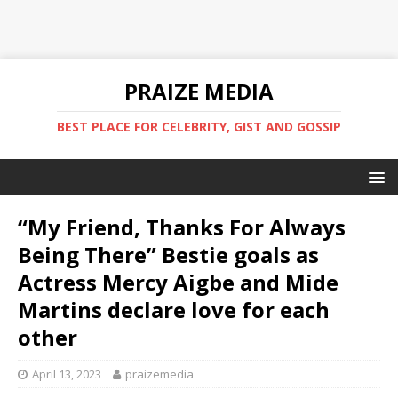
PRAIZE MEDIA
BEST PLACE FOR CELEBRITY, GIST AND GOSSIP
“My Friend, Thanks For Always
Being There” Bestie goals as
Actress Mercy Aigbe and Mide
Martins declare love for each
other
April 13, 2023
praizemedia