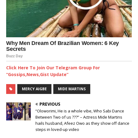
Click Here To Join Our Telegram Group For
“Gossips,News,Gist Update”
MERCY AIGBE
MIDE MARTINS
PREVIOUS
“Oloworimi, He is a whole vibe, Who Sabi Dance
Between Two of us ???” – Actress Mide Martins
hails husband, Afeez Owo as they show off dance
steps in loved-up video