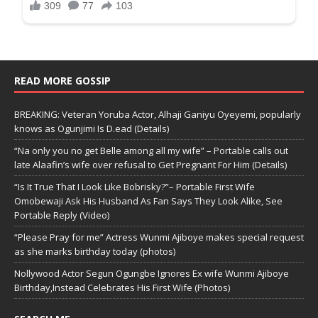
READ MORE GOSSIP
BREAKING: Veteran Yoruba Actor, Alhaji Ganiyu Oyeyemi, popularly
knows as Ogunjimi Is D.ead (Details)
“Na only you no get Belle among all my wife” – Portable calls out
late Alaafin’s wife over refusal to Get Pregnant For Him (Details)
“Is It True That I Look Like Bobrisky?”– Portable First Wife
Omobewaji Ask His Husband As Fan Says They Look Alike, See
Portable Reply (Video)
“Please Pray for me” Actress Wunmi Ajiboye makes special request
as she marks birthday today (photos)
Nollywood Actor Segun Ogungbe Ignores Ex wife Wunmi Ajiboye
Birthday,Instead Celebrates His First Wife (Photos)