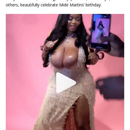
others, beautifully celebrate Mide Martins’ birthday.