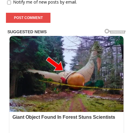
Notify me of new posts by email.