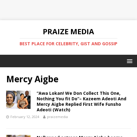
PRAIZE MEDIA
BEST PLACE FOR CELEBRITY, GIST AND GOSSIP
Mercy Aigbe
“Awa Lokan! We Don Collect This One,
Nothing You fit Do“– Kazeem Adeoti And
Mercy Aigbe Replied First Wife Funsho
Adeoti (Watch)
February 12, 2024
praizemedia