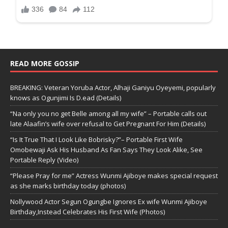
READ MORE GOSSIP
BREAKING: Veteran Yoruba Actor, Alhaji Ganiyu Oyeyemi, popularly
knows as Ogunjimi Is D.ead (Details)
“Na only you no get Belle among all my wife” – Portable calls out
late Alaafin’s wife over refusal to Get Pregnant For Him (Details)
“Is It True That I Look Like Bobrisky?”– Portable First Wife
Omobewaji Ask His Husband As Fan Says They Look Alike, See
Portable Reply (Video)
“Please Pray for me” Actress Wunmi Ajiboye makes special request
as she marks birthday today (photos)
Nollywood Actor Segun Ogungbe Ignores Ex wife Wunmi Ajiboye
Birthday,Instead Celebrates His First Wife (Photos)