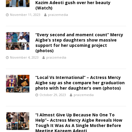
Kazim Adeoti gush over her beauty
(Watch)
November 11, 2023
praizemedia
“Every second and moment count” Mercy
Aigbe’s step daughters show massive
support for her upcoming project
(photos)
November 4, 2023
praizemedia
“Local Vs International” – Actress Mercy
Aigbe say as she compare her graduation
photo with her daughter’s own (photos)
October 29, 2023
praizemedia
“I Almost Give Up Because No One To
Help”– Actress Mercy Aigbe Reveals How
Tough It Was As A Single Mother Before
Meeting Kazeem Adeoti