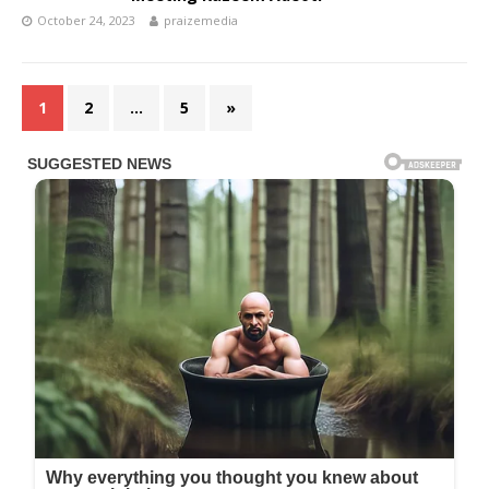
October 24, 2023
praizemedia
1
2
…
5
»