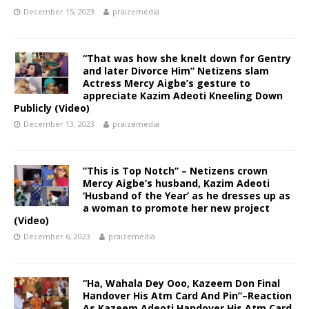
December 15, 2023
praizemedia
“That was how she knelt down for Gentry
and later Divorce Him” Netizens slam
Actress Mercy Aigbe’s gesture to
appreciate Kazim Adeoti Kneeling Down
Publicly (Video)
December 13, 2023
praizemedia
”This is Top Notch” – Netizens crown
Mercy Aigbe’s husband, Kazim Adeoti
‘Husband of the Year’ as he dresses up as
a woman to promote her new project
(Video)
December 6, 2023
praizemedia
“Ha, Wahala Dey Ooo, Kazeem Don Final
Handover His Atm Card And Pin”–Reaction
As Kazeem Adeoti Handover His Atm Card