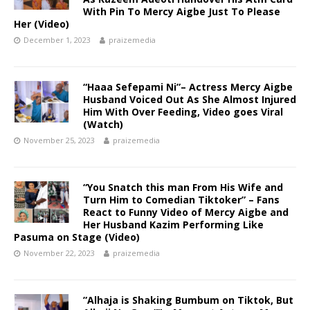
With Pin To Mercy Aigbe Just To Please
Her (Video)
December 1, 2023
praizemedia
“Haaa Sefepami Ni”– Actress Mercy Aigbe
Husband Voiced Out As She Almost Injured
Him With Over Feeding, Video goes Viral
(Watch)
November 25, 2023
praizemedia
“You Snatch this man From His Wife and
Turn Him to Comedian Tiktoker” – Fans
React to Funny Video of Mercy Aigbe and
Her Husband Kazim Performing Like
Pasuma on Stage (Video)
November 22, 2023
praizemedia
”Alhaja is Shaking Bumbum on Tiktok, But