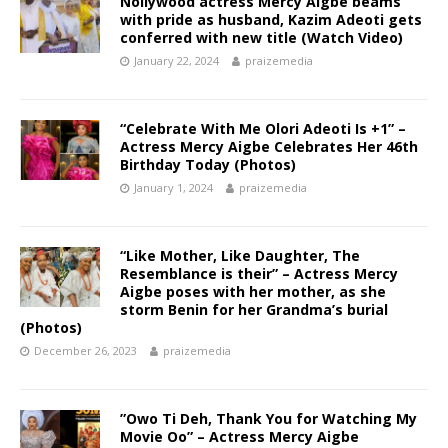
Nollywood actress Mercy Aigbe beams
with pride as husband, Kazim Adeoti gets
conferred with new title (Watch Video)
January 22, 2024
praizemedia
“Celebrate With Me Olori Adeoti Is +1” –
Actress Mercy Aigbe Celebrates Her 46th
Birthday Today (Photos)
January 1, 2024
praizemedia
“Like Mother, Like Daughter, The
Resemblance is their” – Actress Mercy
Aigbe poses with her mother, as she
storm Benin for her Grandma’s burial
(Photos)
December 26, 2023
praizemedia
”Owo Ti Deh, Thank You for Watching My
Movie Oo” – Actress Mercy Aigbe