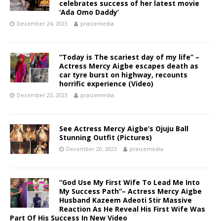
celebrates success of her latest movie
‘Ada Omo Daddy’
December 24, 2023
praizemedia
“Today is The scariest day of my life” –
Actress Mercy Aigbe escapes death as
car tyre burst on highway, recounts
horrific experience (Video)
December 23, 2023
praizemedia
See Actress Mercy Aigbe’s Ojuju Ball
Stunning Outfit (Pictures)
December 20, 2023
praizemedia
“God Use My First Wife To Lead Me Into
My Success Path”– Actress Mercy Aigbe
Husband Kazeem Adeoti Stir Massive
Reaction As He Reveal His First Wife Was
Part Of His Success In New Video