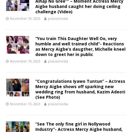
Alhaji No Gree”” – Moment Actress Mercy
Aigbe husband caught her doing ceiling
challenge (Video)
November 19, 2023
praizemedia
“You train This Daughter Well Oo, very
humble and well trained child”- Reactions
as Mercy Aigbe’s daugther, Michelle kneel
down to greet her in public
November 19, 2023
praizemedia
”Congratulations Iyawo Tuntun” – Actress
Mercy Aigbe shows off sparking new
wedding ring from husband, Kazim Adeoti
(See Photo)
November 13, 2023
praizemedia
“See The only fine girl in Nollywood
Industry”- Actress Mercy Aigbe husband,