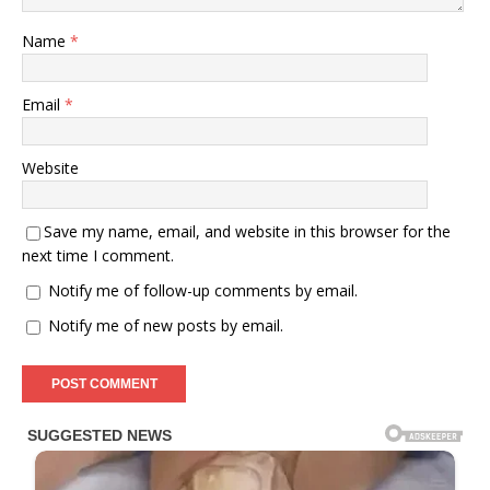
Name
*
Email
*
Website
Save my name, email, and website in this browser for the
next time I comment.
Notify me of follow-up comments by email.
Notify me of new posts by email.