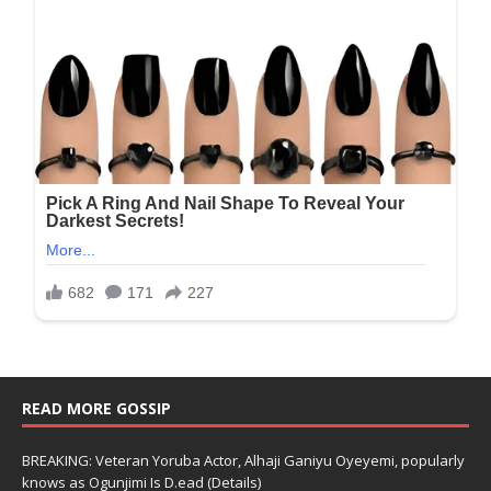
READ MORE GOSSIP
BREAKING: Veteran Yoruba Actor, Alhaji Ganiyu Oyeyemi, popularly
knows as Ogunjimi Is D.ead (Details)