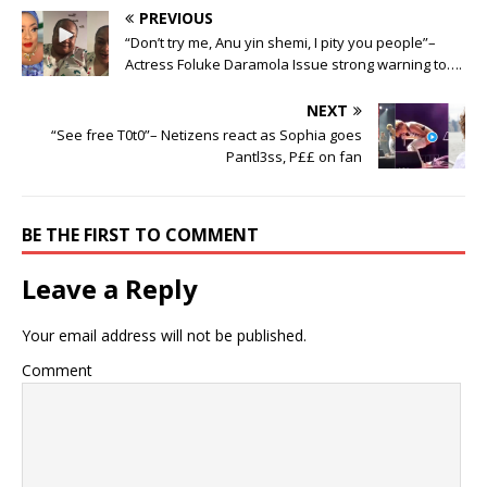
PREVIOUS
“Don’t try me, Anu yin shemi, I pity you people”–
Actress Foluke Daramola Issue strong warning to….
NEXT
“See free T0t0”– Netizens react as Sophia goes
Pantl3ss, P££ on fan
BE THE FIRST TO COMMENT
Leave a Reply
Your email address will not be published.
Comment