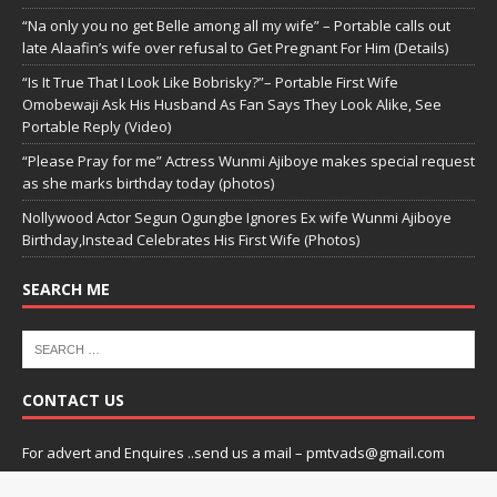
“Na only you no get Belle among all my wife” – Portable calls out
late Alaafin’s wife over refusal to Get Pregnant For Him (Details)
“Is It True That I Look Like Bobrisky?”– Portable First Wife
Omobewaji Ask His Husband As Fan Says They Look Alike, See
Portable Reply (Video)
“Please Pray for me” Actress Wunmi Ajiboye makes special request
as she marks birthday today (photos)
Nollywood Actor Segun Ogungbe Ignores Ex wife Wunmi Ajiboye
Birthday,Instead Celebrates His First Wife (Photos)
SEARCH ME
CONTACT US
For advert and Enquires ..send us a mail – pmtvads@gmail.com