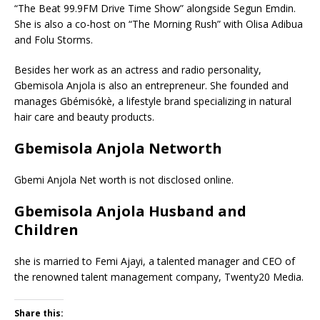
“The Beat 99.9FM Drive Time Show” alongside Segun Emdin.
She is also a co-host on “The Morning Rush” with Olisa Adibua
and Folu Storms.
Besides her work as an actress and radio personality,
Gbemisola Anjola is also an entrepreneur. She founded and
manages Gbémisókè, a lifestyle brand specializing in natural
hair care and beauty products.
Gbemisola Anjola Networth
Gbemi Anjola Net worth is not disclosed online.
Gbemisola Anjola Husband and
Children
she is married to Femi Ajayi, a talented manager and CEO of
the renowned talent management company, Twenty20 Media.
Share this: