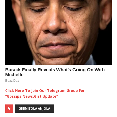
Click Here To Join Our Telegram Group For
“Gossips,News,Gist Update”
GBEMISOLA ANJOLA