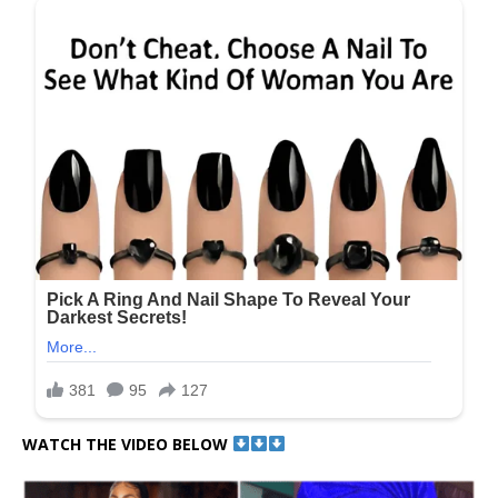
WATCH THE VIDEO BELOW