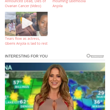
Announced Dead, Dies of
mourning Gbemisola
Ovarian Cancer (Video)
Anjola
Tears flow as actress,
Gbemi Anjola is laid to rest