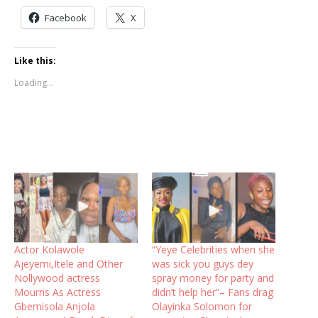
Facebook
X
Like this:
Loading...
Actor Kolawole
“Yeye Celebrities when she
Ajeyemi,Itele and Other
was sick you guys dey
Nollywood actress
spray money for party and
Mourns As Actress
didn’t help her”– Fans drag
Gbemisola Anjola
Olayinka Solomon for