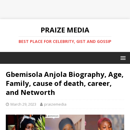
PRAIZE MEDIA
BEST PLACE FOR CELEBRITY, GIST AND GOSSIP
Gbemisola Anjola Biography, Age,
Family, cause of death, career,
and Networth
March 29, 2023
praizemedia