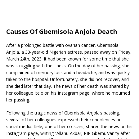
Causes Of Gbemisola Anjola Death
After a prolonged battle with ovarian cancer, Gbemisola
Anjola, a 33-year-old Nigerian actress, passed away on Friday,
March 24th, 2023. It had been known for some time that she
was struggling with the illness. On the day of her passing, she
complained of memory loss and a headache, and was quickly
taken to the hospital. Unfortunately, she did not recover, and
she died later that day. The news of her death was shared by
her colleague Itele on his Instagram page, where he mourned
her passing.
Following the tragic news of Gbemisola Anjola’s passing,
several of her colleagues expressed their condolences on
social media. Itele, one of her co-stars, shared the news on his
Instagram page, writing “Allahu Akbar, RIP Gbemi. Vanity after