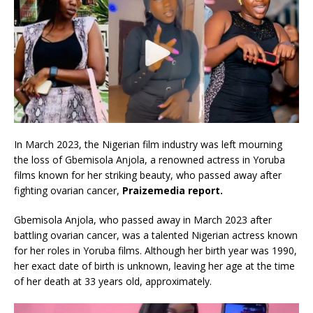
In March 2023, the Nigerian film industry was left mourning
the loss of Gbemisola Anjola, a renowned actress in Yoruba
films known for her striking beauty, who passed away after
fighting ovarian cancer,
Praizemedia report.
Gbemisola Anjola, who passed away in March 2023 after
battling ovarian cancer, was a talented Nigerian actress known
for her roles in Yoruba films. Although her birth year was 1990,
her exact date of birth is unknown, leaving her age at the time
of her death at 33 years old, approximately.