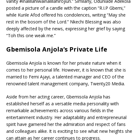
vanity #inalillahiwainalillahirojiun.” Similarly, Odunlade Adekola
posted a picture of a candle with the caption “R.I.P Gbemi,”
while Kunle Afod offered his condolences, writing “May she
rest in the bosom of the Lord.” Nkechi Blessing was also
deeply affected by the news, expressing her grief by saying
“Toh this one weak me.”
Gbemisola Anjola’s Private Life
Gbemisola Anjola is known for her private nature when it
comes to her personal life. However, it is known that she is
married to Femi Ajayi, a talented manager and CEO of the
renowned talent management company, Twenty20 Media.
Aside from her acting career, Gbemisola Anjola has
established herself as a versatile media personality with
remarkable achievements across various fields in the
entertainment industry. Her adaptability and entrepreneurial
spirit have garnered her the admiration and respect of fans
and colleagues alike. It is exciting to see what new heights she
can attain as her career continues to progress.