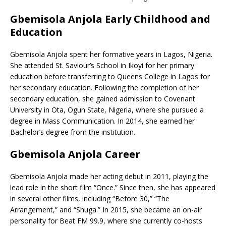
Gbemisola Anjola Early Childhood and
Education
Gbemisola Anjola spent her formative years in Lagos, Nigeria.
She attended St. Saviour’s School in Ikoyi for her primary
education before transferring to Queens College in Lagos for
her secondary education. Following the completion of her
secondary education, she gained admission to Covenant
University in Ota, Ogun State, Nigeria, where she pursued a
degree in Mass Communication. In 2014, she earned her
Bachelor’s degree from the institution.
Gbemisola Anjola Career
Gbemisola Anjola made her acting debut in 2011, playing the
lead role in the short film “Once.” Since then, she has appeared
in several other films, including “Before 30,” “The
Arrangement,” and “Shuga.” In 2015, she became an on-air
personality for Beat FM 99.9, where she currently co-hosts