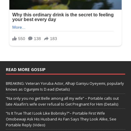
READ MORE GOSSIP
BREAKING: Veteran Yoruba Actor, Alhaji Ganiyu Oyeyemi, popularly
knows as Ogunjimi Is D.ead (Details)
“Na only you no get Belle among all my wife” – Portable calls out
late Alaafin’s wife over refusal to Get Pregnant For Him (Details)
“Is It True That I Look Like Bobrisky?”– Portable First Wife
Omobewaji Ask His Husband As Fan Says They Look Alike, See
Portable Reply (Video)