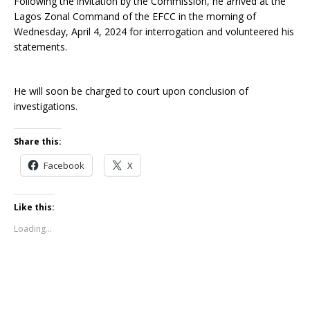
Following the invitation by the Commission, he arrived at the
Lagos Zonal Command of the EFCC in the morning of
Wednesday, April 4, 2024 for interrogation and volunteered his
statements.
He will soon be charged to court upon conclusion of
investigations.
Share this:
Facebook
X
Like this:
Loading...