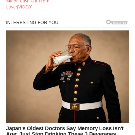
Million Cash Gift From
Lover[VIDEO]