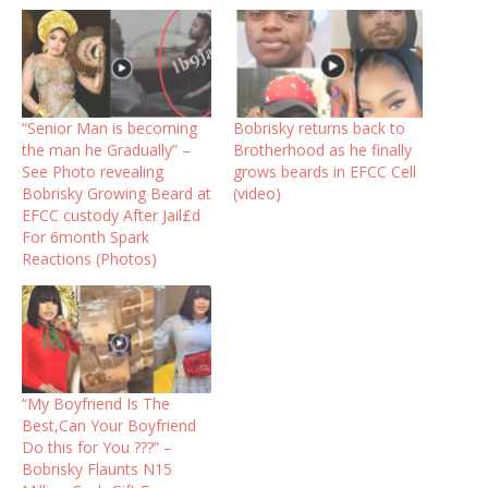
“Senior Man is becoming
Bobrisky returns back to
the man he Gradually” –
Brotherhood as he finally
See Photo revealing
grows beards in EFCC Cell
Bobrisky Growing Beard at
(video) ‎ ‎
EFCC custody After Jail£d
For 6month Spark
Reactions (Photos)
“My Boyfriend Is The
Best,Can Your Boyfriend
Do this for You ???” –
Bobrisky Flaunts N15