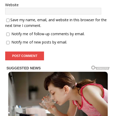
Website
Save my name, email, and website in this browser for the
next time I comment.
Notify me of follow-up comments by email.
Notify me of new posts by email.