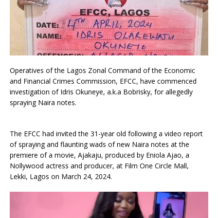
Operatives of the Lagos Zonal Command of the Economic
and Financial Crimes Commission, EFCC, have commenced
investigation of Idris Okuneye, a.k.a Bobrisky, for allegedly
spraying Naira notes.
The EFCC had invited the 31-year old following a video report
of spraying and flaunting wads of new Naira notes at the
premiere of a movie, Ajakaju, produced by Eniola Ajao, a
Nollywood actress and producer, at Film One Circle Mall,
Lekki, Lagos on March 24, 2024.