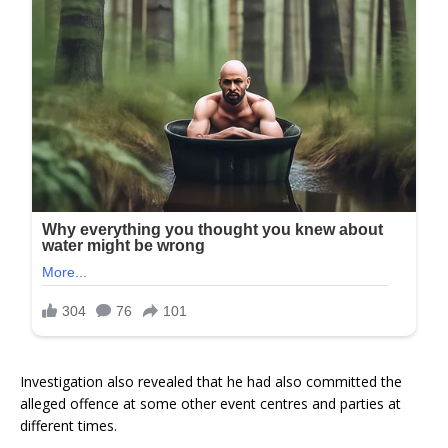
Investigation also revealed that he had also committed the
alleged offence at some other event centres and parties at
different times.