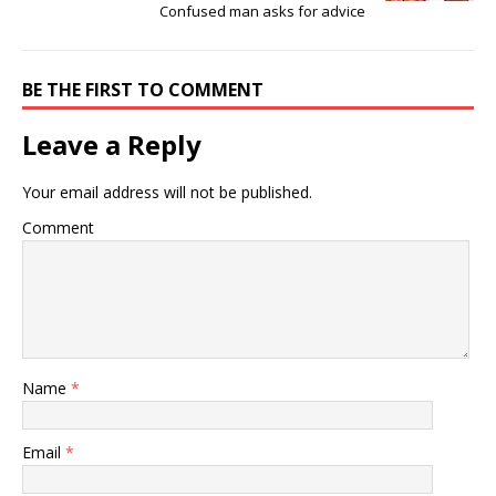
Confused man asks for advice ‎
BE THE FIRST TO COMMENT
Leave a Reply
Your email address will not be published.
Comment
Name
*
Email
*