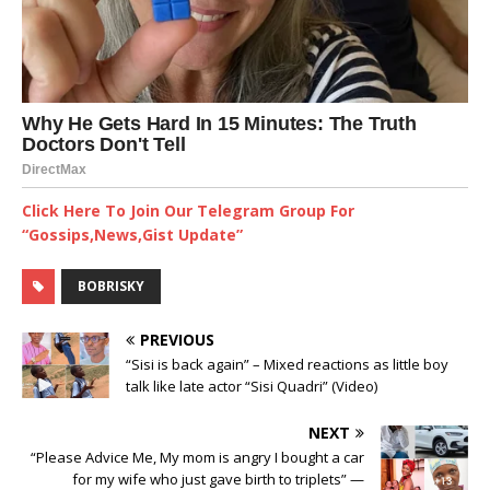
Click Here To Join Our Telegram Group For
“Gossips,News,Gist Update”
BOBRISKY
PREVIOUS
“Sisi is back again” – Mixed reactions as little boy
talk like late actor “Sisi Quadri” (Video) ‎
NEXT
“Please Advice Me, My mom is angry I bought a car
for my wife who just gave birth to triplets” —