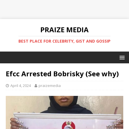
PRAIZE MEDIA
BEST PLACE FOR CELEBRITY, GIST AND GOSSIP
Efcc Arrested Bobrisky (See why)
April 4, 2024
praizemedia