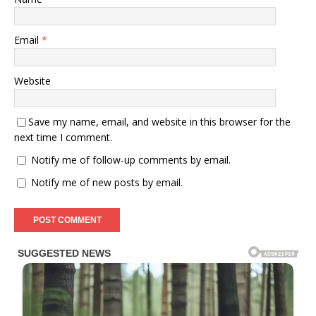
Email
*
Website
Save my name, email, and website in this browser for the
next time I comment.
Notify me of follow-up comments by email.
Notify me of new posts by email.