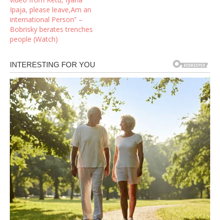
Ipaja, please leave,Am an
international Person” –
Bobrisky berates trenches
people (Watch)