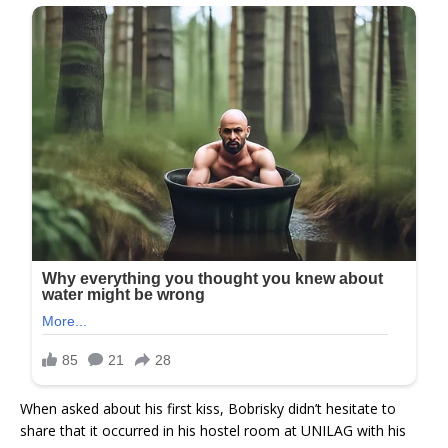
When asked about his first kiss, Bobrisky didn’t hesitate to
share that it occurred in his hostel room at UNILAG with his