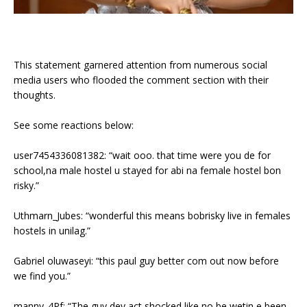
This statement garnered attention from numerous social
media users who flooded the comment section with their
thoughts.
See some reactions below:
user7454336081382: “wait ooo. that time were you de for
school,na male hostel u stayed for abi na female hostel bon
risky.”
Uthmarn_Jubes: “wonderful this means bobrisky live in females
hostels in unilag.”
Gabriel oluwaseyi: “this paul guy better com out now before
we find you.”
manny_4Pf: “The guy dey act shocked like no be wetin e been