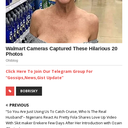
Click Here To Join Our Telegram Group For
“Gossips,News,Gist Update”
BOBRISKY
PREVIOUS
“So You Are Just Using Us To Catch Cruise, Who Is The Real
Husband”– Nigerians React As Pretty Fola Shares Love Up Video
With Skit maker Erekere Few Days After Her Introduction ‎with Ozain