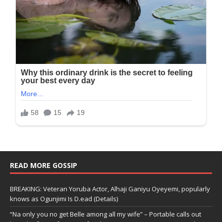
READ MORE GOSSIP
BREAKING: Veteran Yoruba Actor, Alhaji Ganiyu Oyeyemi, popularly
knows as Ogunjimi Is D.ead (Details)
“Na only you no get Belle among all my wife” – Portable calls out