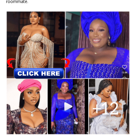
roommate.