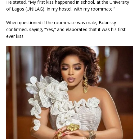
He stated, “My first kiss happened in school, at the University
of Lagos (UNILAG), in my hostel, with my roommate.”
When questioned if the roommate was male, Bobrisky
confirmed, saying, “Yes,” and elaborated that it was his first-
ever kiss.