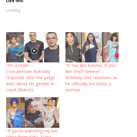
Like this:
Loading...
“I’m a male” –
“If You like Believe, If you
Crossdresser Bobrisky
like Don’t Believe” –
responds after the judge
Bobrisky stirs reactions as
asks about his gender in
he officially becomes a
court (Watch)
woman
“If you’re watching my live
video from Ketu, Iyana