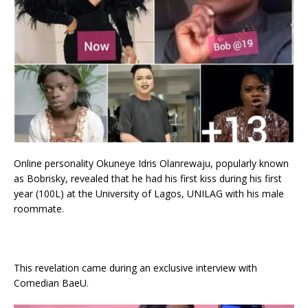
Online personality Okuneye Idris Olanrewaju, popularly known
as Bobrisky, revealed that he had his first kiss during his first
year (100L) at the University of Lagos, UNILAG with his male
roommate.
This revelation came during an exclusive interview with
Comedian BaeU.