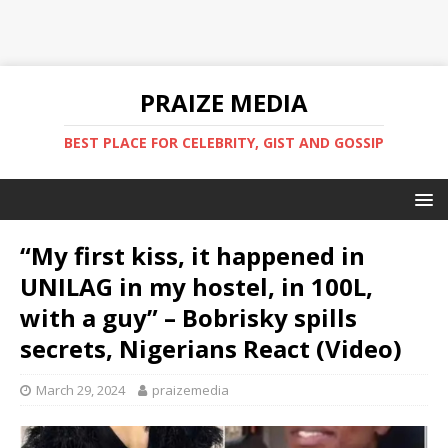
PRAIZE MEDIA
BEST PLACE FOR CELEBRITY, GIST AND GOSSIP
“My first kiss, it happened in
UNILAG in my hostel, in 100L,
with a guy” – Bobrisky spills
secrets, Nigerians React (Video)
March 29, 2024
praizemedia