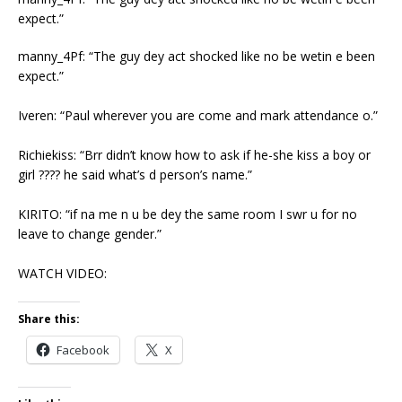
expect.”
manny_4Pf: “The guy dey act shocked like no be wetin e been
expect.”
Iveren: “Paul wherever you are come and mark attendance o.”
Richiekiss: “Brr didn’t know how to ask if he-she kiss a boy or
girl ???? he said what’s d person’s name.”
KIRITO: “if na me n u be dey the same room I swr u for no
leave to change gender.”
WATCH VIDEO:
Share this:
Facebook
X