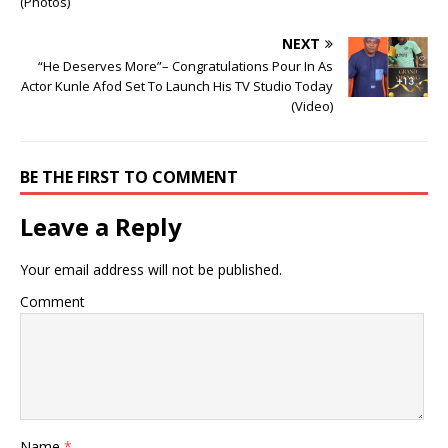
(Photos)
NEXT
“He Deserves More”– Congratulations Pour In As
Actor Kunle Afod Set To Launch His TV Studio Today
(Video)
BE THE FIRST TO COMMENT
Leave a Reply
Your email address will not be published.
Comment
Name
*