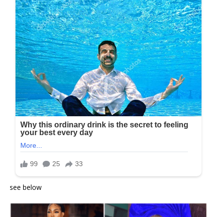
see below