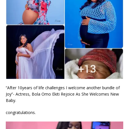
“After 10years of life challenges I welcome another bundle of
Joy”- Actress, Bola Omo Ekiti Rejoice As She Welcomes New
Baby.
congratulations.