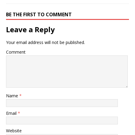
BE THE FIRST TO COMMENT
Leave a Reply
Your email address will not be published.
Comment
Name
*
Email
*
Website