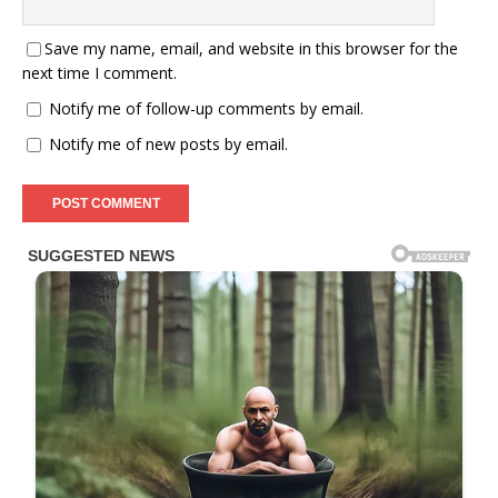
Save my name, email, and website in this browser for the
next time I comment.
Notify me of follow-up comments by email.
Notify me of new posts by email.