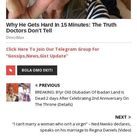
Click Here To Join Our Telegram Group For
“Gossips,News,Gist Update”
BOLA OMO EKITI
PREVIOUS
BREAKING: 81yr Old Olubadan Of Ibadan Land Is
Dead 2 days After Celebrating 2nd Anniversary On
The Throne (Details)
NEXT
“I can’t marry a woman who isn’t a virgin” – Ned Nwoko declares,
speaks on his marriage to Regina Daniels (Video)