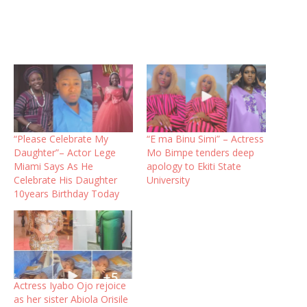
“Please Celebrate My
“E ma Binu Simi” – Actress
Daughter”– Actor Lege
Mo Bimpe tenders deep
Miami Says As He
apology to Ekiti State
Celebrate His Daughter
University
10years Birthday Today
Actress Iyabo Ojo rejoice
as her sister Abiola Orisile