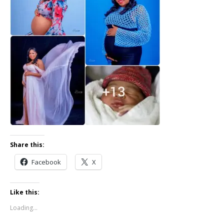
Share this:
Facebook
X
Like this:
Loading...