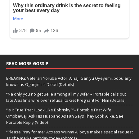
READ MORE GOSSIP
BREAKING: Veteran Yoruba Actor, Alhaji Ganiyu Oyeyemi, popularly
knows as Ogunjimi Is D.ead (Details)
“Na only you no get Belle among all my wife” – Portable calls out
late Alaafin’s wife over refusal to Get Pregnant For Him (Details)
“Is It True That I Look Like Bobrisky?”– Portable First Wife
Omobewaji Ask His Husband As Fan Says They Look Alike, See
Portable Reply (Video)
“Please Pray for me” Actress Wunmi Ajiboye makes special request
as she marks birthday today (photos)