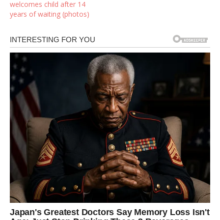
welcomes child after 14
years of waiting (photos)