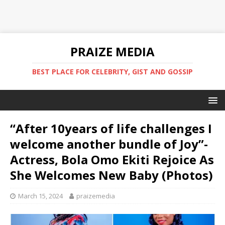
PRAIZE MEDIA
BEST PLACE FOR CELEBRITY, GIST AND GOSSIP
“After 10years of life challenges I
welcome another bundle of Joy”-
Actress, Bola Omo Ekiti Rejoice As
She Welcomes New Baby (Photos)
March 15, 2024
praizemedia