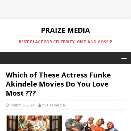
PRAIZE MEDIA
BEST PLACE FOR CELEBRITY, GIST AND GOSSIP
Which of These Actress Funke
Akindele Movies Do You Love
Most ???
March 6, 2024
praizemedia