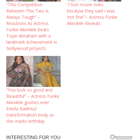
“This Competition
“I lost movie roles
Between This Two is
because they said I was
Always Tough” –
‘not fine’”– Actress Funke
Reactions As Actress
Akindele Reveals
Funke Akindele beats
Toyin Abraham with a
landmark Achievement in
Nollywood projects
“You look so good and
Beautiful” – Actress Funke
Akindele gushes over
Eniola Badmus’
transformation body as
she marks birthday