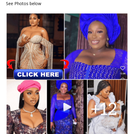
See Photos below