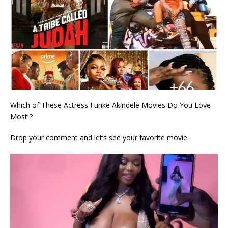
Which of These Actress Funke Akindele Movies Do You Love
Most ?
Drop your comment and let’s see your favorite movie.