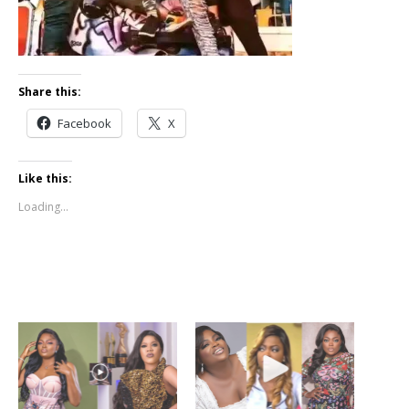
Share this:
Facebook
X
Like this:
Loading...