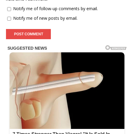
Notify me of follow-up comments by email.
Notify me of new posts by email.