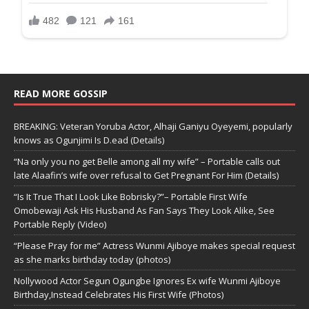
READ MORE GOSSIP
BREAKING: Veteran Yoruba Actor, Alhaji Ganiyu Oyeyemi, popularly
knows as Ogunjimi Is D.ead (Details)
“Na only you no get Belle among all my wife” – Portable calls out
late Alaafin’s wife over refusal to Get Pregnant For Him (Details)
“Is It True That I Look Like Bobrisky?”– Portable First Wife
Omobewaji Ask His Husband As Fan Says They Look Alike, See
Portable Reply (Video)
“Please Pray for me” Actress Wunmi Ajiboye makes special request
as she marks birthday today (photos)
Nollywood Actor Segun Ogungbe Ignores Ex wife Wunmi Ajiboye
Birthday,Instead Celebrates His First Wife (Photos)