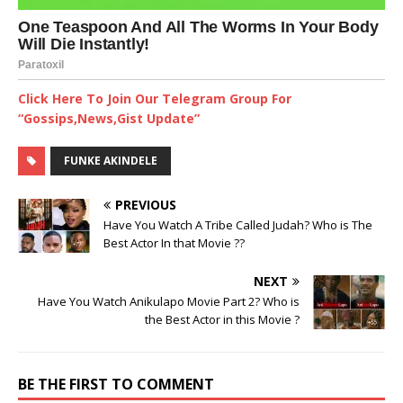
Click Here To Join Our Telegram Group For
“Gossips,News,Gist Update”
FUNKE AKINDELE
PREVIOUS
Have You Watch A Tribe Called Judah? Who is The
Best Actor In that Movie ??
NEXT
Have You Watch Anikulapo Movie Part 2? Who is
the Best Actor in this Movie ?
BE THE FIRST TO COMMENT