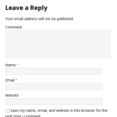
Leave a Reply
Your email address will not be published.
Comment
Name
*
Email
*
Website
Save my name, email, and website in this browser for the
next time I comment.