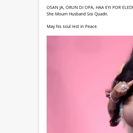
OSAN JA, ORUN DI OPA, HAA EYI POR ELEDUA S
She Mourn Husband Sisi Quadri.
May his soul rest in Peace.