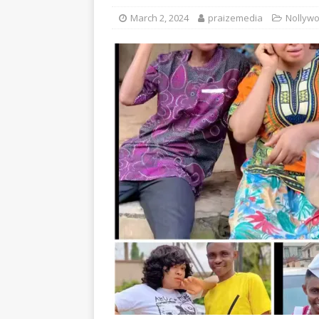
March 2, 2024
praizemedia
Nollywo