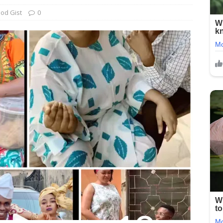
od Gist
0