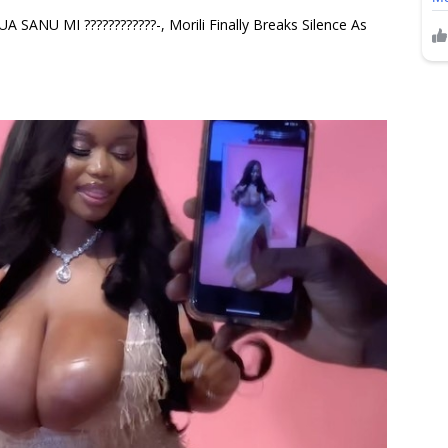
ANU MI ????????????-, Morili Finally Breaks Silence As