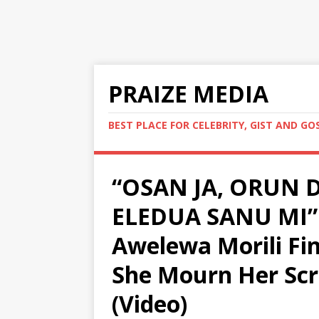
PRAIZE MEDIA
BEST PLACE FOR CELEBRITY, GIST AND GO
“OSAN JA, ORUN D
ELEDUA SANU MI” 
Awelewa Morili Fin
She Mourn Her Scr
(Video)