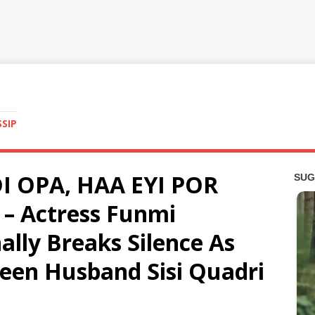
SSIP
I OPA, HAA EYI POR
– Actress Funmi
ally Breaks Silence As
een Husband Sisi Quadri