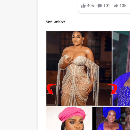
See below