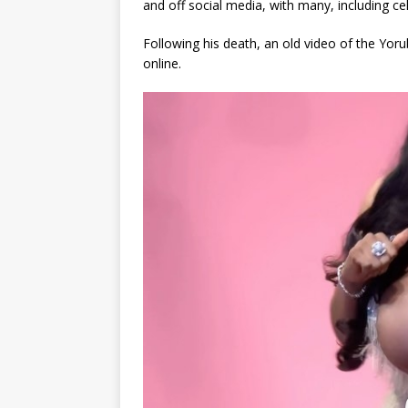
and off social media, with many, including cel
Following his death, an old video of the Y
online.