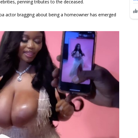
ebrities, penning tributes to the deceased.
oruba actor bragging about being a homeowner has emerged