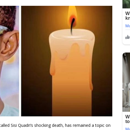
alled Sisi Quadri’s shocking death, has remained a topic on