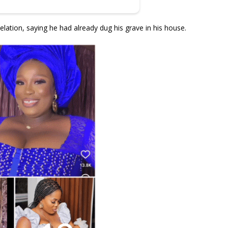
elation, saying he had already dug his grave in his house.