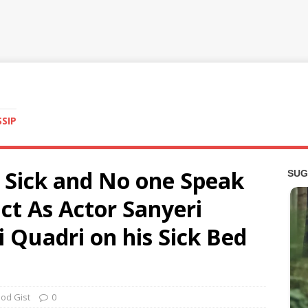
SSIP
y Sick and No one Speak
act As Actor Sanyeri
i Quadri on his Sick Bed
od Gist
0