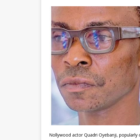
Nollywood actor Quadri Oyebanji, popularly c