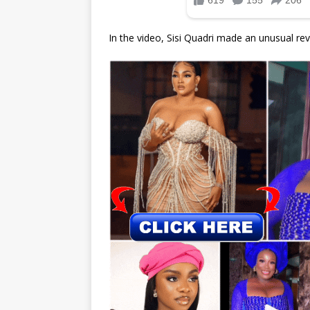
In the video, Sisi Quadri made an unusual rev