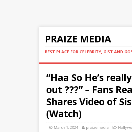
PRAIZE MEDIA
BEST PLACE FOR CELEBRITY, GIST AND GO
“Haa So He’s reall
out ???” – Fans Re
Shares Video of Sis
(Watch)
March 1, 2024
praizemedia
Nollywo