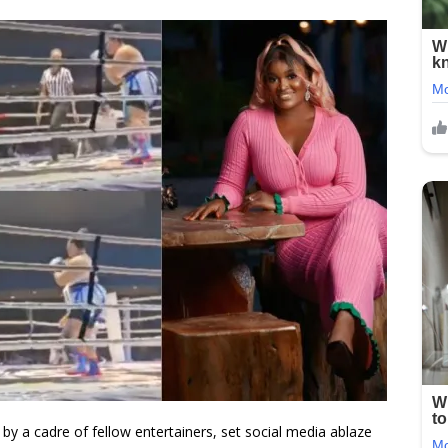
by a cadre of fellow entertainers, set social media ablaze