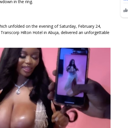
wdown in the ring.
which unfolded on the evening of Saturday, February 24,
 Transcorp Hilton Hotel in Abuja, delivered an unforgettable