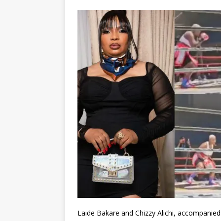
Laide Bakare and Chizzy Alichi, accompanied 