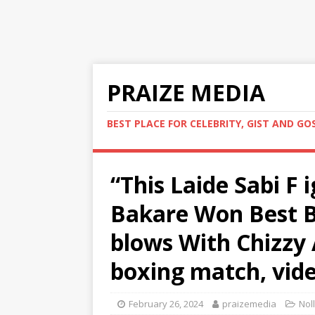
PRAIZE MEDIA
BEST PLACE FOR CELEBRITY, GIST AND GO
“This Laide Sabi F 
Bakare Won Best B
blows With Chizzy A
boxing match, vide
February 26, 2024
praizemedia
Nol