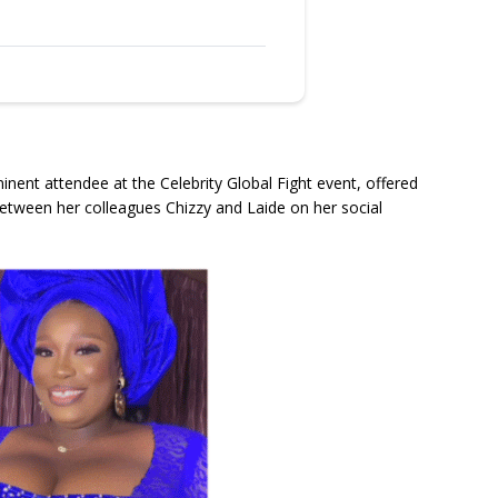
ent attendee at the Celebrity Global Fight event, offered
etween her colleagues Chizzy and Laide on her social