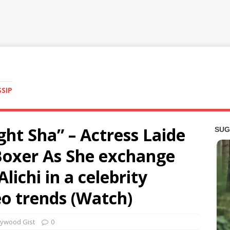
SSIP
ight Sha” – Actress Laide
oxer As She exchange
lichi in a celebrity
o trends (Watch)
lywood Gist
0