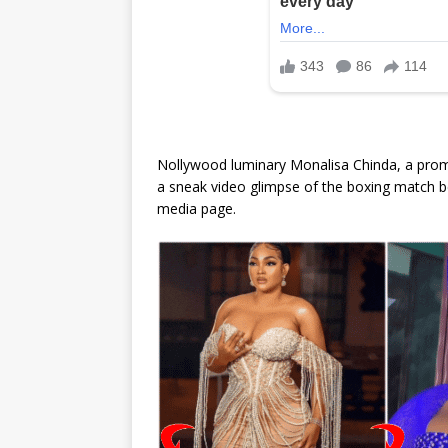
Nollywood luminary Monalisa Chinda, a promin
a sneak video glimpse of the boxing match b
media page.