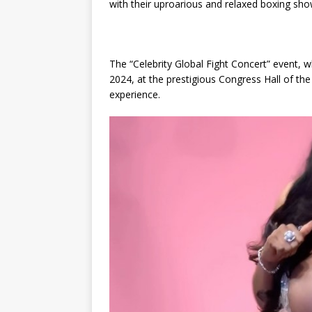
with their uproarious and relaxed boxing sho
The “Celebrity Global Fight Concert” event, 
2024, at the prestigious Congress Hall of the
experience.