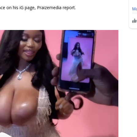
ce on his iG page, Praizemedia report.