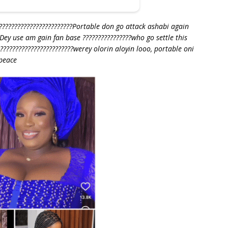
????????????????????????Portable don go attack ashabi again
 Dey use am gain fan base ????????????????who go settle this
???????????????????????werey olorin aloyin looo, portable oni
peace