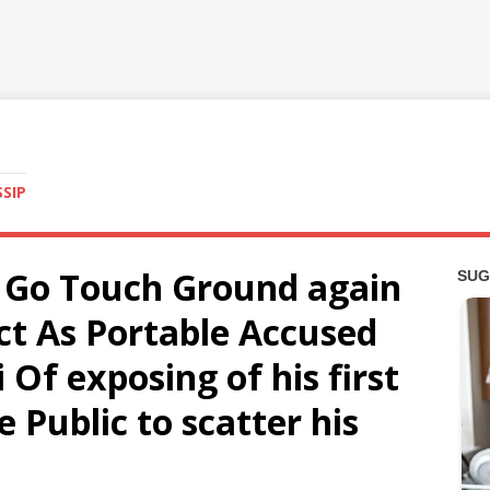
SSIP
 Go Touch Ground again
ct As Portable Accused
 Of exposing of his first
e Public to scatter his