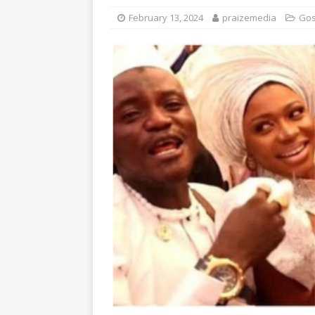
February 13, 2024
praizemedia
Gos