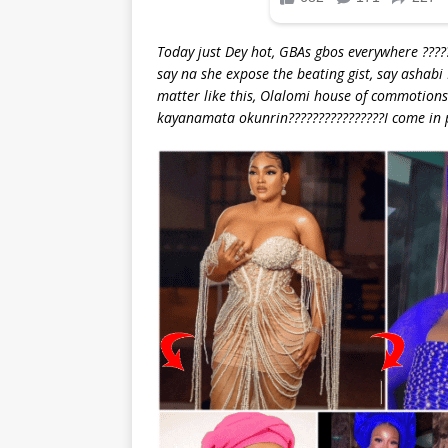
Today just Dey hot, GBAs gbos everywhere ????
say na she expose the beating gist, say ashabi
matter like this, Olalomi house of commotions?
kayanamata okunrin????????????????I come in 