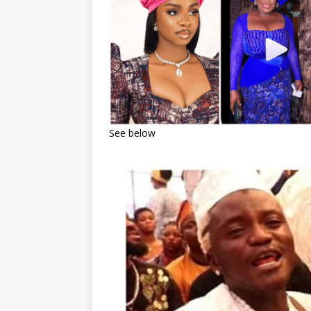
See below