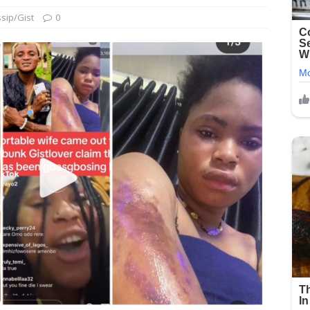
sip/Gist
0