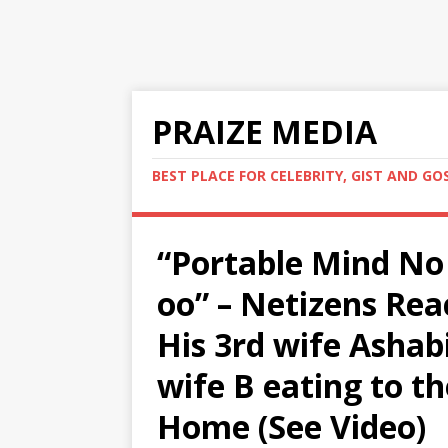
PRAIZE MEDIA
BEST PLACE FOR CELEBRITY, GIST AND GO
“Portable Mind No
oo” – Netizens Rea
His 3rd wife Ashabi
wife B eating to th
Home (See Video)