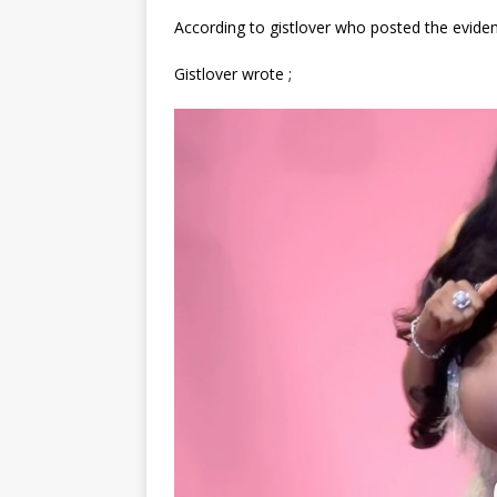
According to gistlover who posted the eviden
Gistlover wrote ;