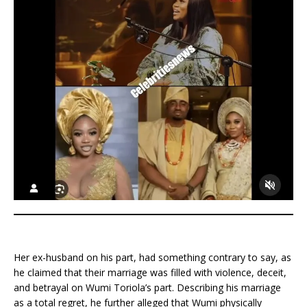
Her ex-husband on his part, had something contrary to say, as
he claimed that their marriage was filled with violence, deceit,
and betrayal on Wumi Toriola’s part. Describing his marriage
as a total regret, he further alleged that Wumi physically