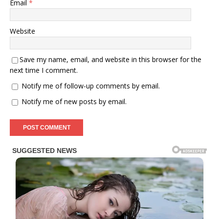
Email
*
Website
Save my name, email, and website in this browser for the
next time I comment.
Notify me of follow-up comments by email.
Notify me of new posts by email.