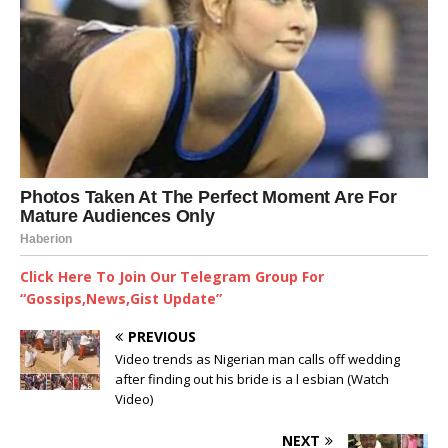
Click Here To Join Our Telegram Group For
“Gossips,News,Gist Update”
PREVIOUS
Video trends as Nigerian man calls off wedding
after finding out his bride is a l esbian (Watch
Video)
NEXT