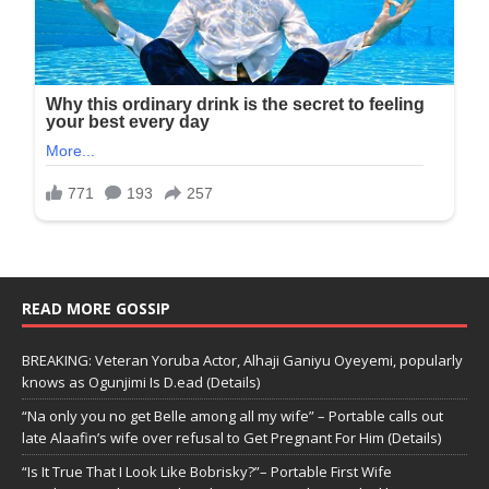
READ MORE GOSSIP
BREAKING: Veteran Yoruba Actor, Alhaji Ganiyu Oyeyemi, popularly
knows as Ogunjimi Is D.ead (Details)
“Na only you no get Belle among all my wife” – Portable calls out
late Alaafin’s wife over refusal to Get Pregnant For Him (Details)
“Is It True That I Look Like Bobrisky?”– Portable First Wife