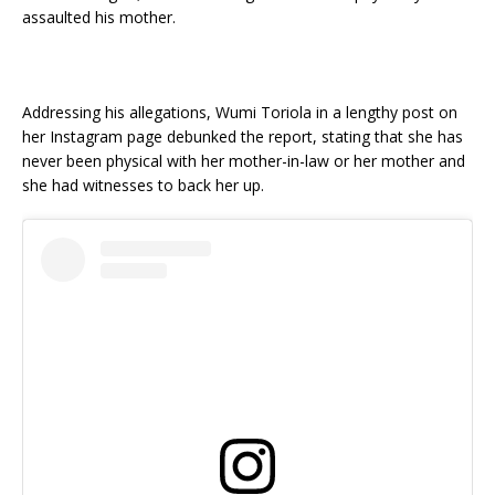
assaulted his mother.
Addressing his allegations, Wumi Toriola in a lengthy post on
her Instagram page debunked the report, stating that she has
never been physical with her mother-in-law or her mother and
she had witnesses to back her up.