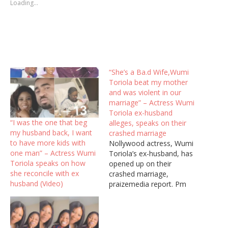
Loading...
“She’s a Ba.d Wife,Wumi
Toriola beat my mother
and was violent in our
marriage” – Actress Wumi
Toriola ex-husband
“I was the one that beg
alleges, speaks on their
my husband back, I want
crashed marriage
to have more kids with
Nollywood actress, Wumi
one man” – Actress Wumi
Toriola’s ex-husband, has
Toriola speaks on how
opened up on their
she reconcile with ex
crashed marriage,
husband (Video)
praizemedia report. Pm
reported days back that
Wumi Toriola had
confirmed that her
marriage had crashed