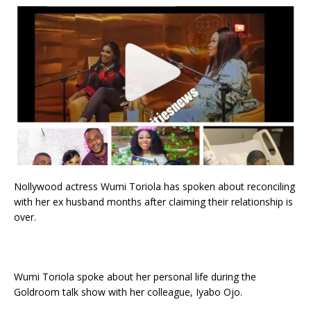
Nollywood actress Wumi Toriola has spoken about reconciling
with her ex husband months after claiming their relationship is
over.
Wumi Toriola spoke about her personal life during the
Goldroom talk show with her colleague, Iyabo Ojo.