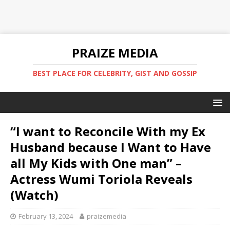
PRAIZE MEDIA
BEST PLACE FOR CELEBRITY, GIST AND GOSSIP
“I want to Reconcile With my Ex
Husband because I Want to Have
all My Kids with One man” –
Actress Wumi Toriola Reveals
(Watch)
February 13, 2024
praizemedia