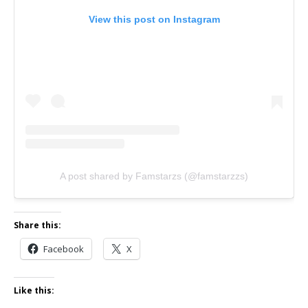
View this post on Instagram
A post shared by Famstarzs (@famstarzzs)
Share this:
Facebook
X
Like this: