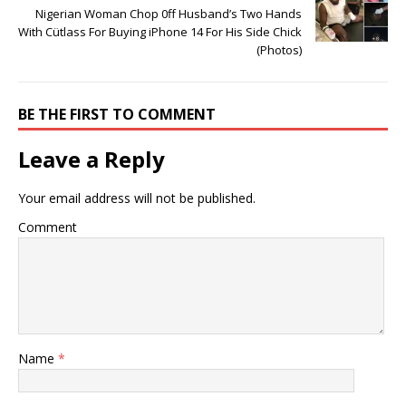
Nigerian Woman Chop 0ff Husband’s Two Hands
With Cütlass For Buying iPhone 14 For His Side Chick
(Photos)
BE THE FIRST TO COMMENT
Leave a Reply
Your email address will not be published.
Comment
Name
*