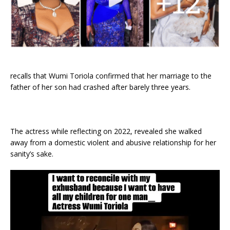
recalls that Wumi Toriola confirmed that her marriage to the
father of her son had crashed after barely three years.
The actress while reflecting on 2022, revealed she walked
away from a domestic violent and abusive relationship for her
sanity’s sake.