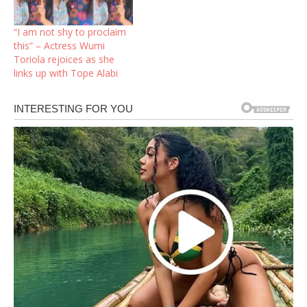
after barely three
years.Subtly informing her
“I am not shy to proclaim
fans on her Instagram
this” – Actress Wumi
page, the actress posted a
Toriola rejoices as she
TikTok video of herself
links up with Tope Alabi
having to choose…