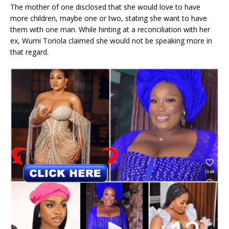
The mother of one disclosed that she would love to have
more children, maybe one or two, stating she want to have
them with one man. While hinting at a reconciliation with her
ex, Wumi Toriola claimed she would not be speaking more in
that regard.