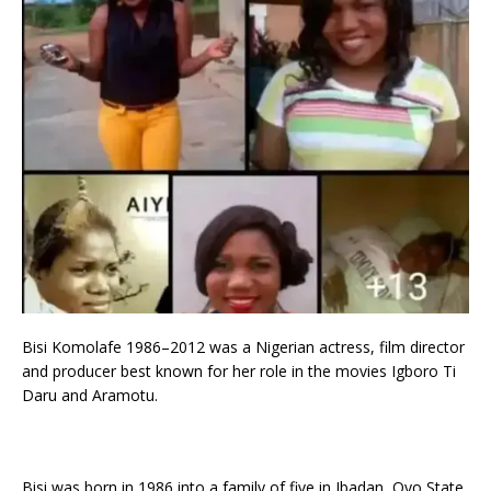
Bisi Komolafe 1986–2012 was a Nigerian actress, film director
and producer best known for her role in the movies Igboro Ti
Daru and Aramotu.
Bisi was born in 1986 into a family of five in Ibadan, Oyo State