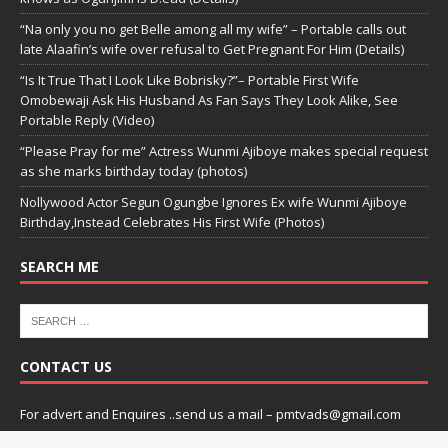
“Na only you no get Belle among all my wife” – Portable calls out
late Alaafin’s wife over refusal to Get Pregnant For Him (Details)
“Is It True That I Look Like Bobrisky?”– Portable First Wife
Omobewaji Ask His Husband As Fan Says They Look Alike, See
Portable Reply (Video)
“Please Pray for me” Actress Wunmi Ajiboye makes special request
as she marks birthday today (photos)
Nollywood Actor Segun Ogungbe Ignores Ex wife Wunmi Ajiboye
Birthday,Instead Celebrates His First Wife (Photos)
SEARCH ME
CONTACT US
For advert and Enquires ..send us a mail – pmtvads@gmail.com