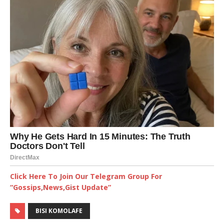
Click Here To Join Our Telegram Group For
“Gossips,News,Gist Update”
BISI KOMOLAFE