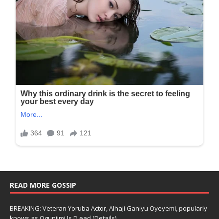
READ MORE GOSSIP
BREAKING: Veteran Yoruba Actor, Alhaji Ganiyu Oyeyemi, popularly
knows as Ogunjimi Is D.ead (Details)