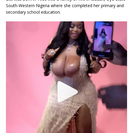
South-Western Nigeria where she completed her primary and
secondary school education.