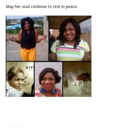
May her soul continue to rest in peace.