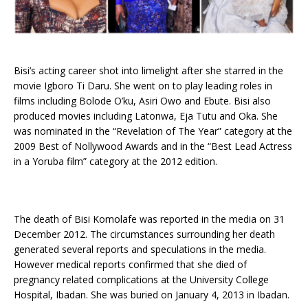
Bisi’s acting career shot into limelight after she starred in the
movie Igboro Ti Daru. She went on to play leading roles in
films including Bolode O’ku, Asiri Owo and Ebute. Bisi also
produced movies including Latonwa, Eja Tutu and Oka. She
was nominated in the “Revelation of The Year” category at the
2009 Best of Nollywood Awards and in the “Best Lead Actress
in a Yoruba film” category at the 2012 edition.
The death of Bisi Komolafe was reported in the media on 31
December 2012. The circumstances surrounding her death
generated several reports and speculations in the media.
However medical reports confirmed that she died of
pregnancy related complications at the University College
Hospital, Ibadan. She was buried on January 4, 2013 in Ibadan.