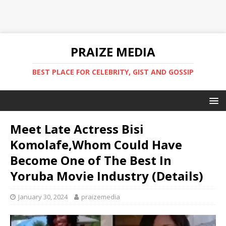
PRAIZE MEDIA
BEST PLACE FOR CELEBRITY, GIST AND GOSSIP
Meet Late Actress Bisi
Komolafe,Whom Could Have
Become One of The Best In
Yoruba Movie Industry (Details)
January 30, 2024
praizemedia