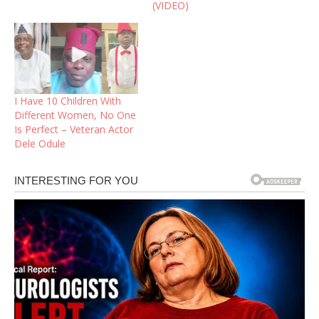
(VIDEO)
I Have 10 Children With
Different Women, No One
Is Perfect – Veteran Actor
Dele Odule