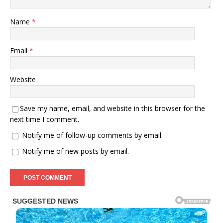
Name
*
Email
*
Website
Save my name, email, and website in this browser for the
next time I comment.
Notify me of follow-up comments by email.
Notify me of new posts by email.