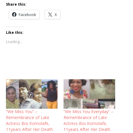
Share this:
Facebook
X
Like this:
Loading...
“We Miss You” –
“We Miss You Everyday” –
Remembrance of Late
Remembrance of Late
Actress Bisi Komolafe,
Actress Bisi Komolafe,
11years After Her Death
11years After Her Death