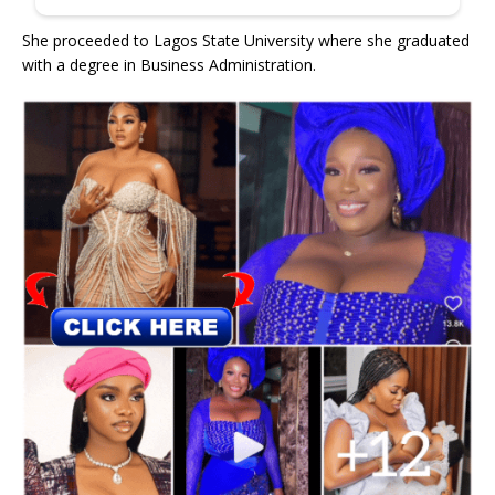
She proceeded to Lagos State University where she graduated
with a degree in Business Administration.