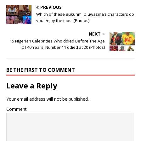
PREVIOUS
Which of these Bukunmi Oluwasina’s characters do
you enjoy the most (Photos) ‎
NEXT
15 Nigerian Celebrities Who ddied Before The Age
Of 40 Years, Number 11 ddied at 20 (Photos)
BE THE FIRST TO COMMENT
Leave a Reply
Your email address will not be published.
Comment