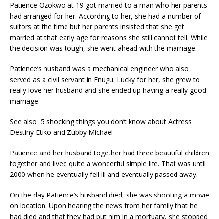
Patience Ozokwo at 19 got married to a man who her parents
had arranged for her. According to her, she had a number of
suitors at the time but her parents insisted that she get
married at that early age for reasons she still cannot tell. While
the decision was tough, she went ahead with the marriage.
Patience’s husband was a mechanical engineer who also
served as a civil servant in Enugu. Lucky for her, she grew to
really love her husband and she ended up having a really good
marriage.
See also 5 shocking things you don’t know about Actress
Destiny Etiko and Zubby Michael
Patience and her husband together had three beautiful children
together and lived quite a wonderful simple life. That was until
2000 when he eventually fell ill and eventually passed away.
On the day Patience’s husband died, she was shooting a movie
on location. Upon hearing the news from her family that he
had died and that they had put him in a mortuary, she stopped