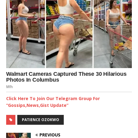
Click Here To Join Our Telegram Group For
“Gossips,News,Gist Update”
PATIENCE OZOKWO
PREVIOUS