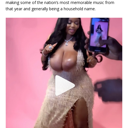
making some of the nation’s most memorable music from
that year and generally being a household name.