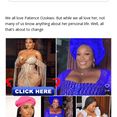
We all love Patience Ozokwo. But while we all love her, not
many of us know anything about her personal life. Well, all
that’s about to change.