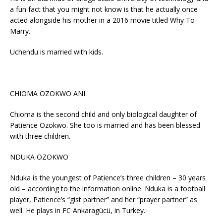
a fun fact that you might not know is that he actually once
acted alongside his mother in a 2016 movie titled Why To
Marry.
Uchendu is married with kids.
CHIOMA OZOKWO ANI
Chioma is the second child and only biological daughter of
Patience Ozokwo. She too is married and has been blessed
with three children.
NDUKA OZOKWO
Nduka is the youngest of Patience’s three children – 30 years
old – according to the information online. Nduka is a football
player, Patience’s “gist partner” and her “prayer partner” as
well. He plays in FC Ankaragücü, in Turkey.