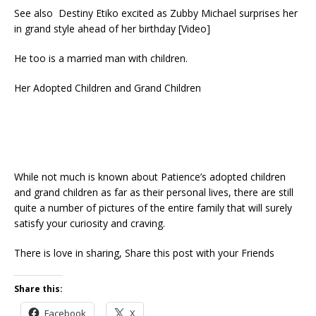
See also Destiny Etiko excited as Zubby Michael surprises her
in grand style ahead of her birthday [Video]
He too is a married man with children.
Her Adopted Children and Grand Children
While not much is known about Patience’s adopted children
and grand children as far as their personal lives, there are still
quite a number of pictures of the entire family that will surely
satisfy your curiosity and craving.
There is love in sharing, Share this post with your Friends
Share this:
Facebook
X