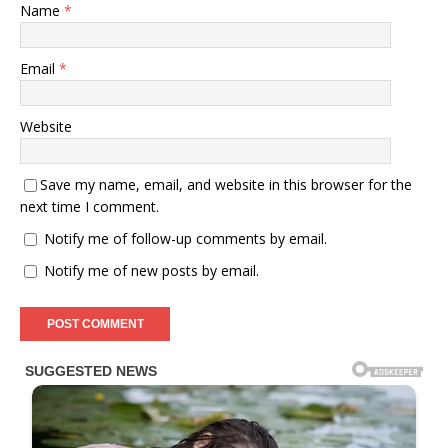
Name
*
Email
*
Website
Save my name, email, and website in this browser for the
next time I comment.
Notify me of follow-up comments by email.
Notify me of new posts by email.