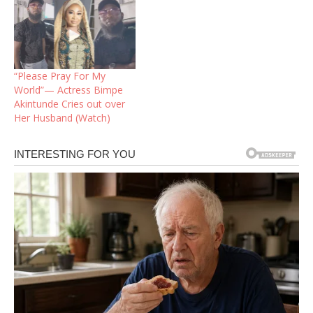
“Please Pray For My
World”— Actress Bimpe
Akintunde Cries out over
Her Husband (Watch)