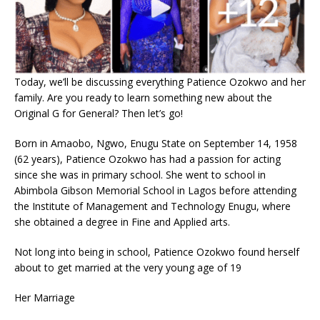
Today, we’ll be discussing everything Patience Ozokwo and her
family. Are you ready to learn something new about the
Original G for General? Then let’s go!
Born in Amaobo, Ngwo, Enugu State on September 14, 1958
(62 years), Patience Ozokwo has had a passion for acting
since she was in primary school. She went to school in
Abimbola Gibson Memorial School in Lagos before attending
the Institute of Management and Technology Enugu, where
she obtained a degree in Fine and Applied arts.
Not long into being in school, Patience Ozokwo found herself
about to get married at the very young age of 19
Her Marriage