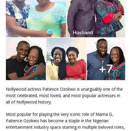
Nollywood actress Patience Ozokwo is unarguably one of the
most celebrated, most loved, and most popular actresses in
all of Nollywood history.
Most popular for playing the very iconic role of Mama G,
Patience Ozokwo has become a staple in the Nigerian
entertainment industry space starring in multiple beloved roles,