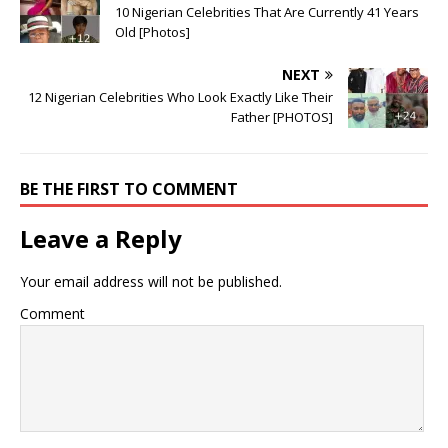
10 Nigerian Celebrities That Are Currently 41 Years
Old ‎[Photos]
NEXT
12 Nigerian Celebrities Who Look Exactly Like Their
Father [PHOTOS]
BE THE FIRST TO COMMENT
Leave a Reply
Your email address will not be published.
Comment