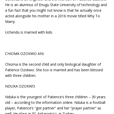
He is an alumnus of Enugu State University of technology and
a fun fact that you might not know is that he actually once
acted alongside his mother in a 2016 movie titled Why To
Marry.
Uchendu is married with kids.
CHIOMA OZOKWO ANI
Chioma is the second child and only biological daughter of
Patience Ozokwo. She too is married and has been blessed
with three children.
NDUKA OZOKWO
Nduka is the youngest of Patience’s three children – 30 years
old – according to the information online. Nduka is a football
player, Patience’s “gist partner” and her “prayer partner” as
well. He plays in FC Ankaragücü, in Turkey.