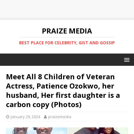
PRAIZE MEDIA
BEST PLACE FOR CELEBRITY, GIST AND GOSSIP
Meet All 8 Children of Veteran
Actress, Patience Ozokwo, her
husband, Her first daughter is a
carbon copy (Photos) ‎
January 29, 2024
praizemedia