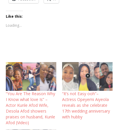
Like this:
Loading...
“You Are The Reason Why
“It’s not Easy ooh”–
I Know what love Is” –
Actress Opeyemi Aiyeola
Actor Kunle Afod Wife,
reveals as she celebrate
Desola Afod showers
17th wedding anniversary
praises on husband, Kunle
with hubby
Afod (Video)