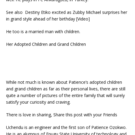
See also Destiny Etiko excited as Zubby Michael surprises her
in grand style ahead of her birthday [Video]
He too is a married man with children.
Her Adopted Children and Grand Children
While not much is known about Patience’s adopted children
and grand children as far as their personal lives, there are still
quite a number of pictures of the entire family that will surely
satisfy your curiosity and craving.
There is love in sharing, Share this post with your Friends
Uchendu is an engineer and the first son of Patience Ozokwo.
He is an alumnus of Enugu State University of technology and