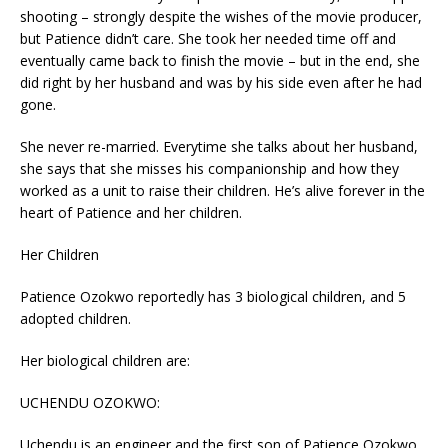
shooting – strongly despite the wishes of the movie producer,
but Patience didn’t care. She took her needed time off and
eventually came back to finish the movie – but in the end, she
did right by her husband and was by his side even after he had
gone.
She never re-married. Everytime she talks about her husband,
she says that she misses his companionship and how they
worked as a unit to raise their children. He’s alive forever in the
heart of Patience and her children.
Her Children
Patience Ozokwo reportedly has 3 biological children, and 5
adopted children.
Her biological children are:
UCHENDU OZOKWO:
Uchendu is an engineer and the first son of Patience Ozokwo.