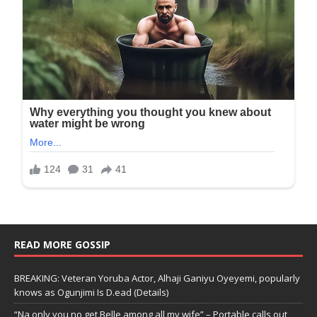
READ MORE GOSSIP
BREAKING: Veteran Yoruba Actor, Alhaji Ganiyu Oyeyemi, popularly
knows as Ogunjimi Is D.ead (Details)
“Na only you no get Belle among all my wife” – Portable calls out