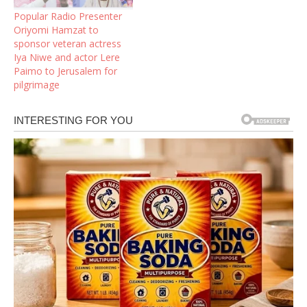
Popular Radio Presenter
Oriyomi Hamzat to
sponsor veteran actress
Iya Niwe and actor Lere
Paimo to Jerusalem for
pilgrimage