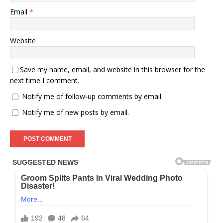
Email
*
Website
Save my name, email, and website in this browser for the
next time I comment.
Notify me of follow-up comments by email.
Notify me of new posts by email.