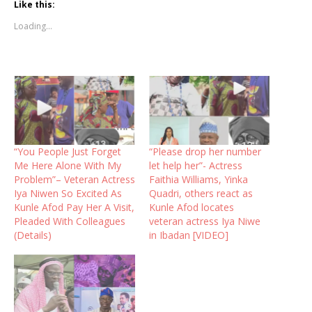
Like this:
Loading...
“You People Just Forget
“Please drop her number
Me Here Alone With My
let help her”- Actress
Problem”– Veteran Actress
Faithia Williams, Yinka
Iya Niwen So Excited As
Quadri, others react as
Kunle Afod Pay Her A Visit,
Kunle Afod locates
Pleaded With Colleagues
veteran actress Iya Niwe
(Details)
in Ibadan [VIDEO]