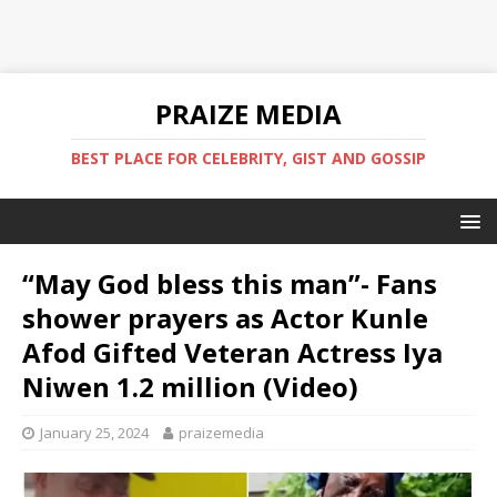
PRAIZE MEDIA
BEST PLACE FOR CELEBRITY, GIST AND GOSSIP
“May God bless this man”- Fans
shower prayers as Actor Kunle
Afod Gifted Veteran Actress Iya
Niwen 1.2 million (Video) ‎
January 25, 2024
praizemedia