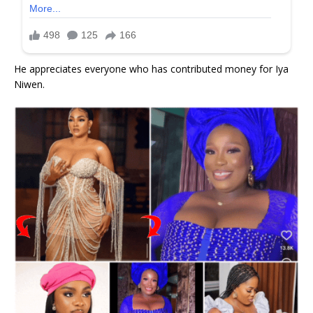
He appreciates everyone who has contributed money for Iya
Niwen.