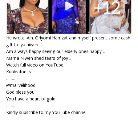
He wrote: Alh. Oriyomi Hamzat and myself present some cash
gift to Iya niwen …
Am always happy seeing our elderly ones happy ..
Mama Niwen shed tears of joy ..
Watch full video on YouTube
Kunleafod tv
……..
@malivelihood
God bless you
You have a heart of gold
……..
Kindly subscribe to my YouTube channel