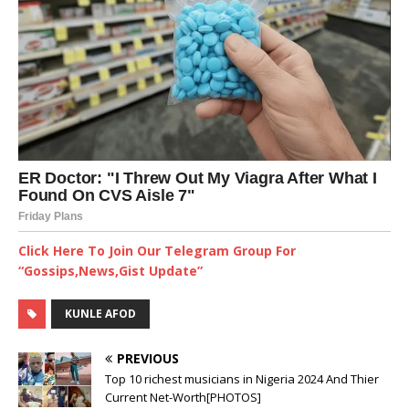
Click Here To Join Our Telegram Group For
“Gossips,News,Gist Update”
KUNLE AFOD
PREVIOUS
Top 10 richest musicians in Nigeria 2024 And Thier
Current Net-Worth[PHOTOS]