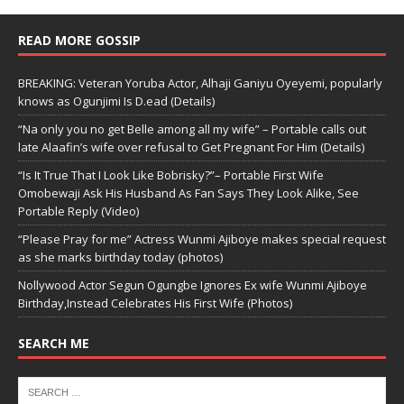
READ MORE GOSSIP
BREAKING: Veteran Yoruba Actor, Alhaji Ganiyu Oyeyemi, popularly
knows as Ogunjimi Is D.ead (Details)
“Na only you no get Belle among all my wife” – Portable calls out
late Alaafin’s wife over refusal to Get Pregnant For Him (Details)
“Is It True That I Look Like Bobrisky?”– Portable First Wife
Omobewaji Ask His Husband As Fan Says They Look Alike, See
Portable Reply (Video)
“Please Pray for me” Actress Wunmi Ajiboye makes special request
as she marks birthday today (photos)
Nollywood Actor Segun Ogungbe Ignores Ex wife Wunmi Ajiboye
Birthday,Instead Celebrates His First Wife (Photos)
SEARCH ME