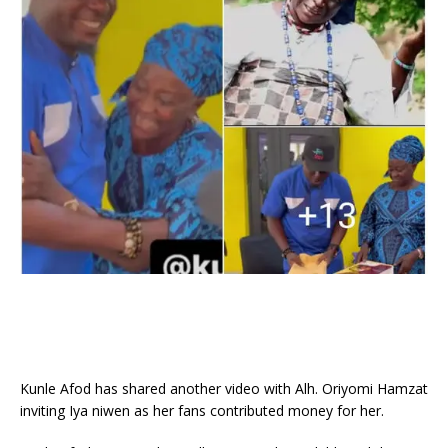
Kunle Afod has shared another video with Alh. Oriyomi Hamzat
inviting Iya niwen as her fans contributed money for her.