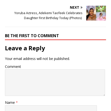
NEXT
Yoruba Actress, Adekemi Taofeek Celebrates
Daughter First Birthday Today (Photos) ‎
BE THE FIRST TO COMMENT
Leave a Reply
Your email address will not be published.
Comment
Name
*