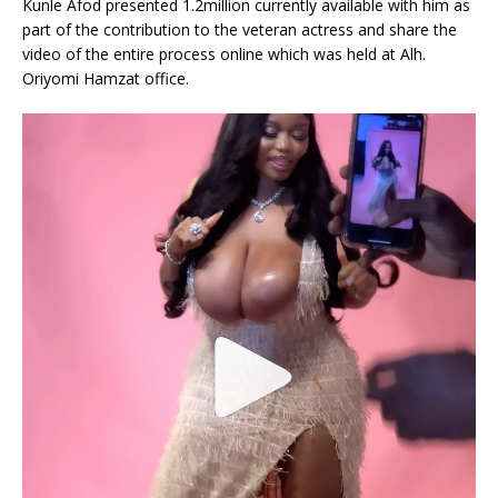
Kunle Afod presented 1.2million currently available with him as
part of the contribution to the veteran actress and share the
video of the entire process online which was held at Alh.
Oriyomi Hamzat office.