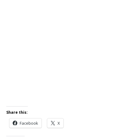
Share this:
Facebook
X