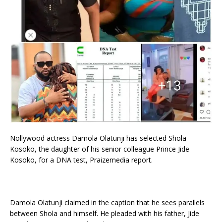
Nollywood actress Damola Olatunji has selected Shola
Kosoko, the daughter of his senior colleague Prince Jide
Kosoko, for a DNA test, Praizemedia report.
Damola Olatunji claimed in the caption that he sees parallels
between Shola and himself. He pleaded with his father, Jide