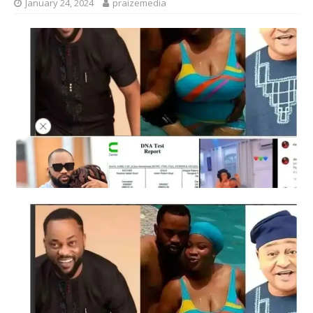
January 24, 2024
praizemedia