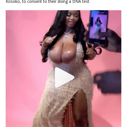
Kosoko, to consent to their doing a DNA test.