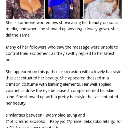
She is someone who enjoys showcasing her beauty on social
media, and when she showed up wearing a lovely gown, she
did the same.
Many of her followers who saw the message were unable to
control their excitement as they swiftly replied to her latest
post.
She appeared on this particular occasion with a lovely hairstyle
that accentuated her beauty. She appeared dressed in a
crimson costume with blinking elements. Her well-applied
cosmetics drew the eye because it complemented her skin
tone. She showed up with a pretty hairstyle that accentuated
her beauty.
similarities between i @damolaolatunji and
@officialsholakosoko… Papy jyd @princejidekosoko lets go for
a DNA can u guess what it is.