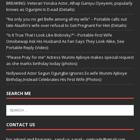
BREAKING: Veteran Yoruba Actor, Alhaji Ganiyu Oyeyemi, popularly
knows as Ogunjimi Is D.ead (Details)
“Na only you no get Belle among all my wife” – Portable calls out
late Alaafin’s wife over refusal to Get Pregnant For Him (Details)
“Is It True That I Look Like Bobrisky?”– Portable First Wife
Omobewaji Ask His Husband As Fan Says They Look Alike, See
Portable Reply (Video)
“Please Pray for me” Actress Wunmi Ajiboye makes special request
as she marks birthday today (photos)
Nollywood Actor Segun Ogungbe Ignores Ex wife Wunmi Ajiboye
Birthday,Instead Celebrates His First Wife (Photos)
SEARCH ME
CONTACT US
For advert and Enquires ..send us a mail – pmtvads@gmail.com