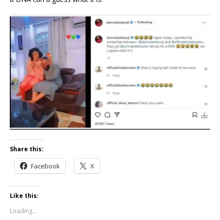
Share this:
Facebook
X
Like this:
Loading...