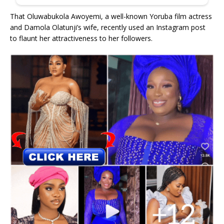
That Oluwabukola Awoyemi, a well-known Yoruba film actress
and Damola Olatunji’s wife, recently used an Instagram post
to flaunt her attractiveness to her followers.