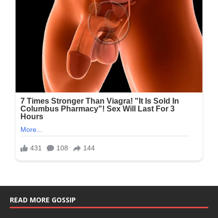
READ MORE GOSSIP