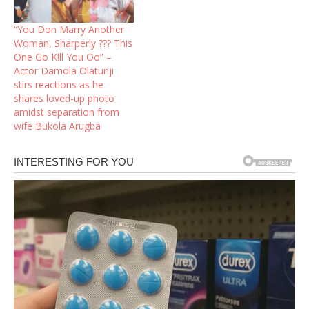
“You Don Marry Another
Woman, Sharperly ??? This
One Go K!ll You Oo” –
Actor Damola Olatunji
stirs reactions as he
shares loved-up photo
amidst separation from
wife Bukola Arugba