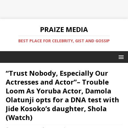
PRAIZE MEDIA
BEST PLACE FOR CELEBRITY, GIST AND GOSSIP
“Trust Nobody, Especially Our
Actresses and Actor”– Trouble
Loom As Yoruba Actor, Damola
Olatunji opts for a DNA test with
Jide Kosoko’s daughter, Shola
(Watch)