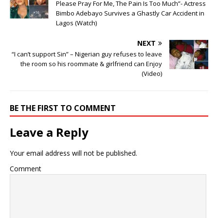
Please Pray For Me, The Pain Is Too Much”- Actress
Bimbo Adebayo Survives a Ghastly Car Accident in
Lagos (Watch)
NEXT
“I can’t support Sin” – Nigerian guy refuses to leave
the room so his roommate & girlfriend can Enjoy
(Video)
BE THE FIRST TO COMMENT
Leave a Reply
Your email address will not be published.
Comment