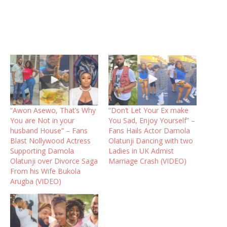
“Awon Asewo, That’s Why
“Don’t Let Your Ex make
You are Not in your
You Sad, Enjoy Yourself” –
husband House” – Fans
Fans Hails Actor Damola
Blast Nollywood Actress
Olatunji Dancing with two
Supporting Damola
Ladies in UK Admist
Olatunji over Divorce Saga
Marriage Crash (VIDEO)
From his Wife Bukola
Arugba (VIDEO)