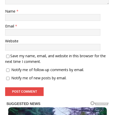
Name
*
Email
*
Website
Save my name, email, and website in this browser for the
next time I comment.
Notify me of follow-up comments by email.
Notify me of new posts by email.