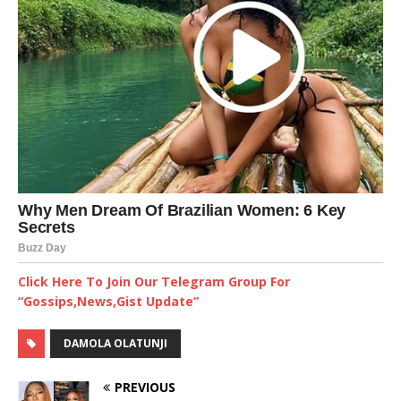
Click Here To Join Our Telegram Group For
“Gossips,News,Gist Update”
DAMOLA OLATUNJI
PREVIOUS