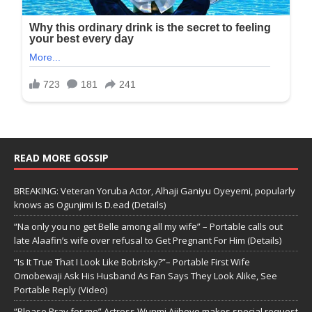
READ MORE GOSSIP
BREAKING: Veteran Yoruba Actor, Alhaji Ganiyu Oyeyemi, popularly
knows as Ogunjimi Is D.ead (Details)
“Na only you no get Belle among all my wife” – Portable calls out
late Alaafin’s wife over refusal to Get Pregnant For Him (Details)
“Is It True That I Look Like Bobrisky?”– Portable First Wife
Omobewaji Ask His Husband As Fan Says They Look Alike, See
Portable Reply (Video)
“Please Pray for me” Actress Wunmi Ajiboye makes special request