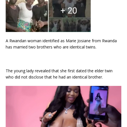
A Rwandan woman identified as Marie Josiane from Rwanda
has married two brothers who are identical twins.
The young lady revealed that she first dated the elder twin
who did not disclose that he had an identical brother.