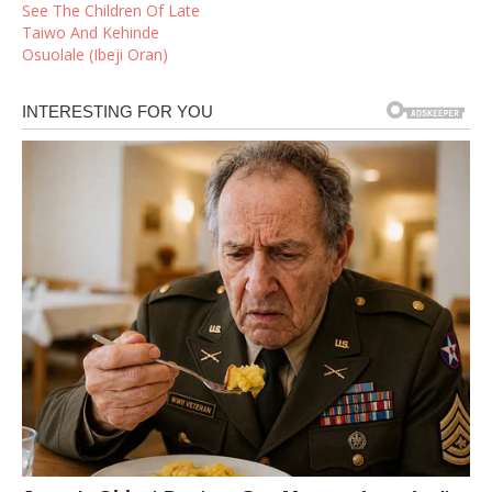
See The Children Of Late
Taiwo And Kehinde
Osuolale (Ibeji Oran)