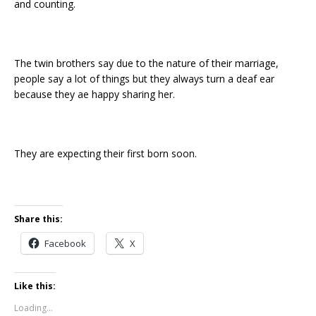
and counting.
The twin brothers say due to the nature of their marriage,
people say a lot of things but they always turn a deaf ear
because they ae happy sharing her.
They are expecting their first born soon.
Share this:
Facebook
X
Like this:
Loading...