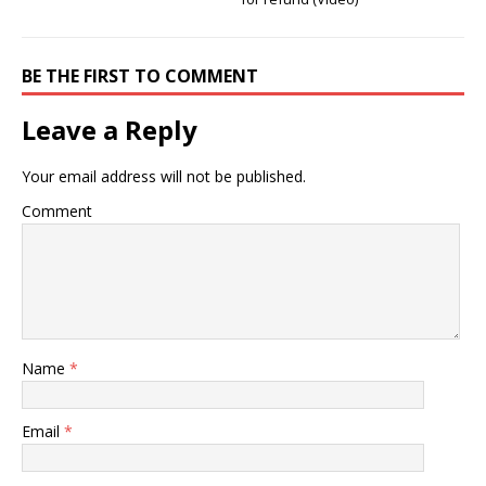
BE THE FIRST TO COMMENT
Leave a Reply
Your email address will not be published.
Comment
Name
*
Email
*