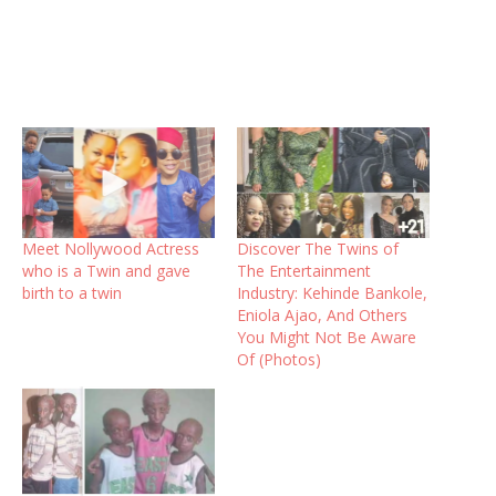
Meet Nollywood Actress
Discover The Twins of
who is a Twin and gave
The Entertainment
birth to a twin
Industry: Kehinde Bankole,
Eniola Ajao, And Others
You Might Not Be Aware
Of (Photos)