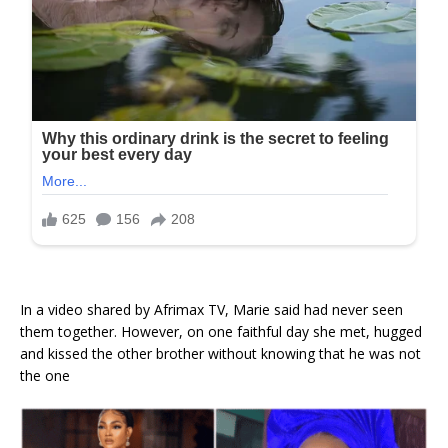
In a video shared by Afrimax TV, Marie said had never seen
them together. However, on one faithful day she met, hugged
and kissed the other brother without knowing that he was not
the one