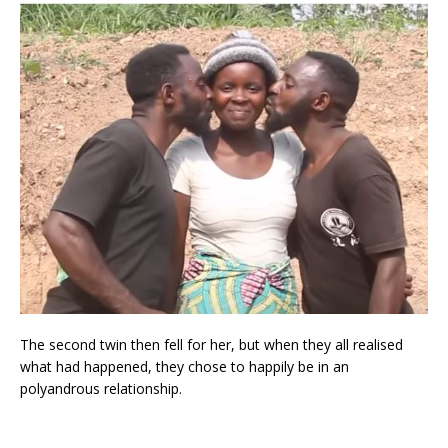
The second twin then fell for her, but when they all realised
what had happened, they chose to happily be in an
polyandrous relationship.