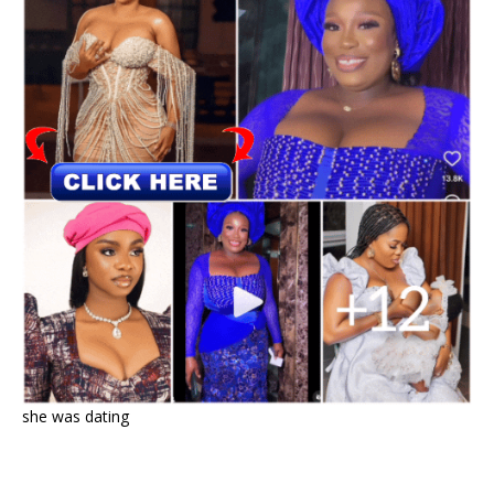
she was dating