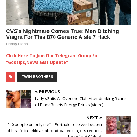
Click Here To Join Our Telegram Group For
“Gossips,News,Gist Update”
TWIN BROTHERS
PREVIOUS
Lady sShits All Over the Club After drinking 5 cans
of Black Bullets Energy Drinks (video)
NEXT
“40 people on only me” – Portable receives beaten
of his life in Lekki as abroad-based singers request
for refund (Video) ‎