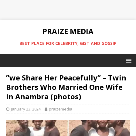
PRAIZE MEDIA
BEST PLACE FOR CELEBRITY, GIST AND GOSSIP
”we Share Her Peacefully” – Twin
Brothers Who Married One Wife
in Anambra (photos) ‎
January 23, 2024
praizemedia