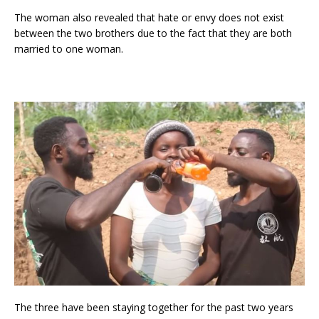
The woman also revealed that hate or envy does not exist
between the two brothers due to the fact that they are both
married to one woman.
The three have been staying together for the past two years