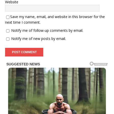
Website
Save my name, email, and website in this browser for the
next time I comment.
Notify me of follow-up comments by email.
Notify me of new posts by email.