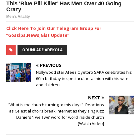
Click Here To Join Our Telegram Group For
“Gossips,News,Gist Update”
ODUNLADE ADEKOLA
PREVIOUS
Nollywood star Afeez Oyetoro SAKA celebrates his
60th birthday in spectacular fashion with his wife
and children
NEXT
“What is the church turning to this days”- Reactions
as Celestial choirs break internet as they sing Kizz
Daniel’s ‘Twe Twe’ word for word inside church
[Watch Video]