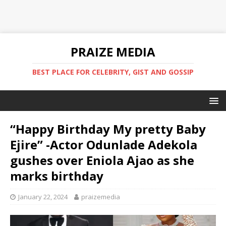
PRAIZE MEDIA
BEST PLACE FOR CELEBRITY, GIST AND GOSSIP
“Happy Birthday My pretty Baby
Ejire” -Actor Odunlade Adekola
gushes over Eniola Ajao as she
marks birthday
January 22, 2024
praizemedia