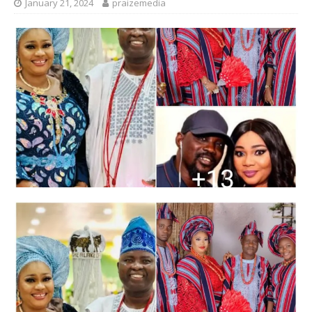
January 21, 2024
praizemedia