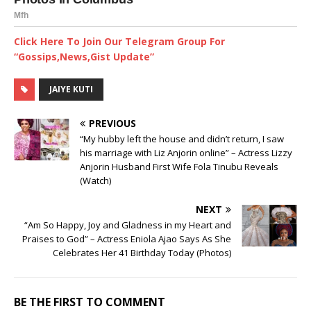
Click Here To Join Our Telegram Group For
“Gossips,News,Gist Update”
JAIYE KUTI
PREVIOUS
“My hubby left the house and didn’t return, I saw
his marriage with Liz Anjorin online” – Actress Lizzy
Anjorin Husband First Wife Fola Tinubu Reveals
(Watch)
NEXT
“Am So Happy, Joy and Gladness in my Heart and
Praises to God” – Actress Eniola Ajao Says As She
Celebrates Her 41 Birthday Today (Photos)
BE THE FIRST TO COMMENT