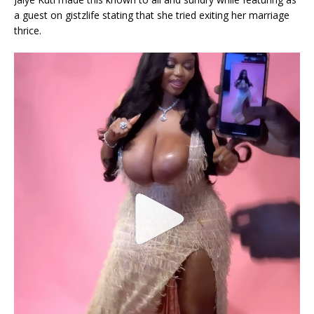
a guest on gistzlife stating that she tried exiting her marriage
thrice.