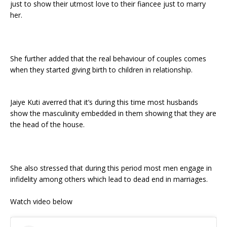
just to show their utmost love to their fiancee just to marry
her.
She further added that the real behaviour of couples comes
when they started giving birth to children in relationship.
Jaiye Kuti averred that it’s during this time most husbands
show the masculinity embedded in them showing that they are
the head of the house.
She also stressed that during this period most men engage in
infidelity among others which lead to dead end in marriages.
Watch video below