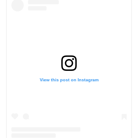
View this post on Instagram