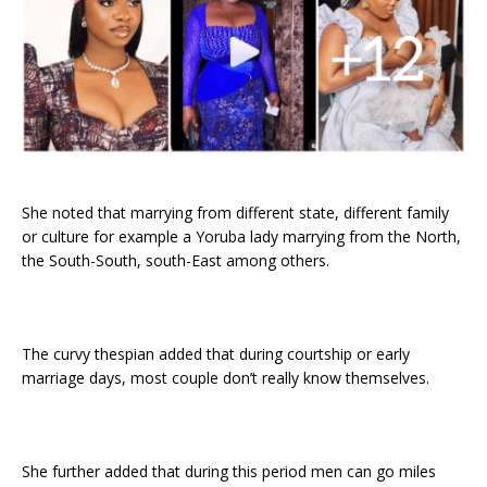
She noted that marrying from different state, different family
or culture for example a Yoruba lady marrying from the North,
the South-South, south-East among others.
The curvy thespian added that during courtship or early
marriage days, most couple don’t really know themselves.
She further added that during this period men can go miles