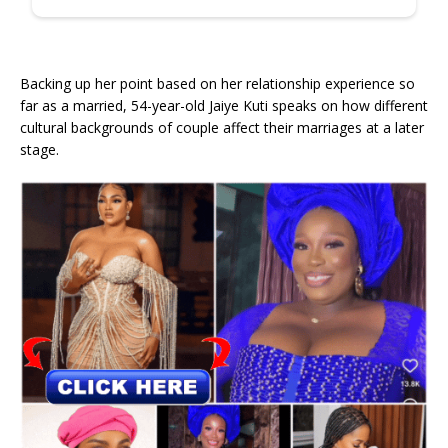
Backing up her point based on her relationship experience so
far as a married, 54-year-old Jaiye Kuti speaks on how different
cultural backgrounds of couple affect their marriages at a later
stage.