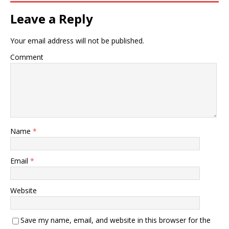
Leave a Reply
Your email address will not be published.
Comment
Name
*
Email
*
Website
Save my name, email, and website in this browser for the