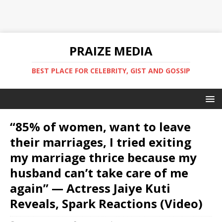
PRAIZE MEDIA
BEST PLACE FOR CELEBRITY, GIST AND GOSSIP
“85% of women, want to leave
their marriages, I tried exiting
my marriage thrice because my
husband can’t take care of me
again” — Actress Jaiye Kuti
Reveals, Spark Reactions (Video)