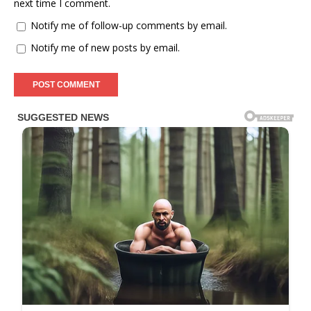
next time I comment.
Notify me of follow-up comments by email.
Notify me of new posts by email.