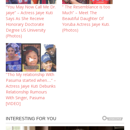
“You May Now Call Me Dr.
” The Resemblance is too
jaiye” – Actress Jaiye Kuti
Much” – Meet The
Says As She Receive
Beautiful Daughter Of
Honorary Doctorate
Yoruba Actress Jaiye Kuti.
Degree US University
(Photos)
(Photos)
“Tho My relationship With
Pasuma started when….” –
Actress Jaiye Kuti Debunks
Relationship Rumours
With Singer, Pasuma
[VIDEO]