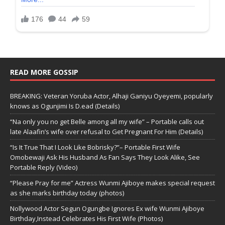
READ MORE GOSSIP
BREAKING: Veteran Yoruba Actor, Alhaji Ganiyu Oyeyemi, popularly
knows as Ogunjimi Is D.ead (Details)
“Na only you no get Belle among all my wife” – Portable calls out
late Alaafin’s wife over refusal to Get Pregnant For Him (Details)
“Is It True That I Look Like Bobrisky?”– Portable First Wife
Omobewaji Ask His Husband As Fan Says They Look Alike, See
Portable Reply (Video)
“Please Pray for me” Actress Wunmi Ajiboye makes special request
as she marks birthday today (photos)
Nollywood Actor Segun Ogungbe Ignores Ex wife Wunmi Ajiboye
Birthday,Instead Celebrates His First Wife (Photos)