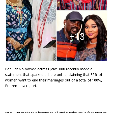
Popular Nollywood actress Jaiye Kuti recently made a
statement that sparked debate online, claiming that 85% of
women want to end their marriages out of a total of 100%,
Praizemedia report.
Jaiye Kuti made this known to all and sundry while featuring as