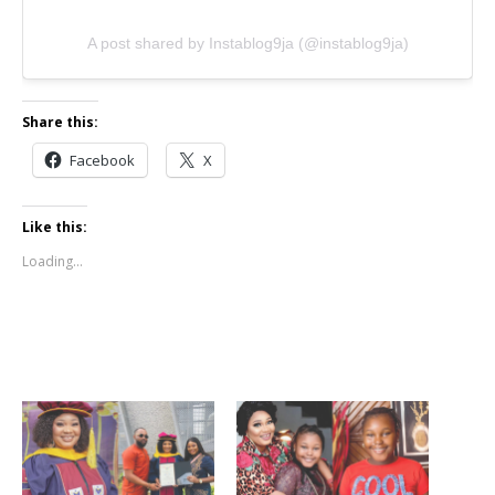
A post shared by Instablog9ja (@instablog9ja)
Share this:
Facebook
X
Like this:
Loading...