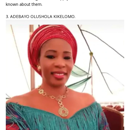
known about them.
3. ADEBAYO OLUSHOLA KIKELOMO.