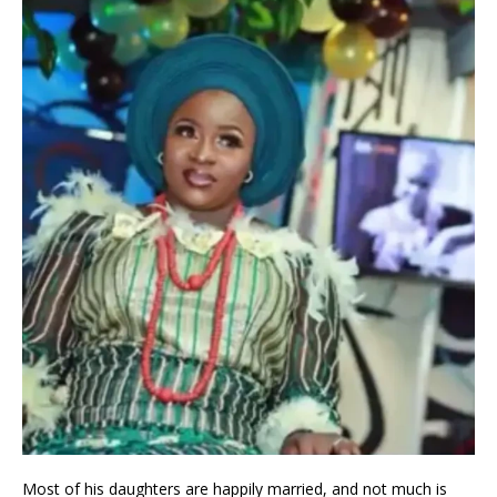
Most of his daughters are happily married, and not much is