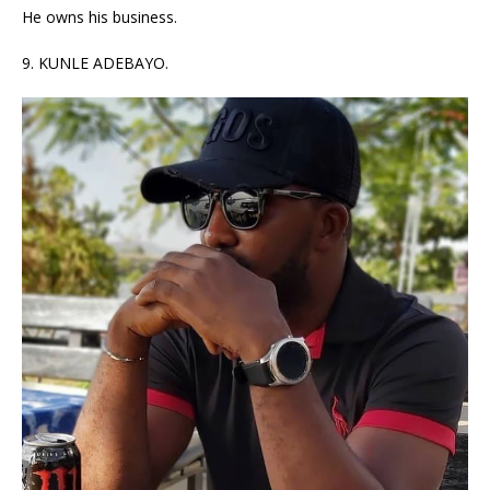
He owns his business.
9. KUNLE ADEBAYO.