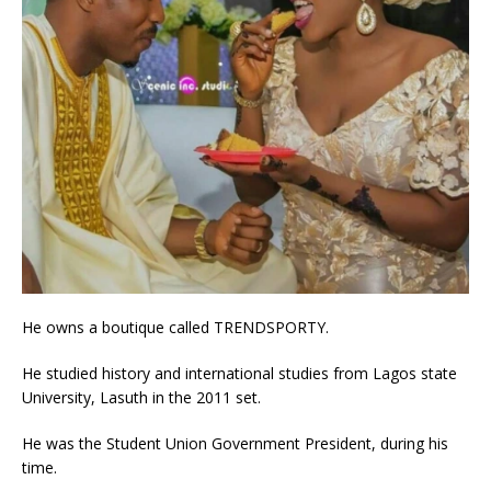
He owns a boutique called TRENDSPORTY.
He studied history and international studies from Lagos state
University, Lasuth in the 2011 set.
He was the Student Union Government President, during his
time.