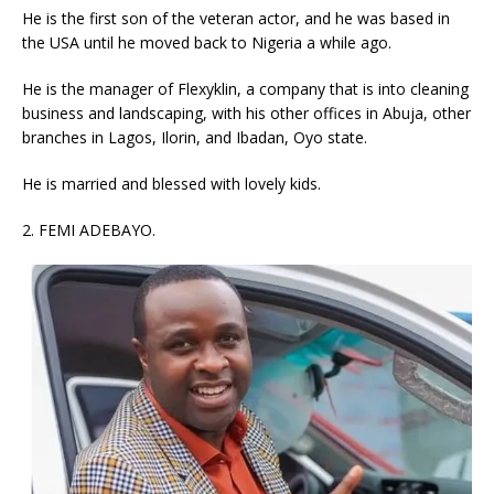
He is the first son of the veteran actor, and he was based in
the USA until he moved back to Nigeria a while ago.
He is the manager of Flexyklin, a company that is into cleaning
business and landscaping, with his other offices in Abuja, other
branches in Lagos, Ilorin, and Ibadan, Oyo state.
He is married and blessed with lovely kids.
2. FEMI ADEBAYO.