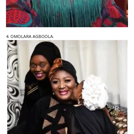
4. OMOLARA AGBOOLA.