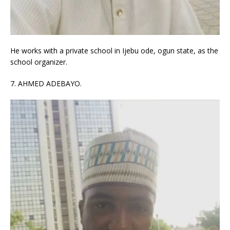
He works with a private school in Ijebu ode, ogun state, as the
school organizer.
7. AHMED ADEBAYO.