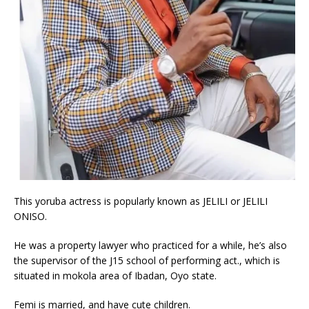
This yoruba actress is popularly known as JELILI or JELILI
ONISO.
He was a property lawyer who practiced for a while, he’s also
the supervisor of the J15 school of performing act., which is
situated in mokola area of Ibadan, Oyo state.
Femi is married, and have cute children.