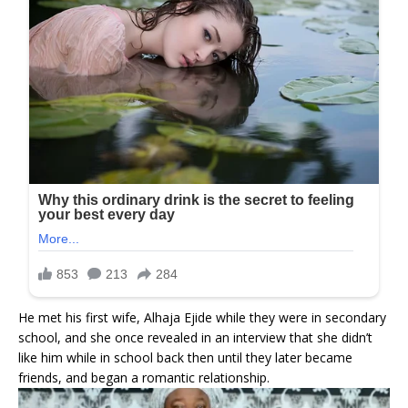
He met his first wife, Alhaja Ejide while they were in secondary
school, and she once revealed in an interview that she didn’t
like him while in school back then until they later became
friends, and began a romantic relationship.