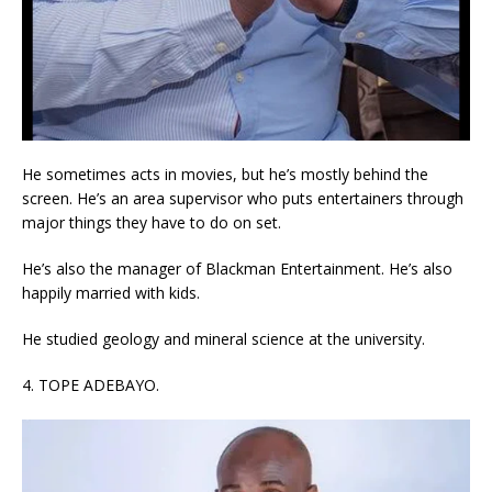
He sometimes acts in movies, but he’s mostly behind the
screen. He’s an area supervisor who puts entertainers through
major things they have to do on set.
He’s also the manager of Blackman Entertainment. He’s also
happily married with kids.
He studied geology and mineral science at the university.
4. TOPE ADEBAYO.