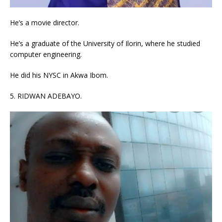
He’s a movie director.
He’s a graduate of the University of Ilorin, where he studied
computer engineering.
He did his NYSC in Akwa Ibom.
5. RIDWAN ADEBAYO.