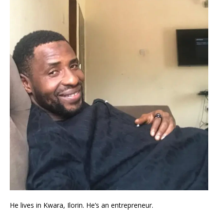
He lives in Kwara, Ilorin. He’s an entrepreneur.