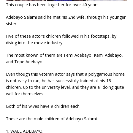
This couple has been together for over 40 years.
Adebayo Salami said he met his 2nd wife, through his younger
sister.
Five of these actor’s children followed in his footsteps, by
diving into the movie industry.
The most known of them are Femi Adebayo, Kemi Adebayo,
and Tope Adebayo.
Even though this veteran actor says that a polygamous home
is not easy to run, he has successfully trained all his 18
children, up to the university level, and they are all doing quite
well for themselves.
Both of his wives have 9 children each.
These are the male children of Adebayo Salami.
1. WALE ADEBAYO.