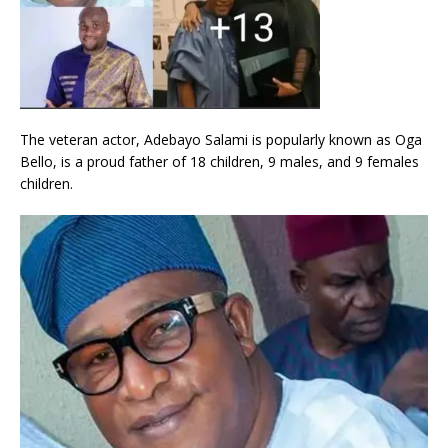
The veteran actor, Adebayo Salami is popularly known as Oga
Bello, is a proud father of 18 children, 9 males, and 9 females
children.