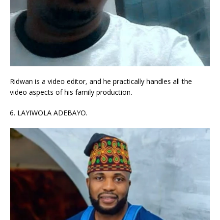
Ridwan is a video editor, and he practically handles all the
video aspects of his family production.
6. LAYIWOLA ADEBAYO.