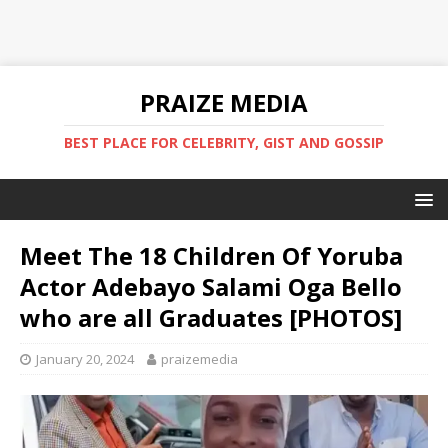
PRAIZE MEDIA
BEST PLACE FOR CELEBRITY, GIST AND GOSSIP
Meet The 18 Children Of Yoruba
Actor Adebayo Salami Oga Bello
who are all Graduates [PHOTOS]
January 20, 2024
praizemedia