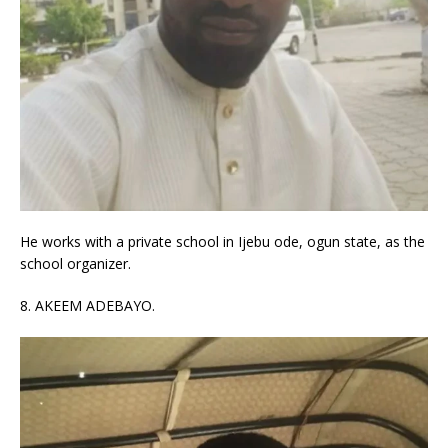
He works with a private school in Ijebu ode, ogun state, as the
school organizer.
8. AKEEM ADEBAYO.