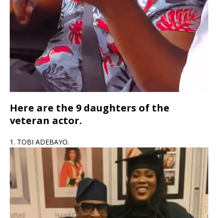
Here are the 9 daughters of the
veteran actor.
1. TOBI ADEBAYO.