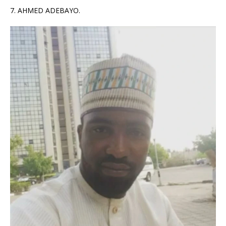
7. AHMED ADEBAYO.