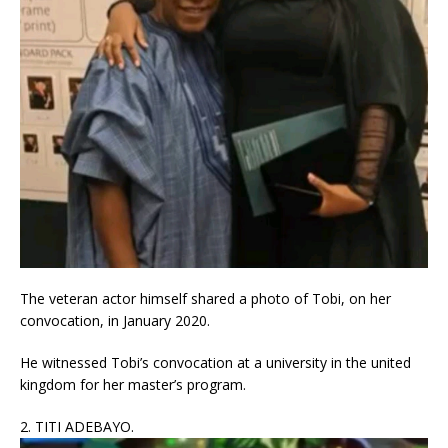
The veteran actor himself shared a photo of Tobi, on her
convocation, in January 2020.
He witnessed Tobi’s convocation at a university in the united
kingdom for her master’s program.
2. TITI ADEBAYO.