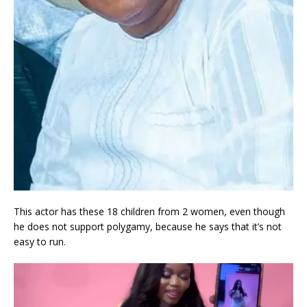
This actor has these 18 children from 2 women, even though
he does not support polygamy, because he says that it’s not
easy to run.