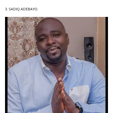
3. SADIQ ADEBAYO.