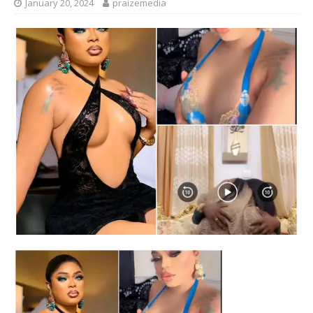
January 20, 2024
praizemedia