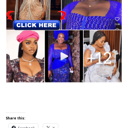
Share this:
Facebook
X