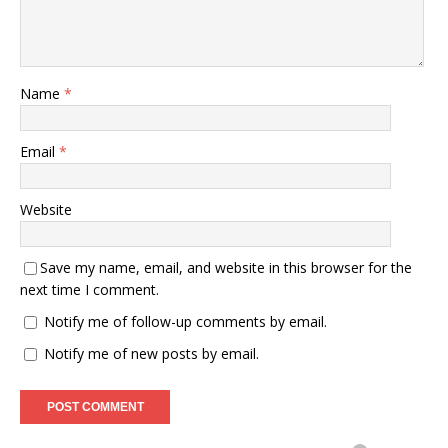
Name
*
Email
*
Website
Save my name, email, and website in this browser for the
next time I comment.
Notify me of follow-up comments by email.
Notify me of new posts by email.