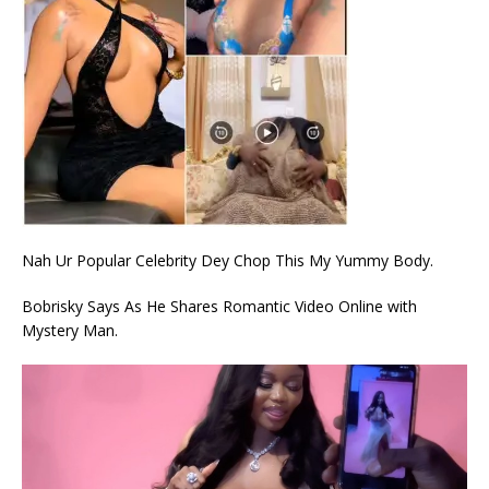
Nah Ur Popular Celebrity Dey Chop This My Yummy Body.
Bobrisky Says As He Shares Romantic Video Online with
Mystery Man.