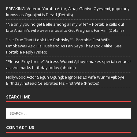
BREAKING: Veteran Yoruba Actor, Alhaji Ganiyu Oyeyemi, popularly
knows as Ogunjimi Is D.ead (Details)
“Na only you no get Belle among all my wife” – Portable calls out
late Alaafin’s wife over refusal to Get Pregnant For Him (Details)
“Is It True That I Look Like Bobrisky?”– Portable First Wife
Omobewaji Ask His Husband As Fan Says They Look Alike, See
Portable Reply (Video)
“Please Pray for me” Actress Wunmi Ajiboye makes special request
as she marks birthday today (photos)
Nollywood Actor Segun Ogungbe Ignores Ex wife Wunmi Ajiboye
Birthday,Instead Celebrates His First Wife (Photos)
SEARCH ME
CONTACT US