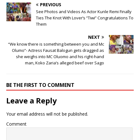
PREVIOUS
See Photos and Videos As Actor Kunle Remi Finally
Ties The Knot With Lover’s “Tiwi” Congratulations To
Them
NEXT
“We know there is something between you and Mc
Olumo”- Actress Fausat Balogun gets dragged as
she weighs into MC Oluomo and his right-hand
man, Koko Zaria’s alleged beef over Sago
BE THE FIRST TO COMMENT
Leave a Reply
Your email address will not be published.
Comment