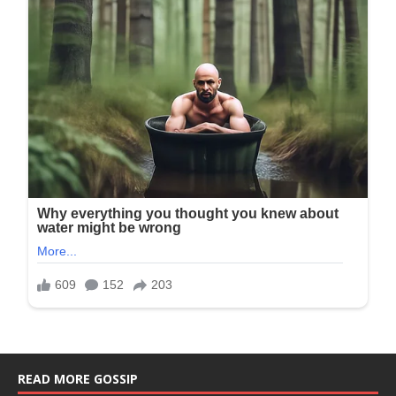
READ MORE GOSSIP