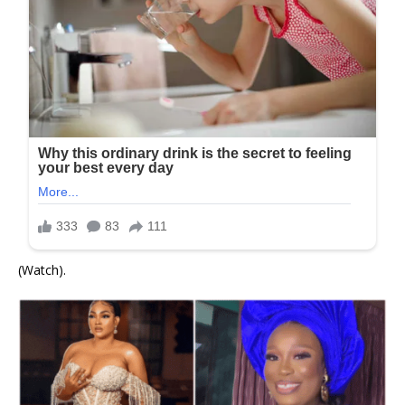
(Watch).