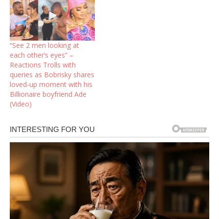
“See 2 men looking at
each other’s eyes” –
Reactions Trolls with
queries as Bobrisky shares
loved-up moment with his
Billionaire boyfriend Ade
(Video)