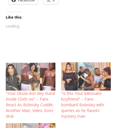
Like this:
Loading...
“Your Gbola don dey stand
“Is this Your billionaire
Inside Cloth oo” – Fans
boyfriend” – Fans
React As Bobrisky Cuddle
bombard Bobrisky with
Another Man, Video Goes
queries as he flaunts
Viral
mystery man