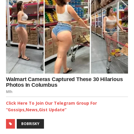
Click Here To Join Our Telegram Group For
“Gossips,News,Gist Update”
BOBRISKY