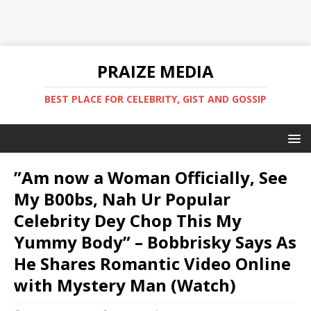
PRAIZE MEDIA
BEST PLACE FOR CELEBRITY, GIST AND GOSSIP
”Am now a Woman Officially, See
My B00bs, Nah Ur Popular
Celebrity Dey Chop This My
Yummy Body” – Bobbrisky Says As
He Shares Romantic Video Online
with Mystery Man (Watch)