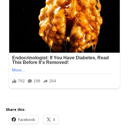
Share this:
Facebook
X