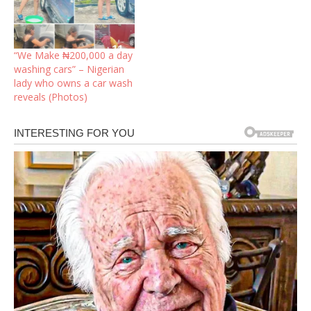
“We Make ₦200,000 a day
washing cars” – Nigerian
lady who owns a car wash
reveals (Photos) ‎