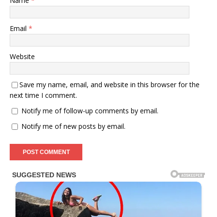
Name
*
Email
*
Website
Save my name, email, and website in this browser for the
next time I comment.
Notify me of follow-up comments by email.
Notify me of new posts by email.