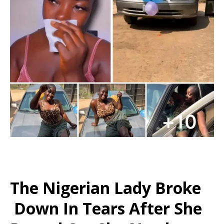
The Nigerian Lady Broke
Down In Tears After She