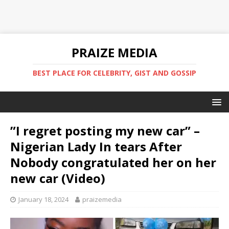
PRAIZE MEDIA
BEST PLACE FOR CELEBRITY, GIST AND GOSSIP
”I regret posting my new car” –
Nigerian Lady In tears After
Nobody congratulated her on her
new car (Video)
January 18, 2024
praizemedia