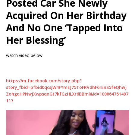
Posted Car She Newly
Acquired On Her Birthday
And No One ‘Tapped Into
Her Blessing’
watch video below
https://m.facebook.com/story.php?
story_fbid=pfbid0qcsjW4FYmEJ75ToFRVdhF6rEnS5feQhwJ
ZohgqHPNwJXwpsqnGt7kfGzHLXr6BBml&id=100064751497
117