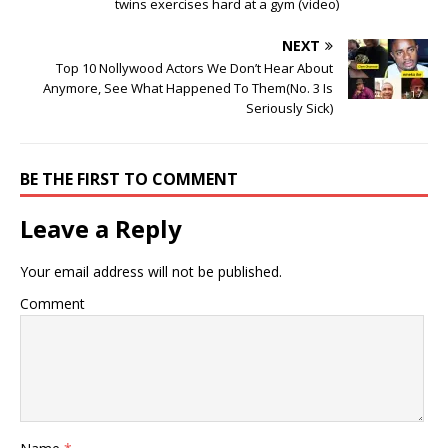
twins exercises hard at a gym (video)
NEXT
Top 10 Nollywood Actors We Don’t Hear About
Anymore, See What Happened To Them(No. 3 Is
Seriously Sick)
BE THE FIRST TO COMMENT
Leave a Reply
Your email address will not be published.
Comment