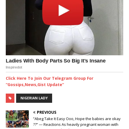
Click Here To Join Our Telegram Group For
“Gossips,News,Gist Update”
NIGERIAN LADY
PREVIOUS
”Abeg Take It Easy Ooo, Hope the babies are okay
??” — Reactions As heavily pregnant woman with