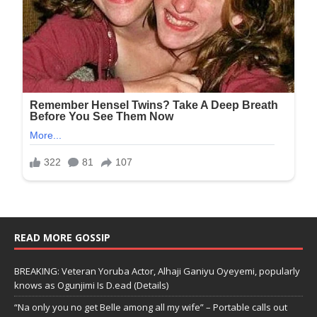
READ MORE GOSSIP
BREAKING: Veteran Yoruba Actor, Alhaji Ganiyu Oyeyemi, popularly
knows as Ogunjimi Is D.ead (Details)
“Na only you no get Belle among all my wife” – Portable calls out