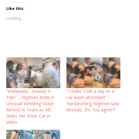
Like this:
Loading...
“Wahaaala….Beauty Is
“I make 150k a day as a
Pain” – Nigerian Bride in
car wash attendant” –
Unusual Wedding Gown
Hardworking Nigerian lady
Almost in Tears as MC
Reveals, Do You agree??
Helps Her Enter Car in
Video