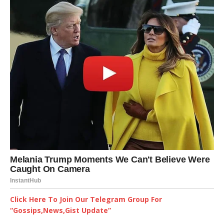
Click Here To Join Our Telegram Group For
“Gossips,News,Gist Update”