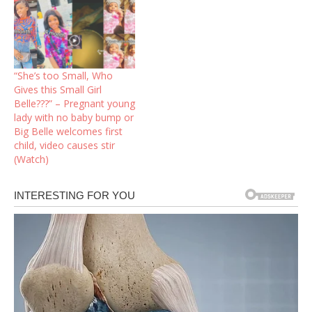
“She’s too Small, Who
Gives this Small Girl
Belle???” – Pregnant young
lady with no baby bump or
Big Belle welcomes first
child, video causes stir
(Watch)