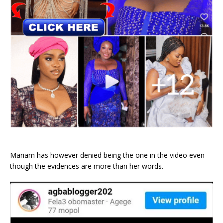
Mariam has however denied being the one in the video even
though the evidences are more than her words.