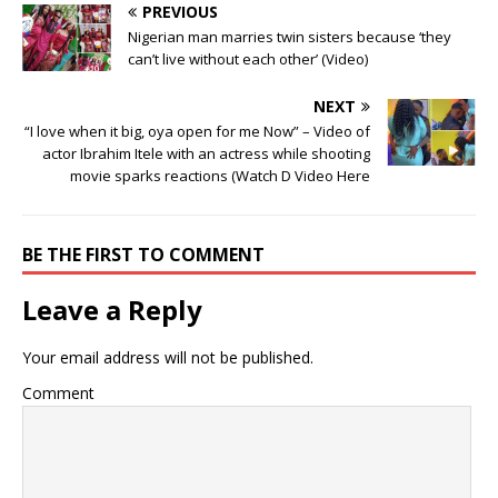
PREVIOUS
Nigerian man marries twin sisters because ‘they
can’t live without each other’ (Video) ‎
NEXT
“I love when it big, oya open for me Now” – Video of
actor Ibrahim Itele with an actress while shooting
movie sparks reactions (Watch D Video Here
BE THE FIRST TO COMMENT
Leave a Reply
Your email address will not be published.
Comment