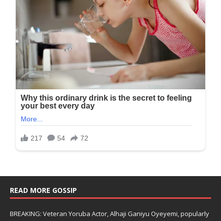
READ MORE GOSSIP
BREAKING: Veteran Yoruba Actor, Alhaji Ganiyu Oyeyemi, popularly