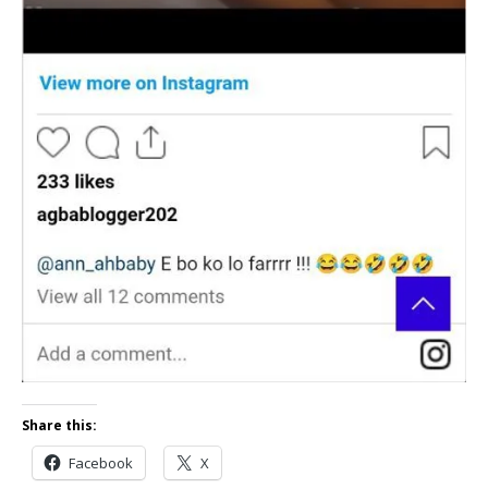
Share this:
Facebook
X