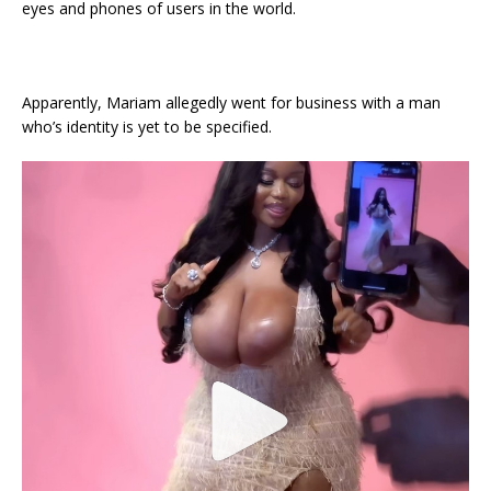
eyes and phones of users in the world.
Apparently, Mariam allegedly went for business with a man
who’s identity is yet to be specified.