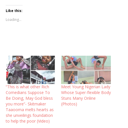
Like this:
Loading...
“This is what other Rich
Meet Young Nigerian Lady
Comedians Suppose To
Whose Super-flexible Body
Be Doing, May God bless
Stuns Many Online
you more”- Skitmaker
(Photos)
Taaooma melts hearts as
she unveilings foundation
to help the poor (Video)