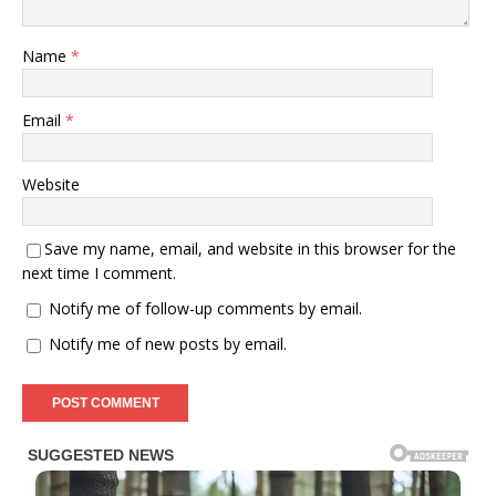
Name
*
Email
*
Website
Save my name, email, and website in this browser for the
next time I comment.
Notify me of follow-up comments by email.
Notify me of new posts by email.