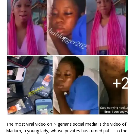
The most viral video on Nigerians social media is the video of
Mariam, a young lady, whose privates has turned public to the