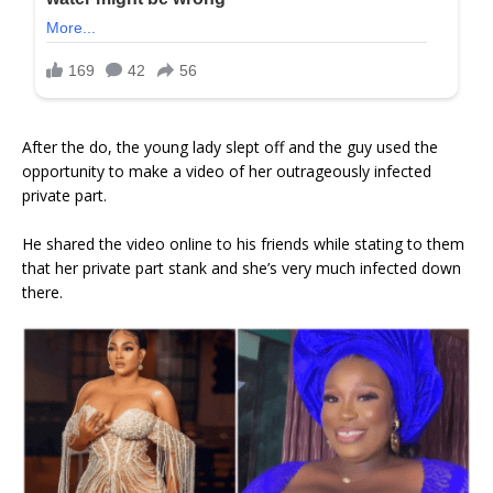
After the do, the young lady slept off and the guy used the
opportunity to make a video of her outrageously infected
private part.
He shared the video online to his friends while stating to them
that her private part stank and she’s very much infected down
there.