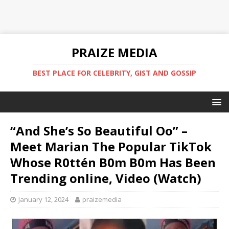
PRAIZE MEDIA
BEST PLACE FOR CELEBRITY, GIST AND GOSSIP
“And She’s So Beautiful Oo” –
Meet Marian The Popular TikTok
Whose R0ttén B0m B0m Has Been
Trending online, Video (Watch) ‎
January 12, 2024
praizemedia