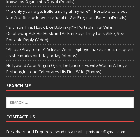
knows as Ogunjimi Is D.ead (Details)
“Na only you no get Belle among all my wife” – Portable calls out
late Alaafin’s wife over refusal to Get Pregnant For Him (Details)
“Is It True That I Look Like Bobrisky?”– Portable First Wife
Omobewaji Ask His Husband As Fan Says They Look Alike, See
Portable Reply (Video)
“Please Pray for me” Actress Wunmi Ajiboye makes special request
as she marks birthday today (photos)
Nollywood Actor Segun Ogungbe Ignores Ex wife Wunmi Ajiboye
Birthday,Instead Celebrates His First Wife (Photos)
SEARCH ME
CONTACT US
For advert and Enquires ..send us a mail – pmtvads@gmail.com