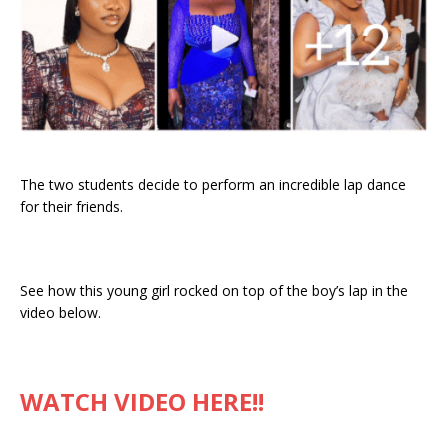
The two students decide to perform an incredible lap dance
for their friends.
See how this young girl rocked on top of the boy’s lap in the
video below.
WATCH VIDEO HERE!!