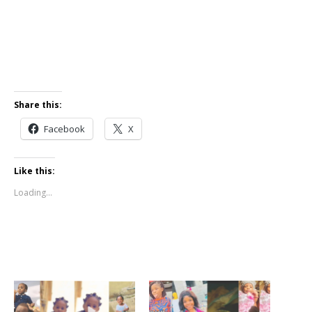
Share this:
Facebook
X
Like this:
Loading...