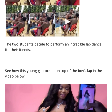
The two students decide to perform an incredible lap dance
for their friends.
See how this young girl rocked on top of the boy’s lap in the
video below.