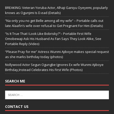
BREAKING: Veteran Yoruba Actor, Alhaji Ganiyu Oyeyemi, popularly
knows as Ogunjimi Is D.ead (Details)
“Na only you no get Belle among all my wife” – Portable calls out
late Alaafin’s wife over refusal to Get Pregnant For Him (Details)
“Is It True That I Look Like Bobrisky?”– Portable First Wife
Omobewaji Ask His Husband As Fan Says They Look Alike, See
Portable Reply (Video)
“Please Pray for me” Actress Wunmi Ajiboye makes special request
as she marks birthday today (photos)
Nollywood Actor Segun Ogungbe Ignores Ex wife Wunmi Ajiboye
Birthday,Instead Celebrates His First Wife (Photos)
SEARCH ME
CONTACT US