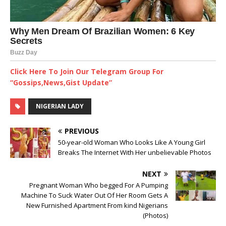
Click Here To Join Our Telegram Group For
“Gossips,News,Gist Update”
NIGERIAN LADY
PREVIOUS
50-year-old Woman Who Looks Like A Young Girl
Breaks The Internet With Her unbelievable Photos
NEXT
Pregnant Woman Who begged For A Pumping
Machine To Suck Water Out Of Her Room Gets A
New Furnished Apartment From kind Nigerians
(Photos)