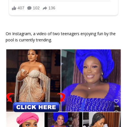
On Instagram, a video of two teenagers enjoying fun by the
pool is currently trending.