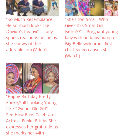
“So Much Resemblance,
“She’s too Small, Who
He so much looks like
Gives this Small Girl
Davido’s Ifeanyi” – Lady
Belle???” – Pregnant young
sparks reactions online as
lady with no baby bump or
she shows off her
Big Belle welcomes first
adorable son (Video)
child, video causes stir
(Watch)
“Happy Birthday Pretty
Funke,Still Looking Young
Like 22years Old Girl” –
See How Fans Celebrate
Actress Funke Etti As She
expresses her gratitude as
she marks her 44th