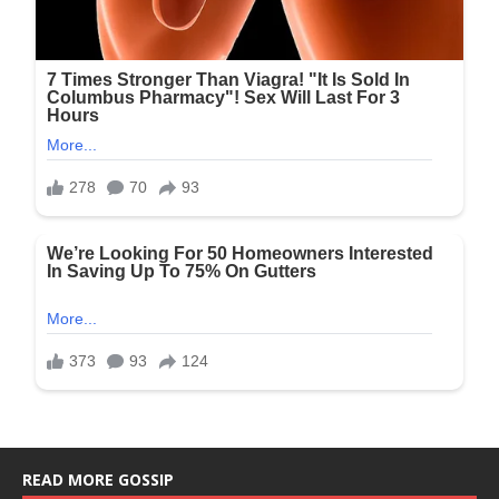
READ MORE GOSSIP