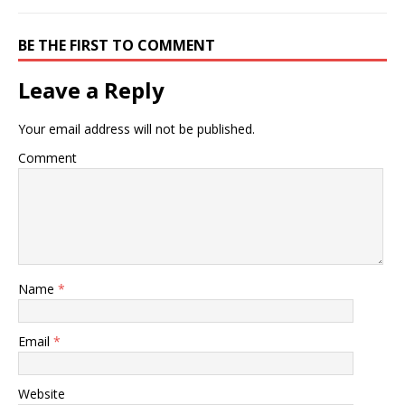
BE THE FIRST TO COMMENT
Leave a Reply
Your email address will not be published.
Comment
Name
*
Email
*
Website