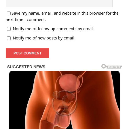
Save my name, email, and website in this browser for the
next time I comment.
Notify me of follow-up comments by email.
Notify me of new posts by email.