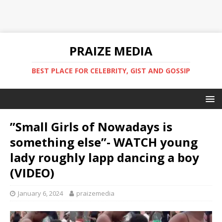
PRAIZE MEDIA
BEST PLACE FOR CELEBRITY, GIST AND GOSSIP
”Small Girls of Nowadays is
something else”- WATCH young
lady roughly lapp dancing a boy
(VIDEO)
January 6, 2024
praizemedia