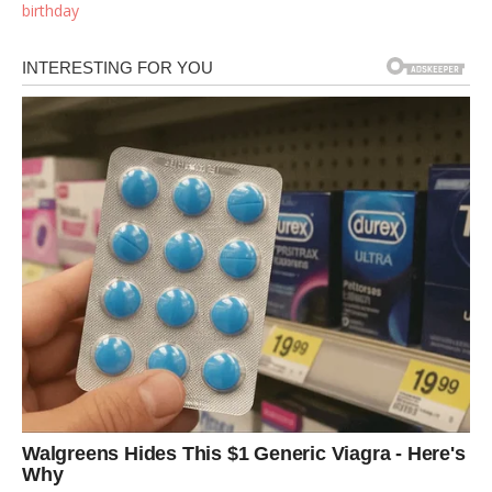
birthday