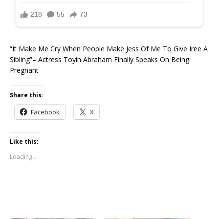
“It Make Me Cry When People Make Jess Of Me To Give Iree A
Sibling”– Actress Toyin Abraham Finally Speaks On Being
Pregnant ‎ ‎ ‎ ‎
Share this:
Facebook
X
Like this:
Loading...