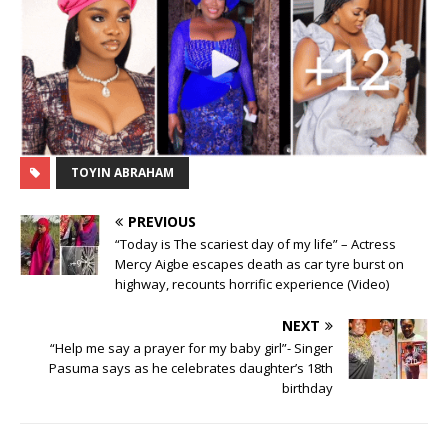
TOYIN ABRAHAM
PREVIOUS
“Today is The scariest day of my life” – Actress
Mercy Aigbe escapes death as car tyre burst on
highway, recounts horrific experience (Video)
NEXT
“Help me say a prayer for my baby girl”- Singer
Pasuma says as he celebrates daughter’s 18th
birthday