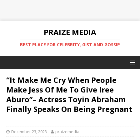
PRAIZE MEDIA
BEST PLACE FOR CELEBRITY, GIST AND GOSSIP
“It Make Me Cry When People
Make Jess Of Me To Give Iree
Aburo”– Actress Toyin Abraham
Finally Speaks On Being Pregnant
‎ ‎ ‎ ‎
December 23, 2023
praizemedia