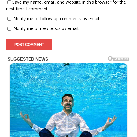
Save my name, email, and website in this browser for the
next time I comment.
Notify me of follow-up comments by email.
Notify me of new posts by email.