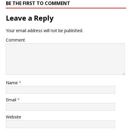
BE THE FIRST TO COMMENT
Leave a Reply
Your email address will not be published.
Comment
Name
*
Email
*
Website