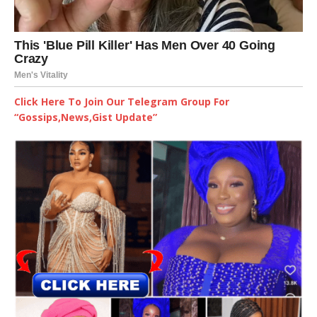
Click Here To Join Our Telegram Group For
“Gossips,News,Gist Update”