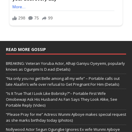
READ MORE GOSSIP
BREAKING: Veteran Yoruba Actor, Alhaji Ganiyu Oyeyemi, popularly
knows as Ogunjimi Is D.ead (Details)
“Na only you no get Belle among all my wife” – Portable calls out
late Alaafin’s wife over refusal to Get Pregnant For Him (Details)
“Is It True That I Look Like Bobrisky?”– Portable First Wife
Omobewaji Ask His Husband As Fan Says They Look Alike, See
Portable Reply (Video)
“Please Pray for me” Actress Wunmi Ajiboye makes special request
as she marks birthday today (photos)
Nollywood Actor Segun Ogungbe Ignores Ex wife Wunmi Ajiboye