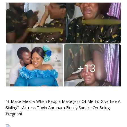
“It Make Me Cry When People Make Jess Of Me To Give Iree A
Sibling”– Actress Toyin Abraham Finally Speaks On Being
Pregnant ‎ ‎ ‎ ‎