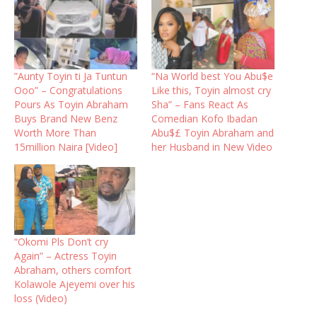
”Aunty Toyin ti Ja Tuntun
“Na World best You Abu$e
Ooo” – Congratulations
Like this, Toyin almost cry
Pours As Toyin Abraham
Sha” – Fans React As
Buys Brand New Benz
Comedian Kofo Ibadan
Worth More Than
Abu$£ Toyin Abraham and
15million Naira [Video]
her Husband in New Video
“Okomi Pls Don’t cry
Again” – Actress Toyin
Abraham, others comfort
Kolawole Ajeyemi over his
loss (Video)