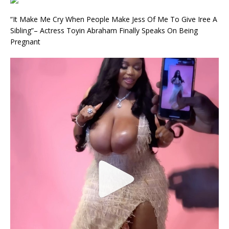
“It Make Me Cry When People Make Jess Of Me To Give Iree A
Sibling”– Actress Toyin Abraham Finally Speaks On Being
Pregnant