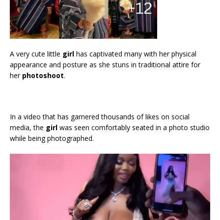
A very cute little
girl
has captivated many with her physical
appearance and posture as she stuns in traditional attire for
her
photoshoot
.
In a video that has garnered thousands of likes on social
media, the
girl
was seen comfortably seated in a photo studio
while being photographed.