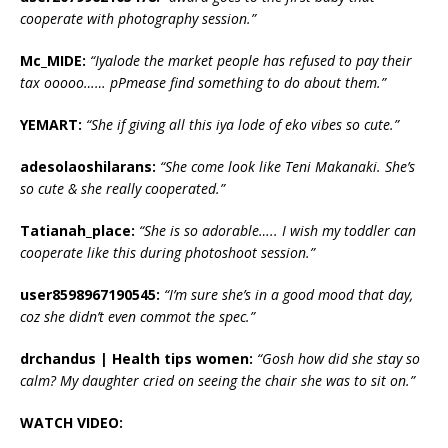
cooperate with photography session.”
Mc_MIDE:
“‎Iyalode the market people has refused to pay their
tax ooooo…… pPmease find something to do about them.”
YEMART:
“‎She if giving all this iya lode of eko vibes so cute.”
adesolaoshilarans:
“‎She come look like Teni Makanaki. She’s
so cute & she really cooperated.”
Tatianah_place:
“‎She is so adorable….. I wish my toddler can
cooperate like this during photoshoot session.”
user8598967190545:
“‎I’m sure she’s in a good mood that day,
coz she didn’t even commot the spec.”
drchandus | Health tips women:
“‎Gosh how did she stay so
calm? My daughter cried on seeing the chair she was to sit on.”
WATCH VIDEO: