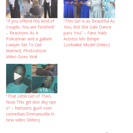
“If you offend this kind of
“This Girl Is as Beautiful As
Couple, You are Finished”
You, But She Sabi Dance
– Reactions As A
pass You” – Fans Hails
Policeman and a gallant
Actress Mo Bimpe
Lawyer Set To Get
Lookalike Model (Video)
Married, Photoshoot
Video Goes Viral
“That Little Girl of Then,
Now This girl don dey ripe
o” – Netizens gush over
comedian Emmanuella in
new video (Video)