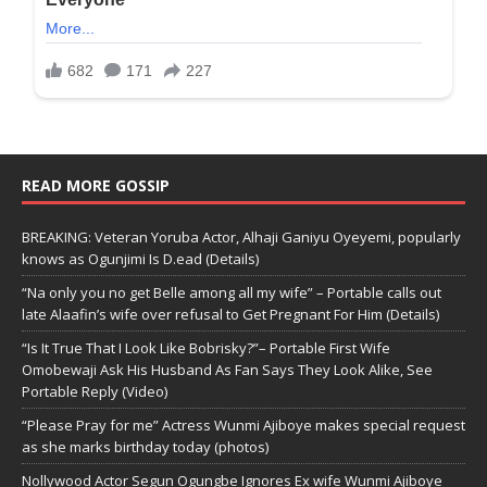
READ MORE GOSSIP
BREAKING: Veteran Yoruba Actor, Alhaji Ganiyu Oyeyemi, popularly
knows as Ogunjimi Is D.ead (Details)
“Na only you no get Belle among all my wife” – Portable calls out
late Alaafin’s wife over refusal to Get Pregnant For Him (Details)
“Is It True That I Look Like Bobrisky?”– Portable First Wife
Omobewaji Ask His Husband As Fan Says They Look Alike, See
Portable Reply (Video)
“Please Pray for me” Actress Wunmi Ajiboye makes special request
as she marks birthday today (photos)
Nollywood Actor Segun Ogungbe Ignores Ex wife Wunmi Ajiboye