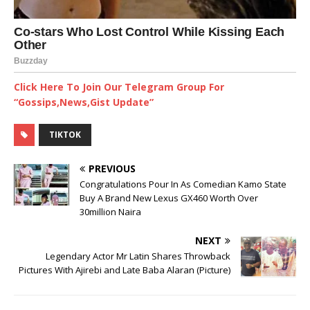
Click Here To Join Our Telegram Group For
“Gossips,News,Gist Update”
TIKTOK
PREVIOUS
Congratulations Pour In As Comedian Kamo State
Buy A Brand New Lexus GX460 Worth Over
30million Naira
NEXT
Legendary Actor Mr Latin Shares Throwback
Pictures With Ajirebi and Late Baba Alaran (Picture)