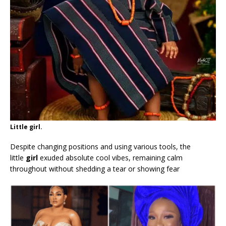
Little girl.
Despite changing positions and using various tools, the
little
girl
exuded absolute cool vibes, remaining calm
throughout without shedding a tear or showing fear