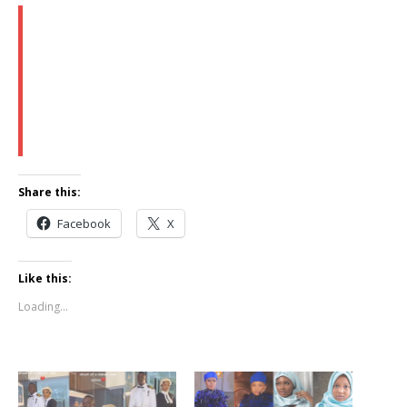
Share this:
Facebook
X
Like this:
Loading...