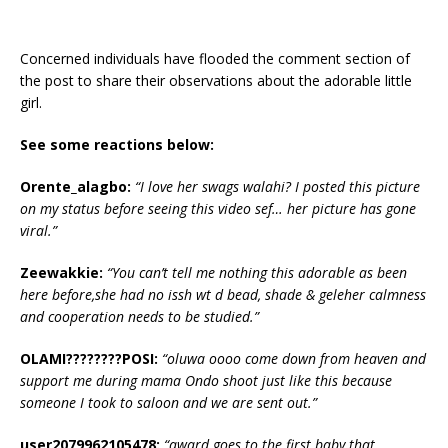
Concerned individuals have flooded the comment section of
the post to share their observations about the adorable little
girl.
See some reactions below:
Orente_alagbo:
“‎I love her swags walahi? I posted this picture
on my status before seeing this video sef… her picture has gone
viral.”
Zeewakkie:
“‎You can’t tell me nothing this adorable as been
here before,she had no issh wt d bead, shade & geleher calmness
and cooperation needs to be studied.”
OLAMI????????POSI:
“‎oluwa oooo come down from heaven and
support me during mama Ondo shoot just like this because
someone I took to saloon and we are sent out.”
user2079962105478:
“‎award goes to the first baby that