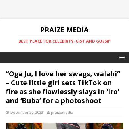
PRAIZE MEDIA
BEST PLACE FOR CELEBRITY, GIST AND GOSSIP
“Oga Ju, I love her swags, walahi”
– Cute little girl sets TikTok on
fire as she flawlessly slays in ‘Iro’
and ‘Buba’ for a photoshoot
December 20, 2023
praizemedia