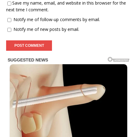
Save my name, email, and website in this browser for the
next time I comment.
Notify me of follow-up comments by email.
Notify me of new posts by email.