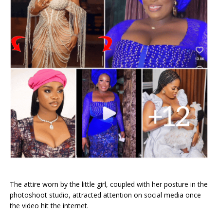
The attire worn by the little girl, coupled with her posture in the
photoshoot studio, attracted attention on social media once
the video hit the internet.