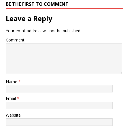
BE THE FIRST TO COMMENT
Leave a Reply
Your email address will not be published.
Comment
Name
*
Email
*
Website