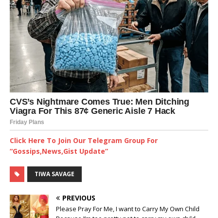
Click Here To Join Our Telegram Group For
“Gossips,News,Gist Update”
TIWA SAVAGE
PREVIOUS
Please Pray For Me, I want to Carry My Own Child