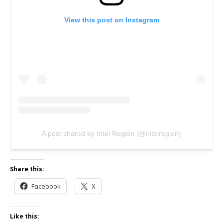
View this post on Instagram
A post shared by Intel Region (@intelregion)
Share this:
Facebook
X
Like this: