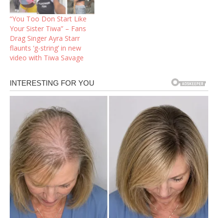
featuring YBNL star
Asake.In what seems to
“You Too Don Start Like
be a response to those
Your Sister Tiwa” – Fans
dragging her about a…
Drag Singer Ayra Starr
flaunts ‘g-string’ in new
video with Tiwa Savage