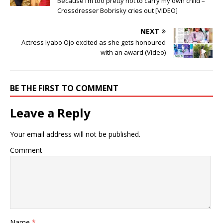
Because I’m too pretty not to carry my own child –
Crossdresser Bobrisky cries out [VIDEO]
NEXT
Actress Iyabo Ojo excited as she gets honoured
with an award (Video)
BE THE FIRST TO COMMENT
Leave a Reply
Your email address will not be published.
Comment
Name
*