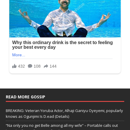
READ MORE GOSSIP
BREAKING: Veteran Yoruba Actor, Alhaji Ganiyu Oyeyemi, popularly
knows as Ogunjimi Is D.ead (Details)
“Na only you no get Belle among all my wife” – Portable calls out