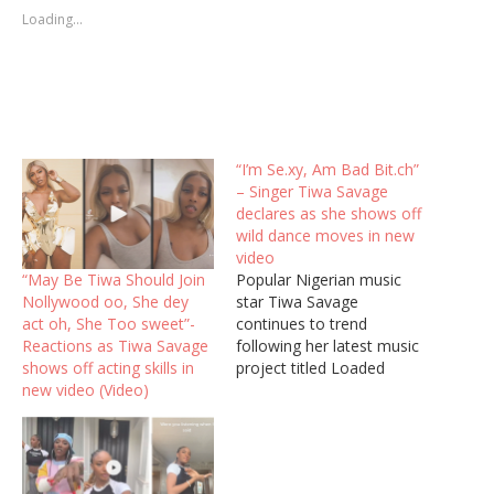
Loading...
“I’m Se.xy, Am Bad Bit.ch”
– Singer Tiwa Savage
declares as she shows off
wild dance moves in new
video
“May Be Tiwa Should Join
Popular Nigerian music
Nollywood oo, She dey
star Tiwa Savage
act oh, She Too sweet”-
continues to trend
Reactions as Tiwa Savage
following her latest music
shows off acting skills in
project titled Loaded
new video (Video)
featuring Asake,
praizemedia report. Tiwa
Savage has shared a video
of her vibing to her
trending song Loaded