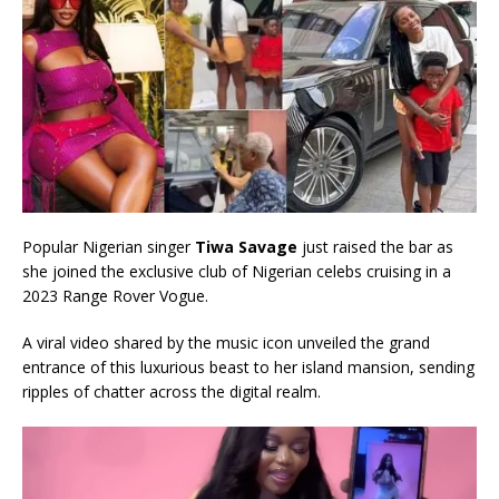
Popular Nigerian singer
Tiwa Savage
just raised the bar as
she joined the exclusive club of Nigerian celebs cruising in a
2023 Range Rover Vogue.
A viral video shared by the music icon unveiled the grand
entrance of this luxurious beast to her island mansion, sending
ripples of chatter across the digital realm.