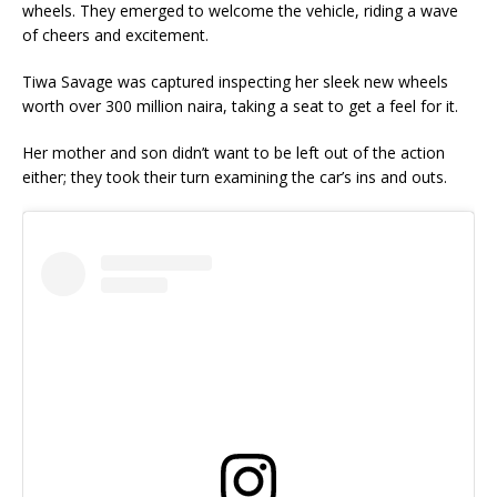
wheels. They emerged to welcome the vehicle, riding a wave
of cheers and excitement.
Tiwa Savage was captured inspecting her sleek new wheels
worth over 300 million naira, taking a seat to get a feel for it.
Her mother and son didn’t want to be left out of the action
either; they took their turn examining the car’s ins and outs.