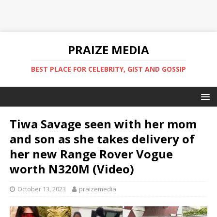
PRAIZE MEDIA
BEST PLACE FOR CELEBRITY, GIST AND GOSSIP
Tiwa Savage seen with her mom
and son as she takes delivery of
her new Range Rover Vogue
worth N320M (Video)
October 13, 2023
praizemedia