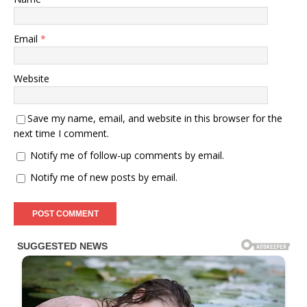
Email
*
Website
Save my name, email, and website in this browser for the
next time I comment.
Notify me of follow-up comments by email.
Notify me of new posts by email.