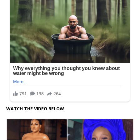
WATCH THE VIDEO BELOW