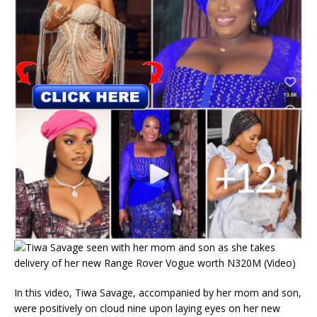
In this video, Tiwa Savage, accompanied by her mom and son,
were positively on cloud nine upon laying eyes on her new