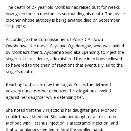
The death of 27-year-old Mohbad has raised dust for weeks
now given the circumstances surrounding his death. The peace
crooner whose autopsy is being awaited died on September
12th 2023.
According to the Commissioner of Police CP Idowu
Owohunwa, the nurse, Feyisayo Ogedemgbe, who was invited
by Mohbad’s friend, Ayobami Sodiq aka Spending, to inject the
singer at his residence, administered three injections believed
to have led to the chain of reactions that eventually led to the
singer’s death.
Reacting to this claim by the Lagos Police, the detained
auxiliary nurse mother debunked the allegations leveled
against her daughter while defending her.
She noted that the 3 injections her daughter gave Mohbad
couldn’t have killed her. She said her daughter administered
Mohbad with Tetanus injection, Paracetamol injection, and
that of antibiotics needed to heal the swollen hand.