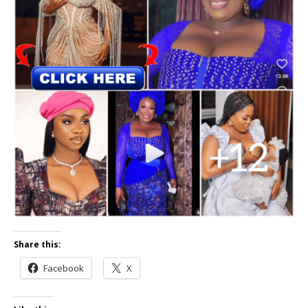
Share this:
Facebook
X