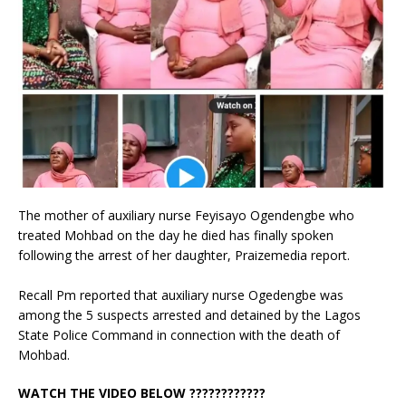
The mother of auxiliary nurse Feyisayo Ogendengbe who
treated Mohbad on the day he died has finally spoken
following the arrest of her daughter, Praizemedia report.
Recall Pm reported that auxiliary nurse Ogedengbe was
among the 5 suspects arrested and detained by the Lagos
State Police Command in connection with the death of
Mohbad.
WATCH THE VIDEO BELOW ????????????