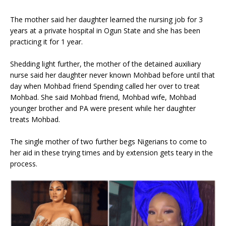
The mother said her daughter learned the nursing job for 3
years at a private hospital in Ogun State and she has been
practicing it for 1 year.
Shedding light further, the mother of the detained auxiliary
nurse said her daughter never known Mohbad before until that
day when Mohbad friend Spending called her over to treat
Mohbad. She said Mohbad friend, Mohbad wife, Mohbad
younger brother and PA were present while her daughter
treats Mohbad.
The single mother of two further begs Nigerians to come to
her aid in these trying times and by extension gets teary in the
process.