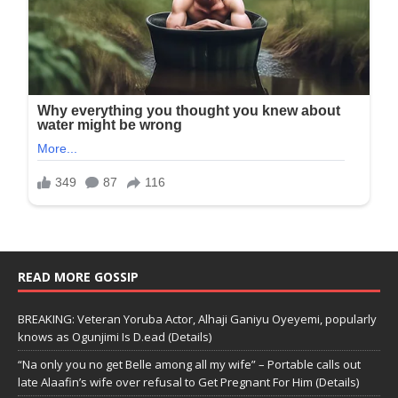
READ MORE GOSSIP
BREAKING: Veteran Yoruba Actor, Alhaji Ganiyu Oyeyemi, popularly
knows as Ogunjimi Is D.ead (Details)
“Na only you no get Belle among all my wife” – Portable calls out
late Alaafin’s wife over refusal to Get Pregnant For Him (Details)