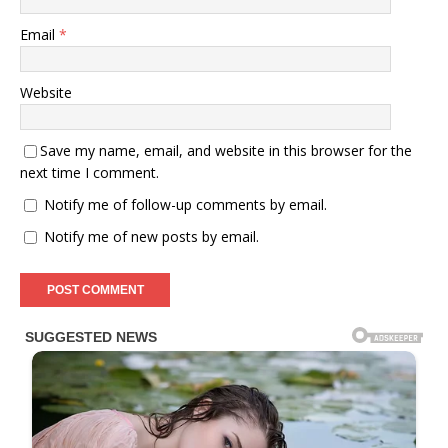
Email
*
Website
Save my name, email, and website in this browser for the
next time I comment.
Notify me of follow-up comments by email.
Notify me of new posts by email.