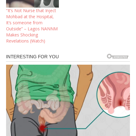
“It’s Not Nurse that Inject
Mohbad at the Hospital,
It’s someone from
Outside” – Lagos NANNM
Makes Shocking
Revelations (Watch)