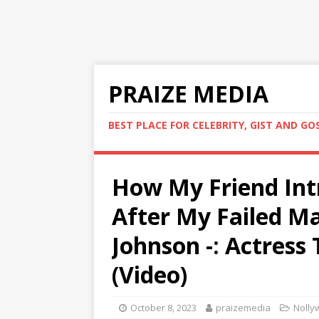
PRAIZE MEDIA
BEST PLACE FOR CELEBRITY, GIST AND GO
How My Friend Int
After My Failed Ma
Johnson -: Actress
(Video)
October 8, 2023
praizemedia
Nolly