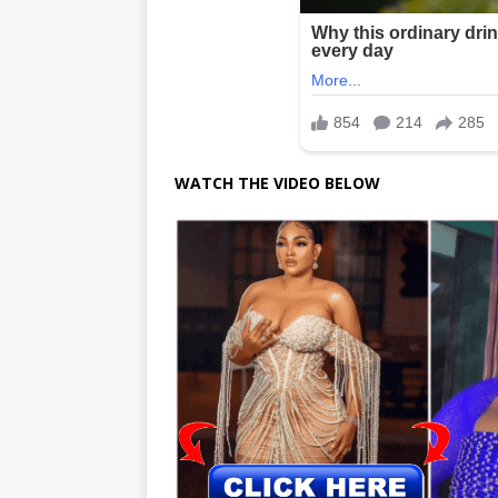
WATCH THE VIDEO BELOW