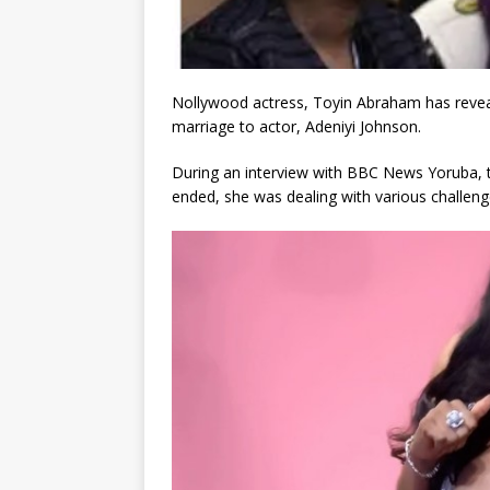
Nollywood actress, Toyin Abraham has reveale
marriage to actor, Adeniyi Johnson.
During an interview with BBC News Yoruba, th
ended, she was dealing with various challeng