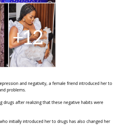
epression and negativity, a female friend introduced her to
 and problems.
g drugs after realizing that these negative habits were
who initially introduced her to drugs has also changed her