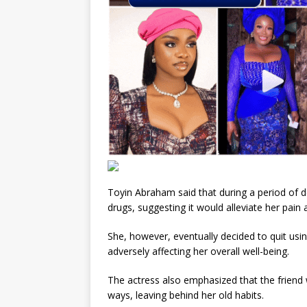
Toyin Abraham said that during a period of d
drugs, suggesting it would alleviate her pain
She, however, eventually decided to quit usin
adversely affecting her overall well-being.
The actress also emphasized that the friend 
ways, leaving behind her old habits.