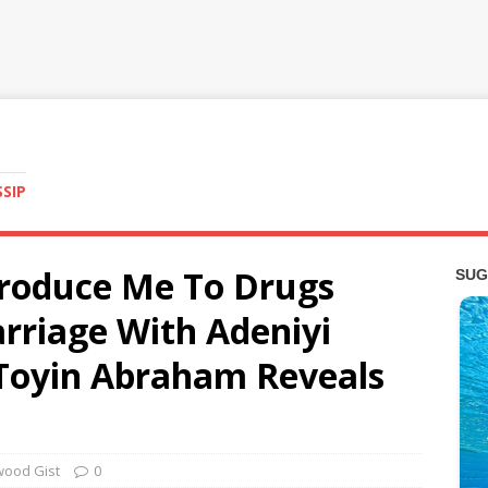
SSIP
roduce Me To Drugs
rriage With Adeniyi
 Toyin Abraham Reveals
wood Gist
0