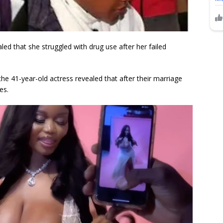
d that she struggled with drug use after her failed
e 41-year-old actress revealed that after their marriage
es.