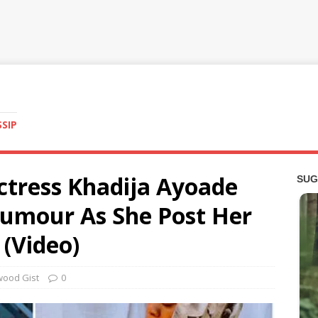
SSIP
Actress Khadija Ayoade
umour As She Post Her
(Video)
wood Gist
0