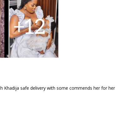
h Khadija safe delivery with some commends her for her