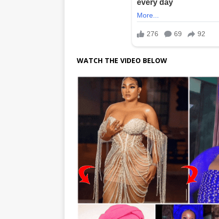
WATCH THE VIDEO BELOW