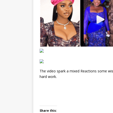
The video spark a mixed Reactions some wis
hard work.
Share this: