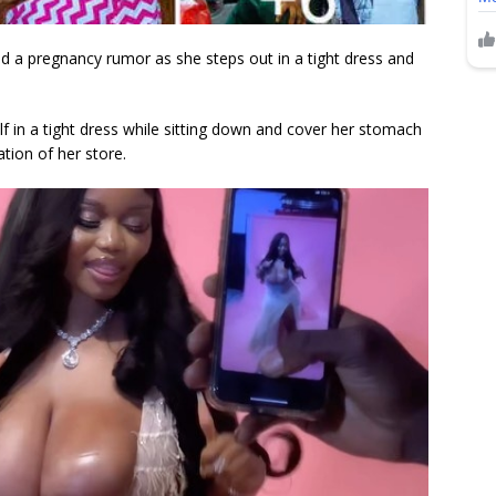
d a pregnancy rumor as she steps out in a tight dress and
f in a tight dress while sitting down and cover her stomach
tion of her store.