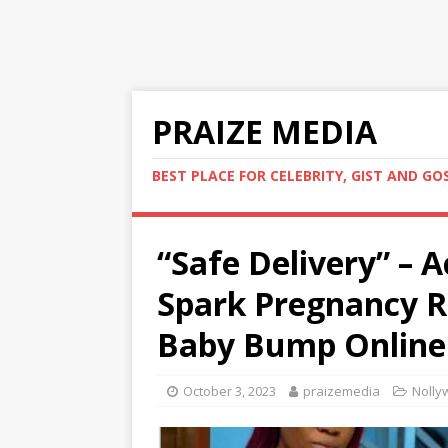
PRAIZE MEDIA
BEST PLACE FOR CELEBRITY, GIST AND GO
“Safe Delivery” – 
Spark Pregnancy R
Baby Bump Online 
October 3, 2023
praizemedia
Nolly