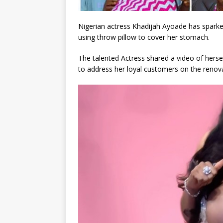
Nigerian actress Khadijah Ayoade has sparke
using throw pillow to cover her stomach.
The talented Actress shared a video of hersel
to address her loyal customers on the renova