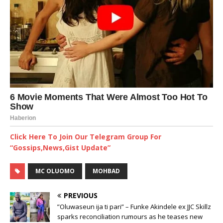
Click Here To Join Our Telegram Group For
“Gossips,News,Gist Update”
MC OLUOMO
MOHBAD
PREVIOUS
”Oluwaseun ija ti pari” – Funke Akindele ex JJC Skillz
sparks reconciliation rumours as he teases new