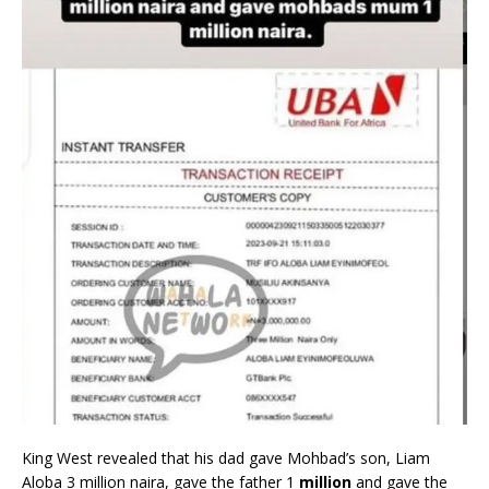
King West revealed that his dad gave Mohbad’s son, Liam
Aloba 3 million naira, gave the father 1
million
and gave the