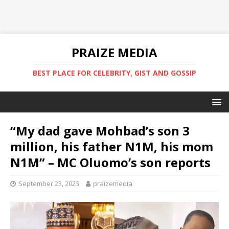
PRAIZE MEDIA
BEST PLACE FOR CELEBRITY, GIST AND GOSSIP
“My dad gave Mohbad’s son 3
million, his father N1M, his mom
N1M” – MC Oluomo’s son reports
September 23, 2023
praizemedia