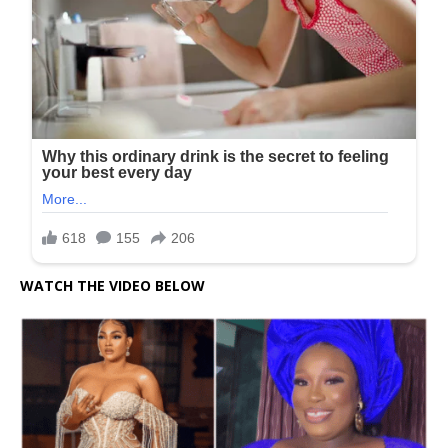
WATCH THE VIDEO BELOW