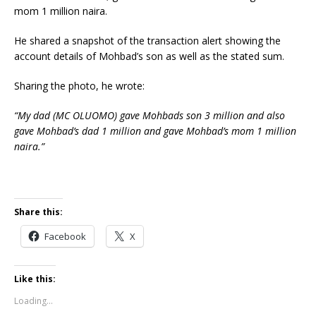
mom 1 million naira.
He shared a snapshot of the transaction alert showing the
account details of Mohbad’s son as well as the stated sum.
Sharing the photo, he wrote:
“My dad (MC OLUOMO) gave Mohbads son 3 million and also
gave Mohbad’s dad 1 million and gave Mohbad’s mom 1 million
naira.”
Share this:
Facebook
X
Like this:
Loading...