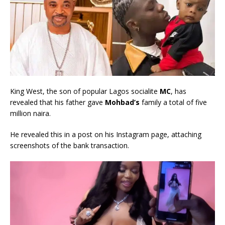
King West, the son of popular Lagos socialite
MC
, has
revealed that his father gave
Mohbad’s
family a total of five
million naira.
He revealed this in a post on his Instagram page, attaching
screenshots of the bank transaction.