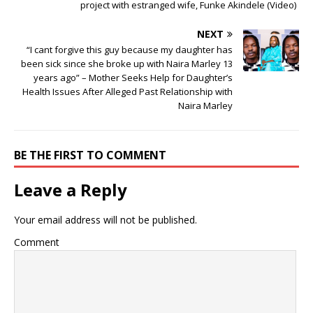
project with estranged wife, Funke Akindele (Video)
NEXT
“I cant forgive this guy because my daughter has
been sick since she broke up with Naira Marley 13
years ago” – Mother Seeks Help for Daughter’s
Health Issues After Alleged Past Relationship with
Naira Marley
BE THE FIRST TO COMMENT
Leave a Reply
Your email address will not be published.
Comment