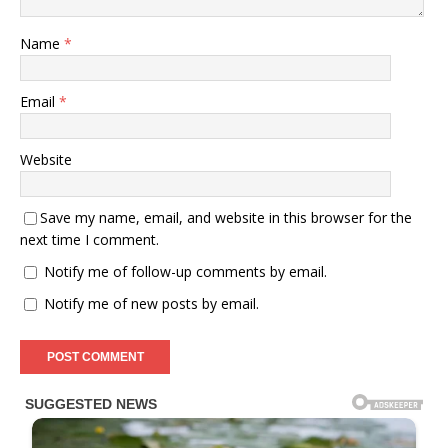
Name
*
Email
*
Website
Save my name, email, and website in this browser for the
next time I comment.
Notify me of follow-up comments by email.
Notify me of new posts by email.