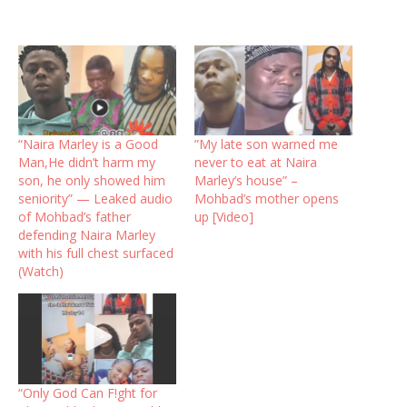
“Naira Marley is a Good
”My late son warned me
Man,He didn’t harm my
never to eat at Naira
son, he only showed him
Marley’s house” –
seniority” — Leaked audio
Mohbad’s mother opens
of Mohbad’s father
up [Video]
defending Naira Marley
with his full chest surfaced
(Watch)
“Only God Can F!ght for