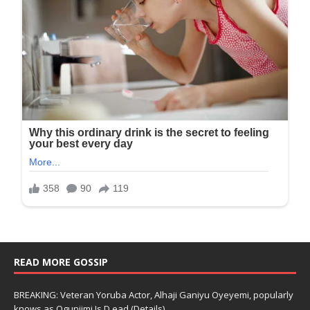
READ MORE GOSSIP
BREAKING: Veteran Yoruba Actor, Alhaji Ganiyu Oyeyemi, popularly
knows as Ogunjimi Is D.ead (Details)