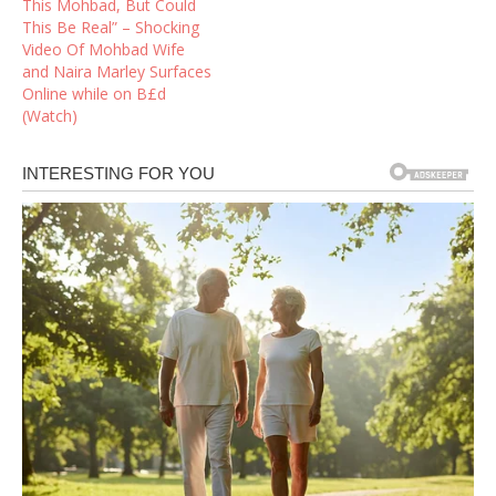
This Mohbad, But Could
This Be Real” – Shocking
Video Of Mohbad Wife
and Naira Marley Surfaces
Online while on B£d
(Watch)