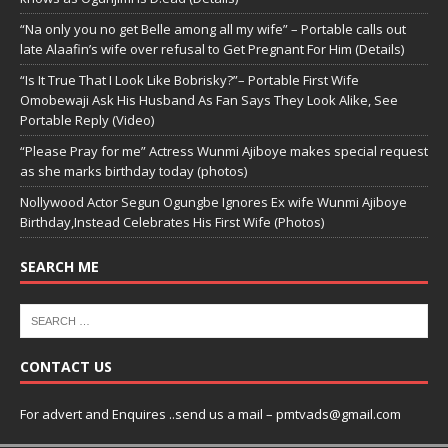
“Na only you no get Belle among all my wife” – Portable calls out
late Alaafin’s wife over refusal to Get Pregnant For Him (Details)
“Is It True That I Look Like Bobrisky?”– Portable First Wife
Omobewaji Ask His Husband As Fan Says They Look Alike, See
Portable Reply (Video)
“Please Pray for me” Actress Wunmi Ajiboye makes special request
as she marks birthday today (photos)
Nollywood Actor Segun Ogungbe Ignores Ex wife Wunmi Ajiboye
Birthday,Instead Celebrates His First Wife (Photos)
SEARCH ME
CONTACT US
For advert and Enquires ..send us a mail – pmtvads@gmail.com