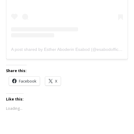
A post shared by Esther Aboderin Esabod (@esabodofficial)
Share this:
Facebook
X
Like this:
Loading...