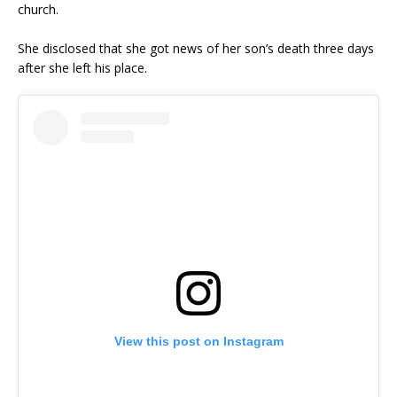
church.
She disclosed that she got news of her son’s death three days
after she left his place.
View this post on Instagram