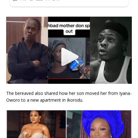
The bereaved also shared how her son moved her from Iyana-
Oworo to a new apartment in Ikorodu.