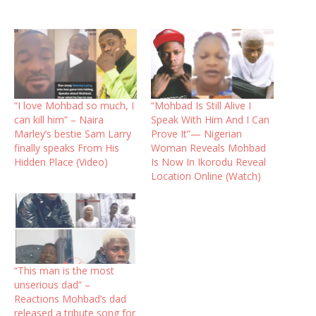
“I love Mohbad so much, I
“Mohbad Is Still Alive I
can kill him” – Naira
Speak With Him And I Can
Marley’s bestie Sam Larry
Prove It”— Nigerian
finally speaks From His
Woman Reveals Mohbad
Hidden Place (Video)
Is Now In Ikorodu Reveal
Location Online (Watch)
“This man is the most
unserious dad” –
Reactions Mohbad’s dad
released a tribute song for