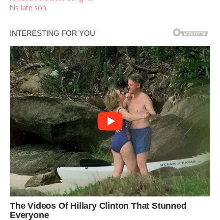
his late son