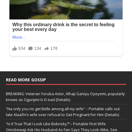
READ MORE GOSSIP
BREAKING: Veteran Yoruba Actor, Alhaji Ganiyu Oyeyemi, popularly
knows as Ogunjimi Is D.ead (Details)
“Na only you no get Belle among all my wife” – Portable calls out
late Alaafin’s wife over refusal to Get Pregnant For Him (Details)
“Is It True That I Look Like Bobrisky?”– Portable First Wife
Omobewaji Ask His Husband As Fan Says They Look Alike, See