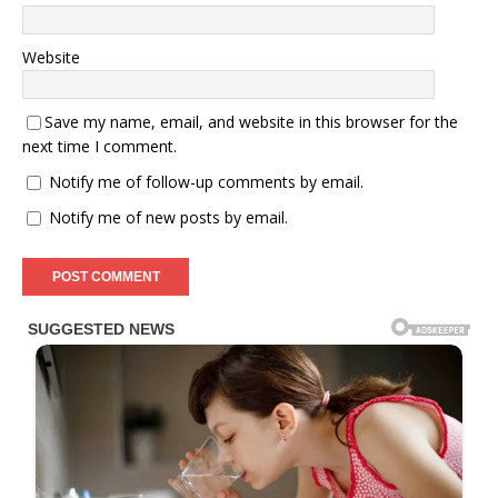
Website
Save my name, email, and website in this browser for the
next time I comment.
Notify me of follow-up comments by email.
Notify me of new posts by email.