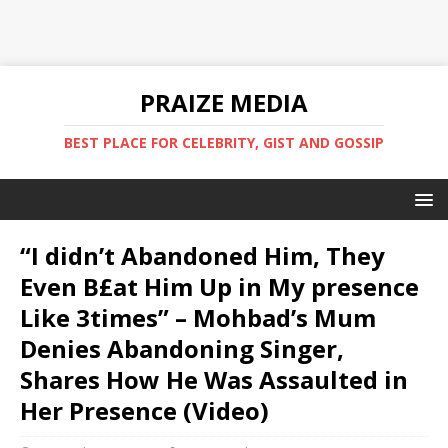
PRAIZE MEDIA
BEST PLACE FOR CELEBRITY, GIST AND GOSSIP
“I didn’t Abandoned Him, They
Even B£at Him Up in My presence
Like 3times” – Mohbad’s Mum
Denies Abandoning Singer,
Shares How He Was Assaulted in
Her Presence (Video)