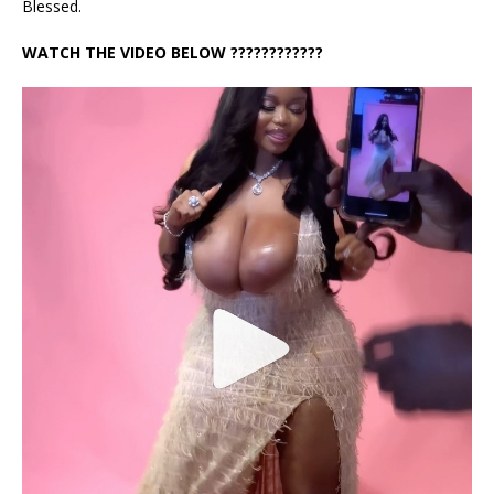
Blessed.
WATCH THE VIDEO BELOW ????????????