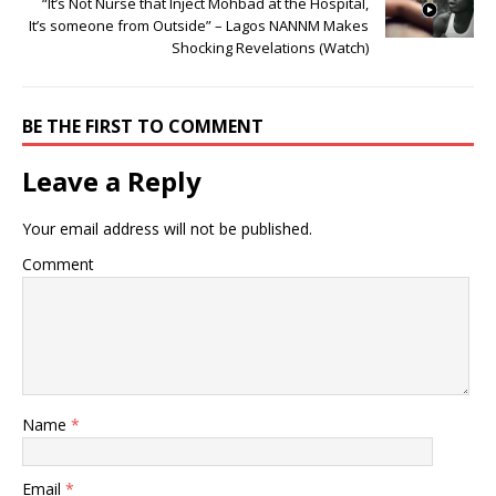
“It’s Not Nurse that Inject Mohbad at the Hospital,
It’s someone from Outside” – Lagos NANNM Makes
Shocking Revelations (Watch)
BE THE FIRST TO COMMENT
Leave a Reply
Your email address will not be published.
Comment
Name
*
Email
*