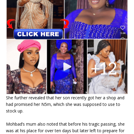
She further revealed that her son recently got her a shop and
had promised her N5m, which she was supposed to use to
stock up.
Mohbad’s mum also noted that before his tragic passing, she
was at his place for over ten days but later left to prepare for