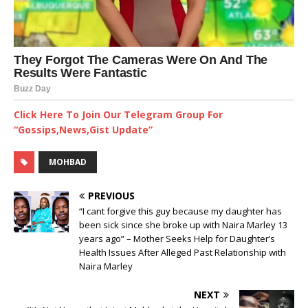
Click Here To Join Our Telegram Group For
“Gossips,News,Gist Update”
MOHBAD
PREVIOUS
“I cant forgive this guy because my daughter has
been sick since she broke up with Naira Marley 13
years ago” – Mother Seeks Help for Daughter’s
Health Issues After Alleged Past Relationship with
Naira Marley
NEXT