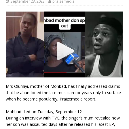
September 23, 2023
praizemedia
Mrs Olumiyi, mother of Mohbad, has finally addressed claims
that he abandoned the late musician for years only to surface
when he became popularity, Praizemedia report.
Mohbad died on Tuesday, September 12.
During an interview with TVC, the singer’s mum revealed how
her son was assaulted days after he released his latest EP,