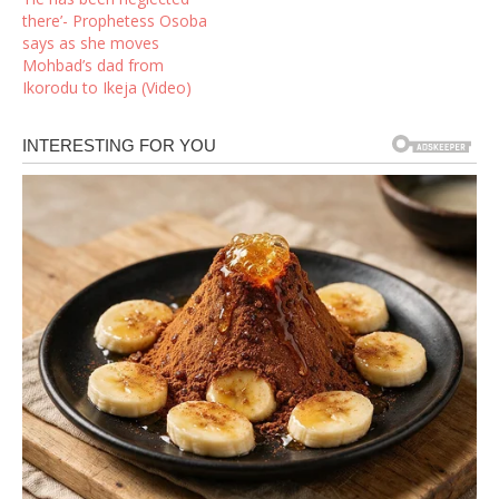
there’- Prophetess Osoba
says as she moves
Mohbad’s dad from
Ikorodu to Ikeja (Video)