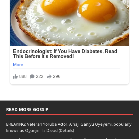
READ MORE GOSSIP
BREAKING: Veteran Yoruba Actor, Alhaji Ganiyu Oyeyemi, popularly
knows as Ogunjimi Is D.ead (Details)