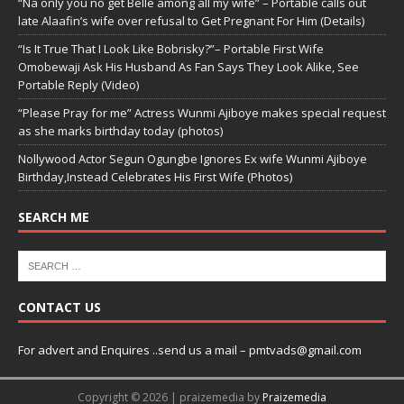
“Na only you no get Belle among all my wife” – Portable calls out
late Alaafin’s wife over refusal to Get Pregnant For Him (Details)
“Is It True That I Look Like Bobrisky?”– Portable First Wife
Omobewaji Ask His Husband As Fan Says They Look Alike, See
Portable Reply (Video)
“Please Pray for me” Actress Wunmi Ajiboye makes special request
as she marks birthday today (photos)
Nollywood Actor Segun Ogungbe Ignores Ex wife Wunmi Ajiboye
Birthday,Instead Celebrates His First Wife (Photos)
SEARCH ME
CONTACT US
For advert and Enquires ..send us a mail – pmtvads@gmail.com
Copyright © 2026 | praizemedia by
Praizemedia