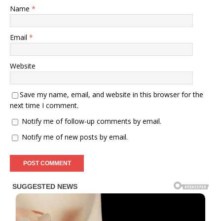
Name
*
Email
*
Website
Save my name, email, and website in this browser for the
next time I comment.
Notify me of follow-up comments by email.
Notify me of new posts by email.