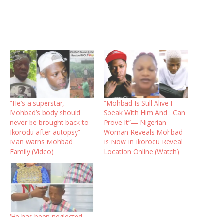
”He’s a superstar,
“Mohbad Is Still Alive I
Mohbad’s body should
Speak With Him And I Can
never be brought back to
Prove It”— Nigerian
Ikorodu after autopsy” –
Woman Reveals Mohbad
Man warns Mohbad
Is Now In Ikorodu Reveal
Family (Video)
Location Online (Watch)
‘He has been neglected