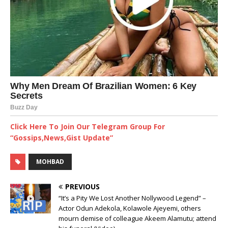
Click Here To Join Our Telegram Group For
“Gossips,News,Gist Update”
MOHBAD
PREVIOUS
“It’s a Pity We Lost Another Nollywood Legend” –
Actor Odun Adekola, Kolawole Ajeyemi, others
mourn demise of colleague Akeem Alamutu; attend