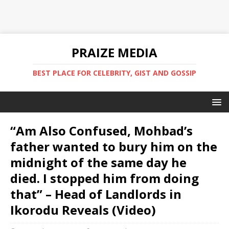
PRAIZE MEDIA
BEST PLACE FOR CELEBRITY, GIST AND GOSSIP
“Am Also Confused, Mohbad’s
father wanted to bury him on the
midnight of the same day he
died. I stopped him from doing
that” – Head of Landlords in
Ikorodu Reveals (Video)