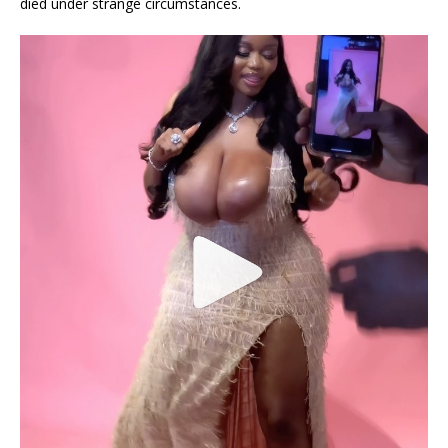
died under strange circumstances.