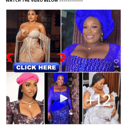
WATCH THE VIDEO BELOW ????????????