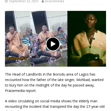
September 22, 2023
praizemedia
The Head of Landlords in the Ikorodu area of Lagos has
recounted how the father of the late singer, Mohbad, wanted
to bury him on the midnight of the day he passed away,
Praizemedia report.
A video circulating on social media shows the elderly man
recounting the incident that transpired the day the 27-year-old