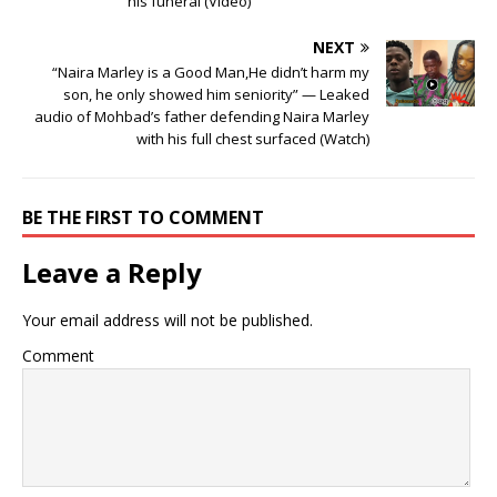
his funeral (Video)
NEXT
“Naira Marley is a Good Man,He didn’t harm my
son, he only showed him seniority” — Leaked
audio of Mohbad’s father defending Naira Marley
with his full chest surfaced (Watch)
BE THE FIRST TO COMMENT
Leave a Reply
Your email address will not be published.
Comment