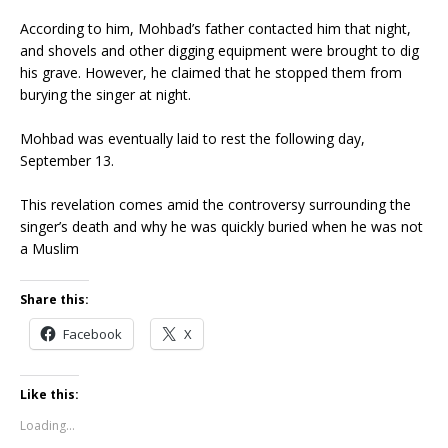
According to him, Mohbad’s father contacted him that night,
and shovels and other digging equipment were brought to dig
his grave. However, he claimed that he stopped them from
burying the singer at night.
Mohbad was eventually laid to rest the following day,
September 13.
This revelation comes amid the controversy surrounding the
singer’s death and why he was quickly buried when he was not
a Muslim
Share this:
Facebook
X
Like this:
Loading...