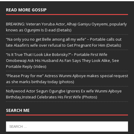
READ MORE GOSSIP
BREAKING: Veteran Yoruba Actor, Alhaji Ganiyu Oyeyemi, popularly
knows as Ogunjimi Is D.ead (Details)
“Na only you no get Belle among all my wife” – Portable calls out
late Alaafin’s wife over refusal to Get Pregnant For Him (Details)
“Is It True That I Look Like Bobrisky?”– Portable First Wife
Omobewaji Ask His Husband As Fan Says They Look Alike, See
Portable Reply (Video)
“Please Pray for me” Actress Wunmi Ajiboye makes special request
as she marks birthday today (photos)
Nollywood Actor Segun Ogungbe Ignores Ex wife Wunmi Ajiboye
Birthday,Instead Celebrates His First Wife (Photos)
SEARCH ME