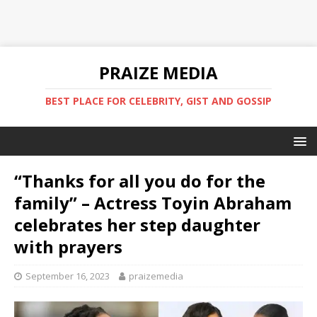
PRAIZE MEDIA
BEST PLACE FOR CELEBRITY, GIST AND GOSSIP
“Thanks for all you do for the
family” – Actress Toyin Abraham
celebrates her step daughter
with prayers
September 16, 2023
praizemedia