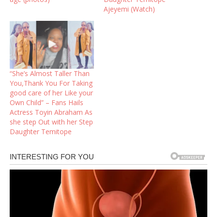
Ajeyemi (Watch)
“She’s Almost Taller Than
You,Thank You For Taking
good care of her Like your
Own Child” – Fans Hails
Actress Toyin Abraham As
she step Out with her Step
Daughter Temitope