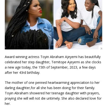
Award winning actress Toyin Abraham Ajeyemi has beautifully
celebrated her step daughter, Temitope Ajeyemi as she clocks
a new age today, the 15th of September, 2023, a few days
after her 43rd birthday.
The mother of one penned heartwarming appreciation to her
darling daughter,for all she has been doing for their family.
Toyin Abraham showered her teenage daughter with prayers,
praying she will will not die untimely. She also declared love for
her.