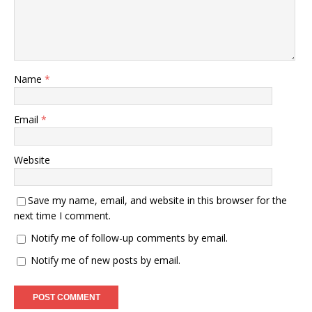
Name
*
Email
*
Website
Save my name, email, and website in this browser for the
next time I comment.
Notify me of follow-up comments by email.
Notify me of new posts by email.