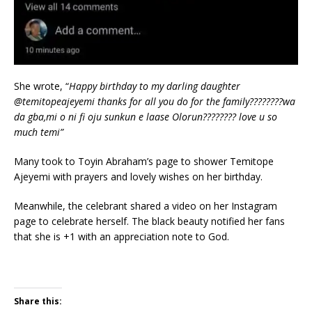
She wrote, “
Happy birthday to my darling daughter
@temitopeajeyemi thanks for all you do for the family????????wa
da gba,mi o ni fi oju sunkun e laase Olorun???????? love u so
much temi”
Many took to Toyin Abraham’s page to shower Temitope
Ajeyemi with prayers and lovely wishes on her birthday.
Meanwhile, the celebrant shared a video on her Instagram
page to celebrate herself. The black beauty notified her fans
that she is +1 with an appreciation note to God.
Share this: