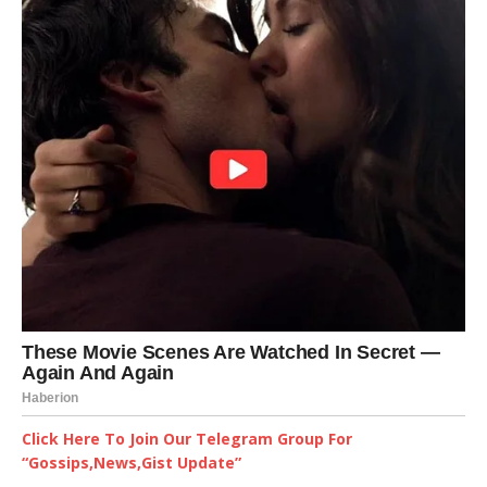
Click Here To Join Our Telegram Group For
“Gossips,News,Gist Update”