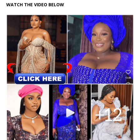
WATCH THE VIDEO BELOW