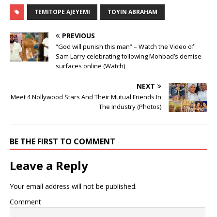
TEMITOPE AJEYEMI
TOYIN ABRAHAM
PREVIOUS
“God will punish this man” – Watch the Video of
Sam Larry celebrating following Mohbad’s demise
surfaces online (Watch)
NEXT
Meet 4 Nollywood Stars And Their Mutual Friends In
The Industry (Photos)
BE THE FIRST TO COMMENT
Leave a Reply
Your email address will not be published.
Comment