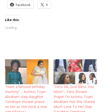
Facebook
X
Like this:
Loading...
“Have a blessed birthday
“Omo Mi, God Bless You
mummy” – Actress Toyin
More”– Fans Shower
Abraham step-daughter
Prayer On Actress Toyin
Temitope shower praise
Abraham Has She Shared
on her as she clock a new
Much Love To Her Step
age (photos)
Daughter Temitope