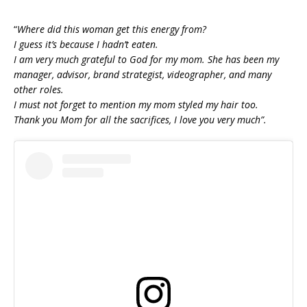
“
Where did this woman get this energy from?
I guess it’s because I hadn’t eaten.
I am very much grateful to God for my mom. She has been my
manager, advisor, brand strategist, videographer, and many
other roles.
I must not forget to mention my mom styled my hair too.
Thank you Mom for all the sacrifices, I love you very much”.