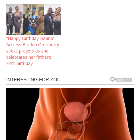
“Happy Birthday Baami” –
Actress Biodun Omoborty
seeks prayers as she
celebrates her father’s
84th birthday