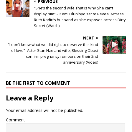
PREVIOUS
“She’s the second wife That is Why She can’t
display him” – Kemi Olunloyo set to Reveal Actress
Ruth Kadiri’s husband as she exposes actress Dirty
Secret (Watch)
NEXT
“I don’t know what we did right to deserve this kind
of love” -Actor Stan Nze and wife, Blessing Obasi
confirm pregnancy rumours on their 2nd
anniversary (Video)
BE THE FIRST TO COMMENT
Leave a Reply
Your email address will not be published.
Comment