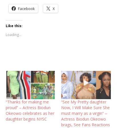
Facebook
X
Like this:
Loading...
“Thanks for making me
“See My Pretty daughter
proud” – Actress Biodun
Now, I Will Make Sure She
Okeowo celebrates as her
must marry as a virgin” –
daughter begins NYSC
Actress Biodun Okeowo
brags, See Fans Reactions