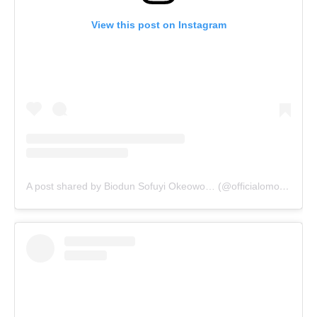
View this post on Instagram
A post shared by Biodun Sofuyi Okeowo… (@officialomoborty)