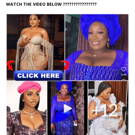
WATCH THE VIDEO BELOW ????????????????