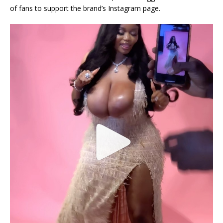
of fans to support the brand’s Instagram page.