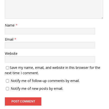
Name
*
Email
*
Website
Save my name, email, and website in this browser for the
next time I comment.
Notify me of follow-up comments by email.
Notify me of new posts by email.