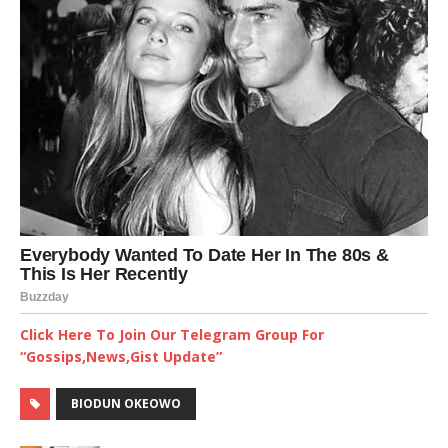
Click Here To Join Our Telegram Group For
“Gossips,News,Gist Update”
BIODUN OKEOWO