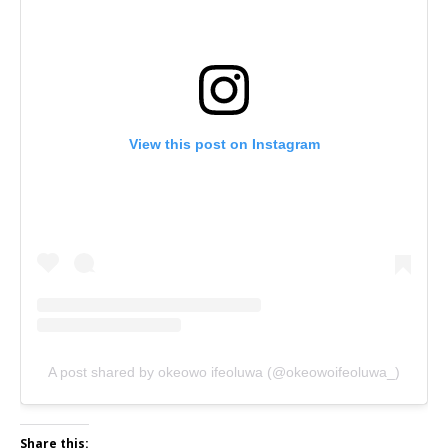
View this post on Instagram
A post shared by okeowo ifeoluwa (@okeowoifeoluwa_)
Share this: