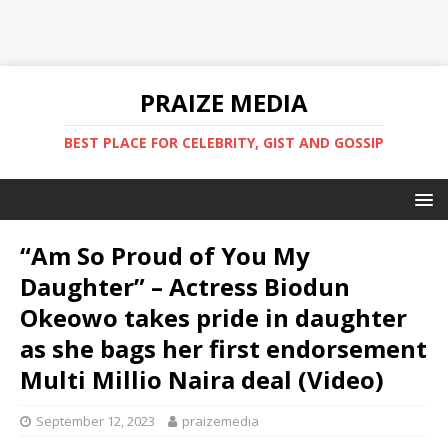
PRAIZE MEDIA
BEST PLACE FOR CELEBRITY, GIST AND GOSSIP
“Am So Proud of You My
Daughter” – Actress Biodun
Okeowo takes pride in daughter
as she bags her first endorsement
Multi Millio Naira deal (Video)
September 12, 2023
praizemedia