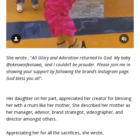
She wrote ; “
All Glory and Adoration returned to God. My baby
@okeowoifeoluwa_ and I couldn’t be prouder. Please join me in
showing your support by following the brand’s Instagram page.
God bless you all”.
Her daughter on her part, appreciated her creator for blessing
her with a mum like her mother. She described her mother as
her manager, advisor, brand strategist, videographer, and
director amongst others.
Appreciating her for all the sacrifices, she wrote,