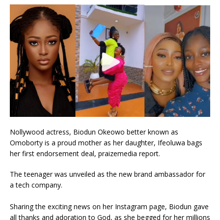
Nollywood actress, Biodun Okeowo better known as
Omoborty is a proud mother as her daughter, Ifeoluwa bags
her first endorsement deal, praizemedia report.
The teenager was unveiled as the new brand ambassador for
a tech company.
Sharing the exciting news on her Instagram page, Biodun gave
all thanks and adoration to God, as she begged for her millions