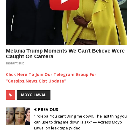
Click Here To Join Our Telegram Group For
“Gossips,News,Gist Update”
MOYO LAWAL
PREVIOUS
”Irolepa, You cant Bring me down, The last thing you
can use to drag me down is s+x” — Actress Moyo
Lawal on leak tape (Video)