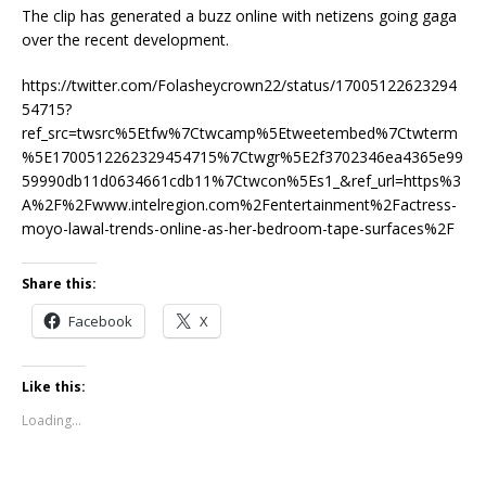
The clip has generated a buzz online with netizens going gaga
over the recent development.
https://twitter.com/Folasheycrown22/status/17005122623294
54715?
ref_src=twsrc%5Etfw%7Ctwcamp%5Etweetembed%7Ctwterm
%5E1700512262329454715%7Ctwgr%5E2f3702346ea4365e99
59990db11d0634661cdb11%7Ctwcon%5Es1_&ref_url=https%3
A%2F%2Fwww.intelregion.com%2Fentertainment%2Factress-
moyo-lawal-trends-online-as-her-bedroom-tape-surfaces%2F
Share this:
Facebook
X
Like this:
Loading...