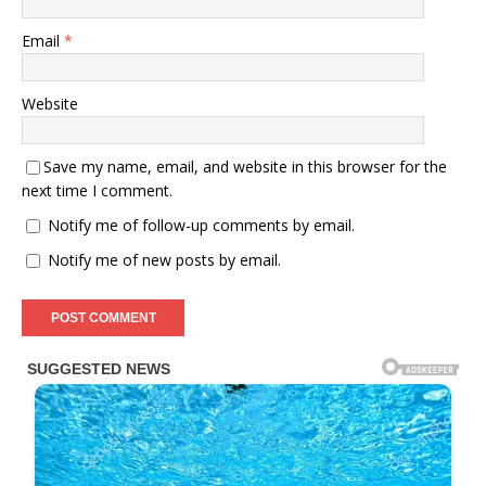
Email
*
Website
Save my name, email, and website in this browser for the
next time I comment.
Notify me of follow-up comments by email.
Notify me of new posts by email.