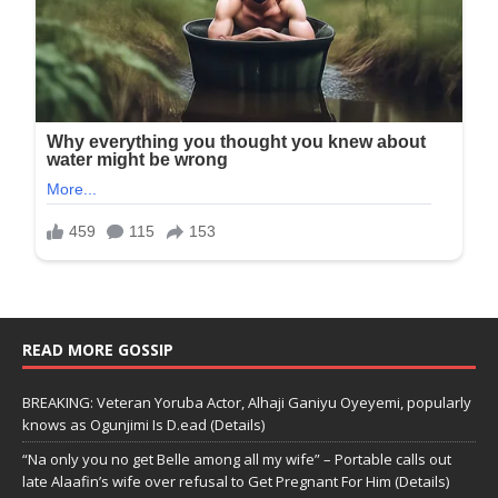
READ MORE GOSSIP
BREAKING: Veteran Yoruba Actor, Alhaji Ganiyu Oyeyemi, popularly
knows as Ogunjimi Is D.ead (Details)
“Na only you no get Belle among all my wife” – Portable calls out
late Alaafin’s wife over refusal to Get Pregnant For Him (Details)