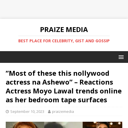
PRAIZE MEDIA
BEST PLACE FOR CELEBRITY, GIST AND GOSSIP
”Most of these this nollywood
actress na Ashewo” – Reactions
Actress Moyo Lawal trends online
as her bedroom tape surfaces
September 10, 2023
praizemedia