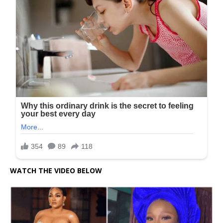
WATCH THE VIDEO BELOW