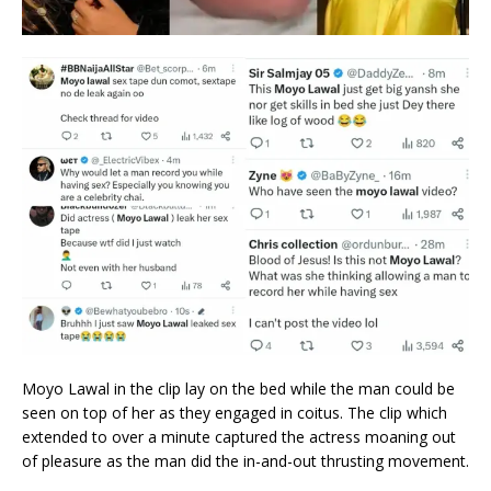
Moyo Lawal in the clip lay on the bed while the man could be
seen on top of her as they engaged in coitus. The clip which
extended to over a minute captured the actress moaning out
of pleasure as the man did the in-and-out thrusting movement.