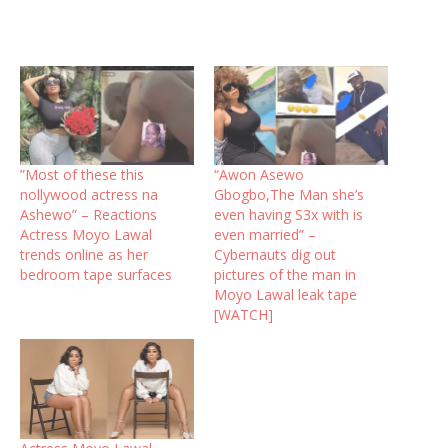
”Most of these this
“Awon Asewo
nollywood actress na
Gbogbo,The Man she’s
Ashewo” – Reactions
even having S3x with is
Actress Moyo Lawal
even married” –
trends online as her
Cybernauts dig out
bedroom tape surfaces
pictures of the man in
Moyo Lawal leak tape
[WATCH]