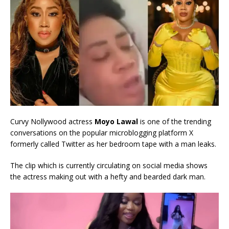
Curvy Nollywood actress
Moyo Lawal
is one of the trending
conversations on the popular microblogging platform X
formerly called Twitter as her bedroom tape with a man leaks.
The clip which is currently circulating on social media shows
the actress making out with a hefty and bearded dark man.