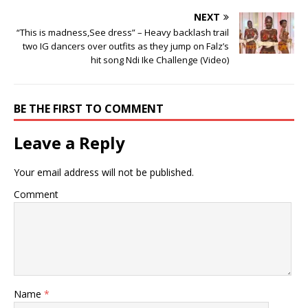
NEXT
“This is madness,See dress” – Heavy backlash trail
two IG dancers over outfits as they jump on Falz’s
hit song Ndi Ike Challenge (Video)
BE THE FIRST TO COMMENT
Leave a Reply
Your email address will not be published.
Comment
Name
*