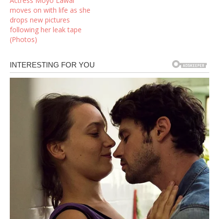
Actress Moyo Lawal
moves on with life as she
drops new pictures
following her leak tape
(Photos)