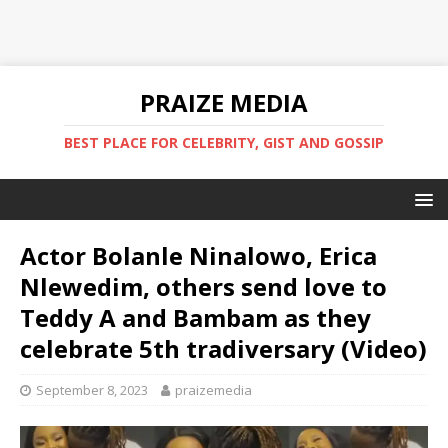
PRAIZE MEDIA
BEST PLACE FOR CELEBRITY, GIST AND GOSSIP
Actor Bolanle Ninalowo, Erica
Nlewedim, others send love to
Teddy A and Bambam as they
celebrate 5th tradiversary (Video)
September 8, 2023
praizemedia