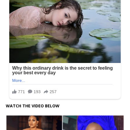
WATCH THE VIDEO BELOW