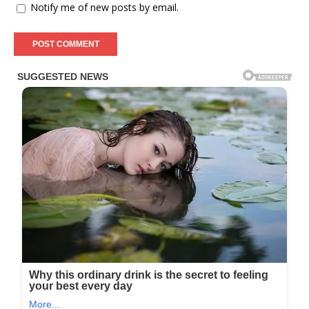
Notify me of new posts by email.