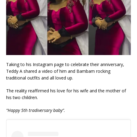
Taking to his Instagram page to celebrate their anniversary,
Teddy A shared a video of him and Bambam rocking
traditional outfits and all loved up.
The reality reaffirmed his love for his wife and the mother of
his two children.
“Happy 5th tradiversary baby”.