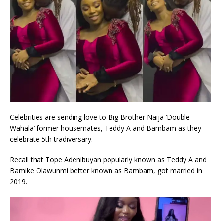
Celebrities are sending love to Big Brother Naija ‘Double
Wahala’ former housemates, Teddy A and Bambam as they
celebrate 5th tradiversary.
Recall that Tope Adenibuyan popularly known as Teddy A and
Bamike Olawunmi better known as Bambam, got married in
2019.