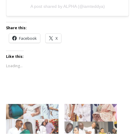
A post shared by ALPHA (@iamteddya)
Share this:
Facebook
X
Like this:
Loading...