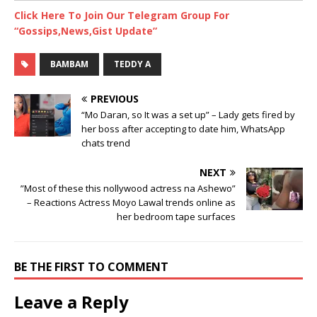
Click Here To Join Our Telegram Group For
“Gossips,News,Gist Update”
BAMBAM
TEDDY A
PREVIOUS
“Mo Daran, so It was a set up” – Lady gets fired by
her boss after accepting to date him, WhatsApp
chats trend
NEXT
”Most of these this nollywood actress na Ashewo”
– Reactions Actress Moyo Lawal trends online as
her bedroom tape surfaces
BE THE FIRST TO COMMENT
Leave a Reply