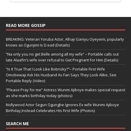
READ MORE GOSSIP
BREAKING: Veteran Yoruba Actor, Alhaji Ganiyu Oyeyemi, popularly
knows as Ogunjimi Is D.ead (Details)
“Na only you no get Belle among all my wife” – Portable calls out
late Alaafin’s wife over refusal to Get Pregnant For Him (Details)
“Is It True That I Look Like Bobrisky?”– Portable First Wife
Omobewaji Ask His Husband As Fan Says They Look Alike, See
Portable Reply (Video)
“Please Pray for me” Actress Wunmi Ajiboye makes special request
as she marks birthday today (photos)
Nollywood Actor Segun Ogungbe Ignores Ex wife Wunmi Ajiboye
Birthday,Instead Celebrates His First Wife (Photos)
SEARCH ME