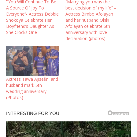
”’You Will Continue To Be
“Marrying you was the
A Source Of Joy To
best decision of my life” –
Everyone”- Actress Debbie
Actress Bimbo Afolayan
Shokoya Celebrate Her
and her husband Okiki
Boyfriend’s Daughter As
Afolayan celebrate 5th
She Clocks One
anniversary with love
declaration (photos)
Actress Tawa Ajisefini and
husband mark 5th
wedding anniversary
(Photos)