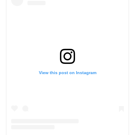
View this post on Instagram