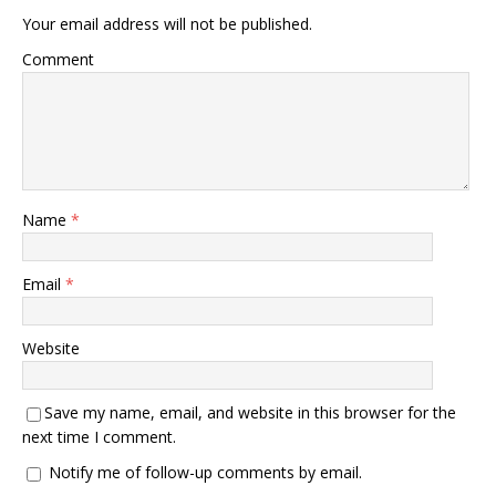
Your email address will not be published.
Comment
Name
*
Email
*
Website
Save my name, email, and website in this browser for the
next time I comment.
Notify me of follow-up comments by email.