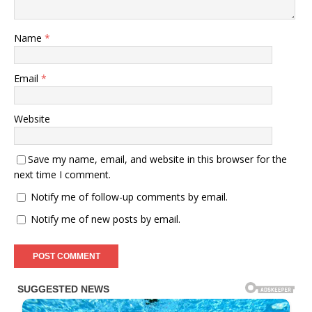
Name
*
Email
*
Website
Save my name, email, and website in this browser for the
next time I comment.
Notify me of follow-up comments by email.
Notify me of new posts by email.