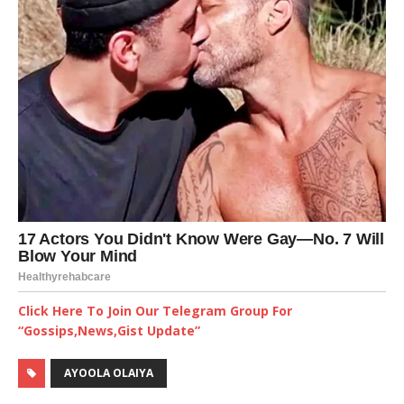
Click Here To Join Our Telegram Group For
“Gossips,News,Gist Update”
AYOOLA OLAIYA