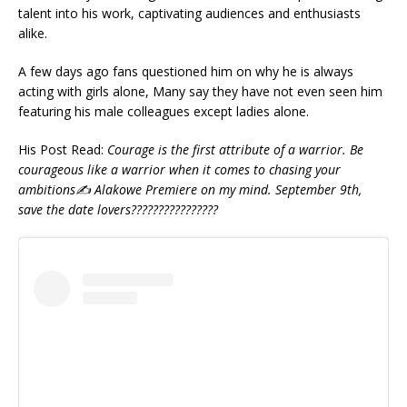
talent into his work, captivating audiences and enthusiasts
alike.
A few days ago fans questioned him on why he is always
acting with girls alone, Many say they have not even seen him
featuring his male colleagues except ladies alone.
His Post Read:
Courage is the first attribute of a warrior. Be
courageous like a warrior when it comes to chasing your
ambitions✍️ Alakowe Premiere on my mind. September 9th,
save the date lovers????????????????