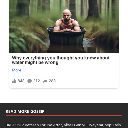
READ MORE GOSSIP
BREAKING: Veteran Yoruba Actor, Alhaji Ganiyu Oyeyemi, popularly