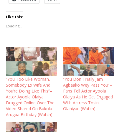
Like this:
Loading...
“You Too Like Woman,
“You Don Finally Jam
Somebody Ex Wife And
Agbaako Wey Pass You”–
You’re Doing Like This”–
Fans Tell Actor Ayoola
Actor Ayoola Olaiya
Olaiya As He Get Engaged
Dragged Online Over The
With Actress Tosin
Video Shared On Bukola
Olaniyan (Watch)
Arugba Birthday (Watch)‎‎ ‎