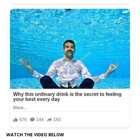
WATCH THE VIDEO BELOW