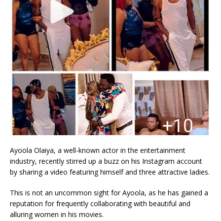
Ayoola Olaiya, a well-known actor in the entertainment
industry, recently stirred up a buzz on his Instagram account
by sharing a video featuring himself and three attractive ladies.
This is not an uncommon sight for Ayoola, as he has gained a
reputation for frequently collaborating with beautiful and
alluring women in his movies.