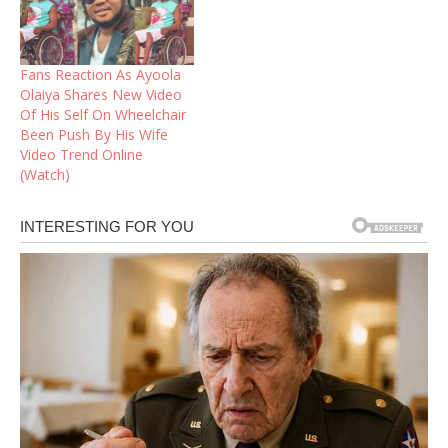
Fans Reaction As Ayoola
Olaiya Shares New Video
Of His Self On Wheelchair
Been Push By His Wife
Video Trend Online
(Watch)