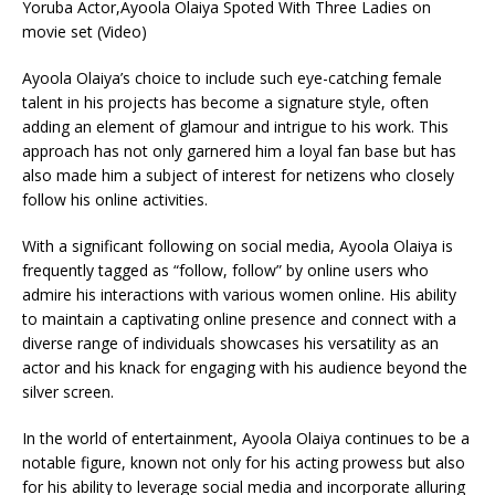
Ayoola Olaiya’s choice to include such eye-catching female
talent in his projects has become a signature style, often
adding an element of glamour and intrigue to his work. This
approach has not only garnered him a loyal fan base but has
also made him a subject of interest for netizens who closely
follow his online activities.
With a significant following on social media, Ayoola Olaiya is
frequently tagged as “follow, follow” by online users who
admire his interactions with various women online. His ability
to maintain a captivating online presence and connect with a
diverse range of individuals showcases his versatility as an
actor and his knack for engaging with his audience beyond the
silver screen.
In the world of entertainment, Ayoola Olaiya continues to be a
notable figure, known not only for his acting prowess but also
for his ability to leverage social media and incorporate alluring