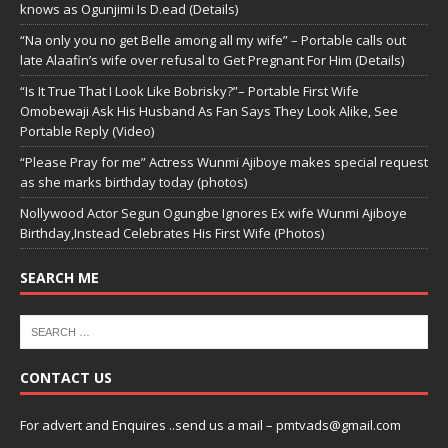
knows as Ogunjimi Is D.ead (Details)
“Na only you no get Belle among all my wife” – Portable calls out
late Alaafin’s wife over refusal to Get Pregnant For Him (Details)
“Is It True That I Look Like Bobrisky?”– Portable First Wife
Omobewaji Ask His Husband As Fan Says They Look Alike, See
Portable Reply (Video)
“Please Pray for me” Actress Wunmi Ajiboye makes special request
as she marks birthday today (photos)
Nollywood Actor Segun Ogungbe Ignores Ex wife Wunmi Ajiboye
Birthday,Instead Celebrates His First Wife (Photos)
SEARCH ME
CONTACT US
For advert and Enquires ..send us a mail – pmtvads@gmail.com