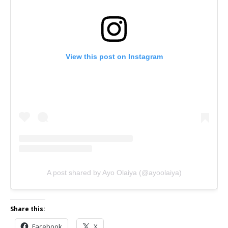
View this post on Instagram
A post shared by Ayo Olaiya (@ayoolaiya)
Share this:
Facebook
X