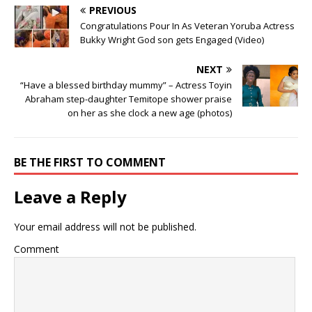
PREVIOUS
Congratulations Pour In As Veteran Yoruba Actress
Bukky Wright God son gets Engaged (Video)
NEXT
“Have a blessed birthday mummy” – Actress Toyin
Abraham step-daughter Temitope shower praise
on her as she clock a new age (photos)
BE THE FIRST TO COMMENT
Leave a Reply
Your email address will not be published.
Comment