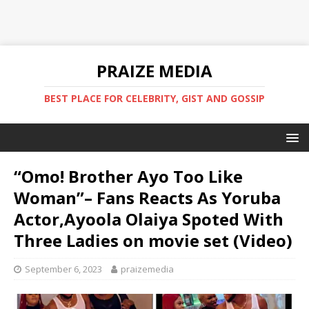
PRAIZE MEDIA
BEST PLACE FOR CELEBRITY, GIST AND GOSSIP
“Omo! Brother Ayo Too Like
Woman”– Fans Reacts As Yoruba
Actor,Ayoola Olaiya Spoted With
Three Ladies on movie set (Video)
September 6, 2023
praizemedia